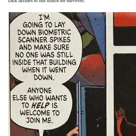
Dick decides to still search for survivors.