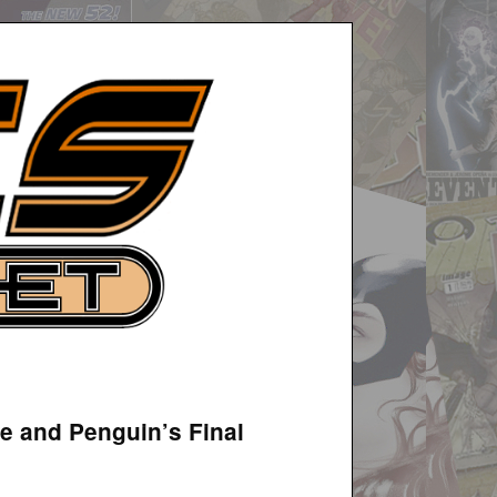
e and Penguin’s Final