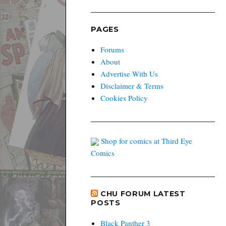
PAGES
Forums
About
Advertise With Us
Disclaimer & Terms
Cookies Policy
Shop for comics at Third Eye
Comics
CHU FORUM LATEST
POSTS
Black Panther 3