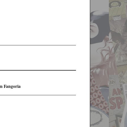
m Fangoria