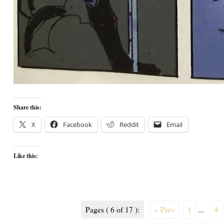
Share this:
X
Facebook
Reddit
Email
Like this:
Pages ( 6 of 17 ):
« Prev
1
...
4