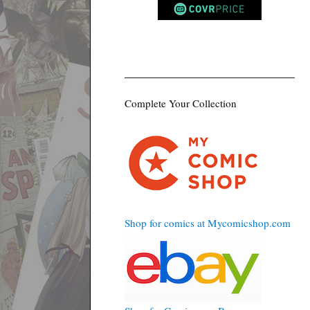
Complete Your Collection
Shop for comics at Mycomicshop.com