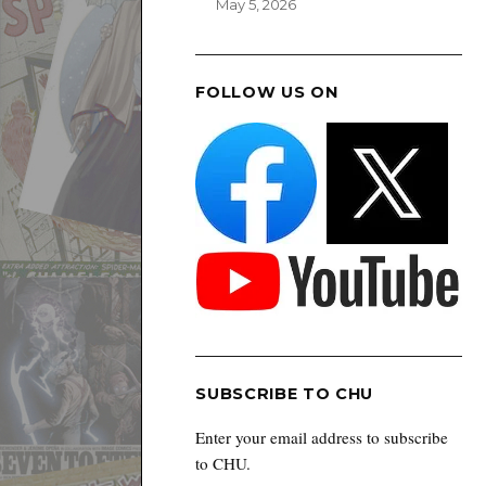
May 5, 2026
FOLLOW US ON
SUBSCRIBE TO CHU
Enter your email address to subscribe
to CHU.