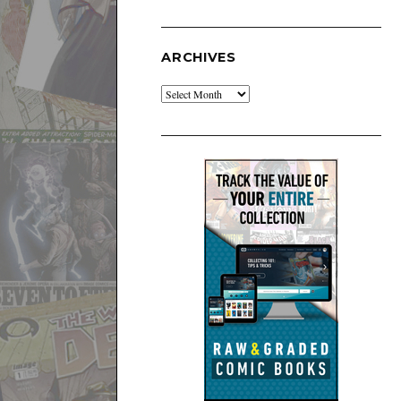
ARCHIVES
Archives