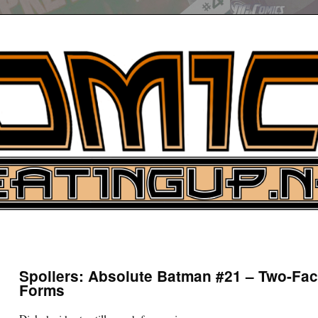
UP
ure News
Spoilers: Absolute Batman #21 – Two-Fac
Forms
ARCH