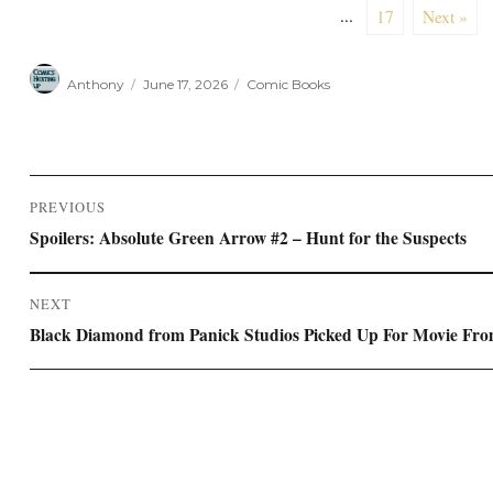
...
17
Next »
Author
Posted
Categories
Anthony
June 17, 2026
Comic Books
on
Post
PREVIOUS
navigation
Previous
Spoilers: Absolute Green Arrow #2 – Hunt for the Suspects
post:
NEXT
Next
Black Diamond from Panick Studios Picked Up For Movie Fro
post: