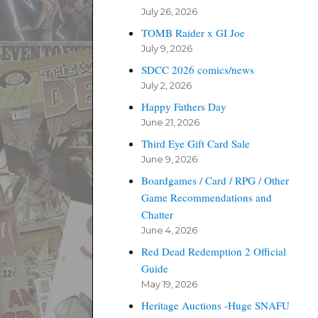
July 26, 2026
TOMB Raider x GI Joe
July 9, 2026
SDCC 2026 comics/news
July 2, 2026
Happy Fathers Day
June 21, 2026
Third Eye Gift Card Sale
June 9, 2026
Boardgames / Card / RPG / Other
Game Recommendations and
Chatter
June 4, 2026
Red Dead Redemption 2 Official
Guide
May 19, 2026
Heritage Auctions -Huge SNAFU