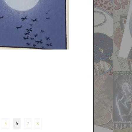
5
6
7
8