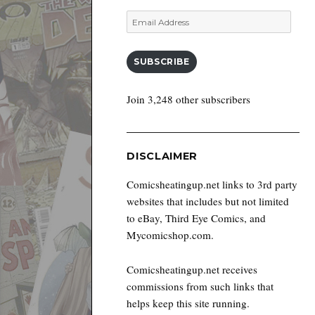
Email
Address
SUBSCRIBE
Join 3,248 other subscribers
DISCLAIMER
Comicsheatingup.net links to 3rd party
websites that includes but not limited
to eBay, Third Eye Comics, and
Mycomicshop.com.
Comicsheatingup.net receives
commissions from such links that
helps keep this site running.