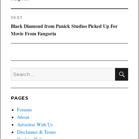
NEXT
Next
Black Diamond from Panick Studios Picked Up For
post:
Movie From Fangoria
SEA
Search
for:
PAGES
Forums
About
Advertise With Us
Disclaimer & Terms