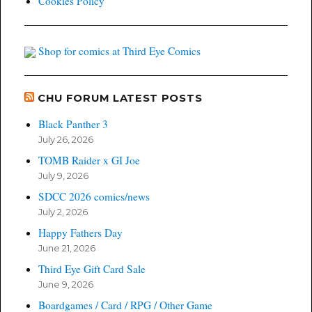
Cookies Policy
Shop for comics at Third Eye Comics
CHU FORUM LATEST POSTS
Black Panther 3
July 26, 2026
TOMB Raider x GI Joe
July 9, 2026
SDCC 2026 comics/news
July 2, 2026
Happy Fathers Day
June 21, 2026
Third Eye Gift Card Sale
June 9, 2026
Boardgames / Card / RPG / Other Game