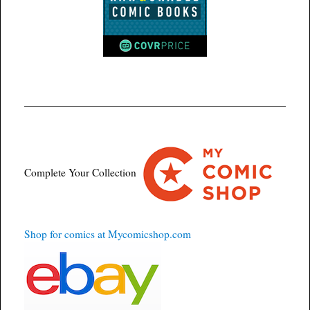
Complete Your Collection
Shop for comics at Mycomicshop.com