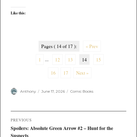
Like this:
Pages ( 14 of 17 ):
« Prev
1
...
12
13
14
15
16
17
Next »
Author
Posted
Categories
Anthony
June 17, 2026
Comic Books
on
Post
PREVIOUS
navigation
Previous
Spoilers: Absolute Green Arrow #2 – Hunt for the
post:
Suspects