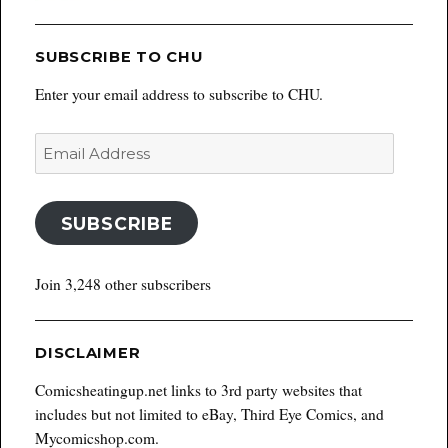
SUBSCRIBE TO CHU
Enter your email address to subscribe to CHU.
Email
Address
SUBSCRIBE
Join 3,248 other subscribers
DISCLAIMER
Comicsheatingup.net links to 3rd party websites that
includes but not limited to eBay, Third Eye Comics, and
Mycomicshop.com.