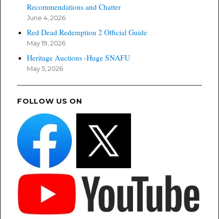
Recommendations and Chatter
June 4, 2026
Red Dead Redemption 2 Official Guide
May 19, 2026
Heritage Auctions -Huge SNAFU
May 5, 2026
FOLLOW US ON