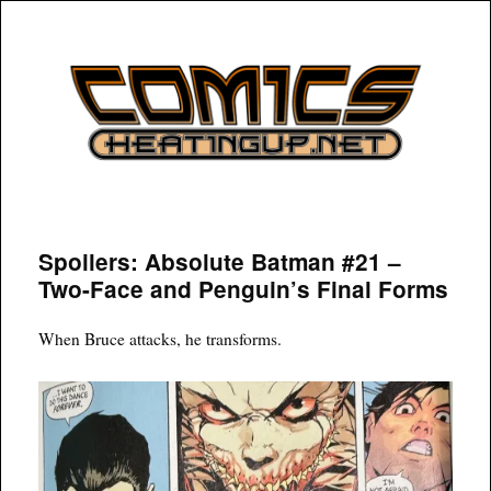
COMICSHEATINGUP
Spoilers: Absolute Batman #21 –
Two-Face and Penguin’s Final Forms
When Bruce attacks, he transforms.