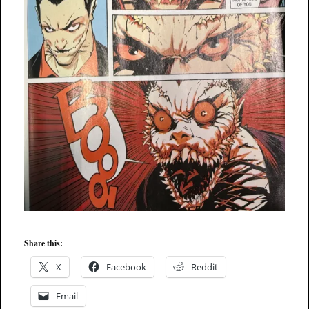
Share this:
X
Facebook
Reddit
Email