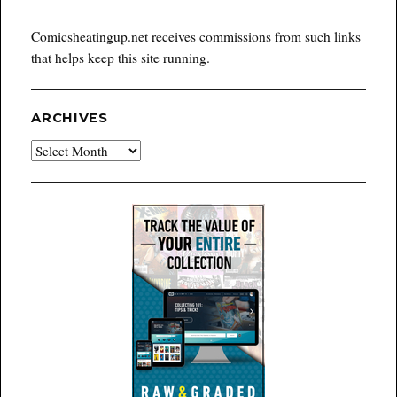
Comicsheatingup.net receives commissions from such links
that helps keep this site running.
ARCHIVES
Archives