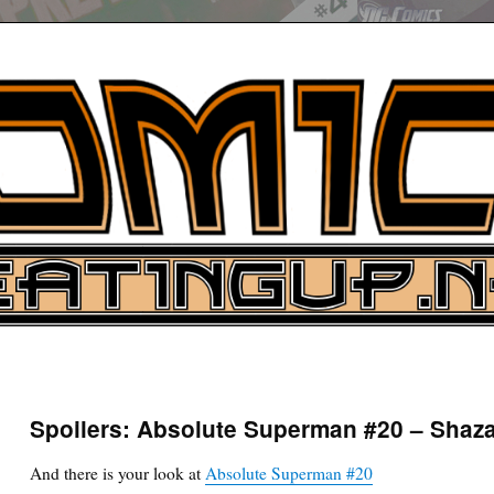
UP
ure News
Spoilers: Absolute Superman #20 – Sh
ARCH
And there is your look at
Absolute Superman #20