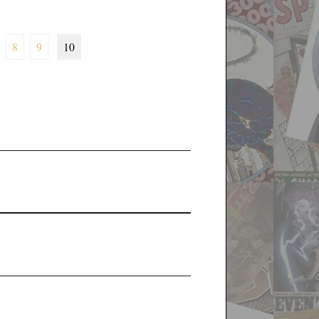
8
9
10