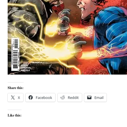
Share this:
X
Facebook
Reddit
Email
Like this: