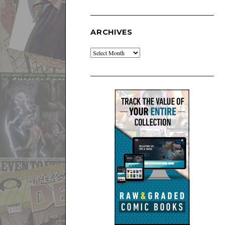
ARCHIVES
Archives