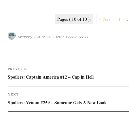
Pages ( 10 of 10 ):
« Prev
1
...
Author
Posted
Categories
Anthony
June 24, 2026
Comic Books
on
Post
PREVIOUS
navigation
Previous
Spoilers: Captain America #12 – Cap in Hell
post:
NEXT
Next
Spoilers: Venom #259 – Someone Gets A New Look
post: