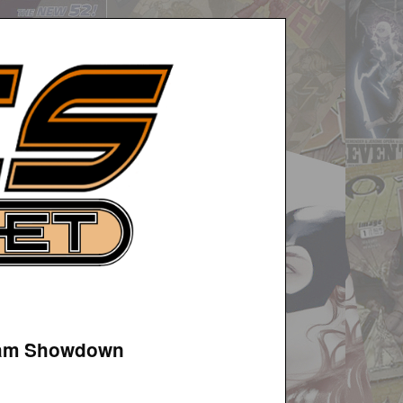
azam Showdown