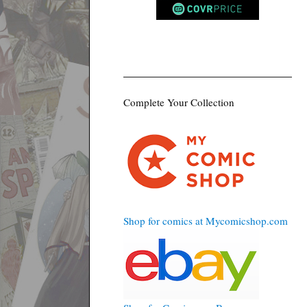
Complete Your Collection
Shop for comics at Mycomicshop.com