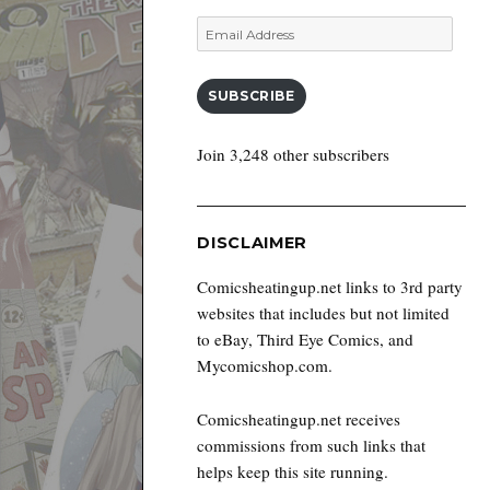
Email
Address
SUBSCRIBE
Join 3,248 other subscribers
DISCLAIMER
Comicsheatingup.net links to 3rd party
websites that includes but not limited
to eBay, Third Eye Comics, and
Mycomicshop.com.
Comicsheatingup.net receives
commissions from such links that
helps keep this site running.