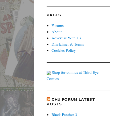
PAGES
Forums
About
Advertise With Us
Disclaimer & Terms
Cookies Policy
Shop for comics at Third Eye
Comics
CHU FORUM LATEST
POSTS
Black Panther 3