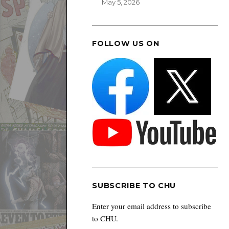
May 5, 2026
FOLLOW US ON
SUBSCRIBE TO CHU
Enter your email address to subscribe
to CHU.