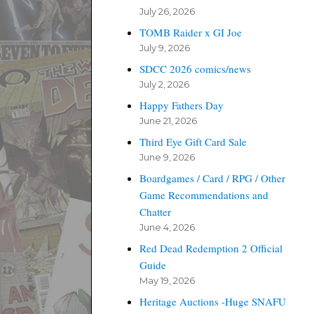
July 26, 2026
TOMB Raider x GI Joe
July 9, 2026
SDCC 2026 comics/news
July 2, 2026
Happy Fathers Day
June 21, 2026
Third Eye Gift Card Sale
June 9, 2026
Boardgames / Card / RPG / Other
Game Recommendations and
Chatter
June 4, 2026
Red Dead Redemption 2 Official
Guide
May 19, 2026
Heritage Auctions -Huge SNAFU