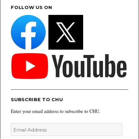
FOLLOW US ON
SUBSCRIBE TO CHU
Enter your email address to subscribe to CHU.
Email
Address