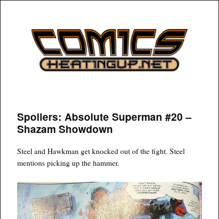
COMICSHEATINGUP
Spoilers: Absolute Superman #20 –
Shazam Showdown
Steel and Hawkman get knocked out of the fight. Steel
mentions picking up the hammer.