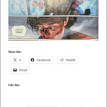
Share this:
X
Facebook
Reddit
Email
Like this: