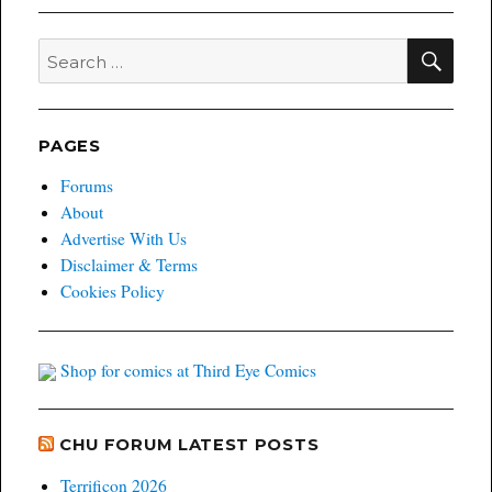
SEA
Search
for:
PAGES
Forums
About
Advertise With Us
Disclaimer & Terms
Cookies Policy
Shop for comics at Third Eye Comics
CHU FORUM LATEST POSTS
Terrificon 2026