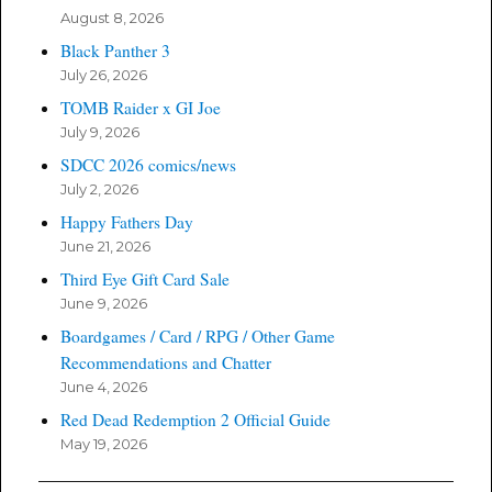
August 8, 2026
Black Panther 3
July 26, 2026
TOMB Raider x GI Joe
July 9, 2026
SDCC 2026 comics/news
July 2, 2026
Happy Fathers Day
June 21, 2026
Third Eye Gift Card Sale
June 9, 2026
Boardgames / Card / RPG / Other Game
Recommendations and Chatter
June 4, 2026
Red Dead Redemption 2 Official Guide
May 19, 2026