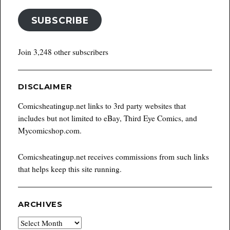
SUBSCRIBE
Join 3,248 other subscribers
DISCLAIMER
Comicsheatingup.net links to 3rd party websites that
includes but not limited to eBay, Third Eye Comics, and
Mycomicshop.com.
Comicsheatingup.net receives commissions from such links
that helps keep this site running.
ARCHIVES
Archives