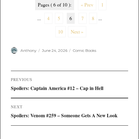
Pages ( 6 of 10 ):
« Prev
1
...
4
5
6
7
8
...
10
Next »
Author
Posted
Categories
Anthony
June 24, 2026
Comic Books
on
Post
PREVIOUS
navigation
Previous
Spoilers: Captain America #12 – Cap in Hell
post:
NEXT
Next
Spoilers: Venom #259 – Someone Gets A New Look
post: