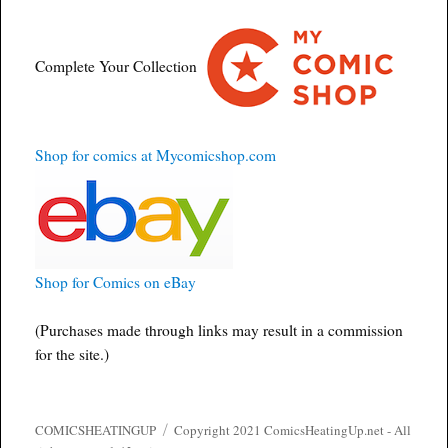
Complete Your Collection
Shop for comics at Mycomicshop.com
Shop for Comics on eBay
(Purchases made through links may result in a commission
for the site.)
COMICSHEATINGUP
Copyright 2021 ComicsHeatingUp.net - All