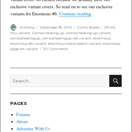
exclusive variant covers. So read on to see our exclusive
“Enormous #6 Comicsh
variants for Enormous #6.
Continue reading
Author
Posted
Categories
Tags
Anthony
December 18, 2014
Comic Books
215 ink
,
on
chu variant
,
Comics heating up
,
comics heating up variant
,
comicsheatingup
,
comicsheatingup.net variant
,
enormous
,
enormous #6 variant
,
enormous blank sketch variant
,
enormous
on
page art variant
30 Comments
Enormous
#6
Comicsheatingup.net
Variants
SEA
Search
for:
PAGES
Forums
About
Advertise With Us