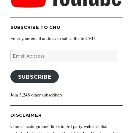
SUBSCRIBE TO CHU
Enter your email address to subscribe to CHU.
Email
Address
SUBSCRIBE
Join 3,248 other subscribers
DISCLAIMER
Comicsheatingup.net links to 3rd party websites that