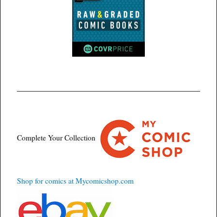
Complete Your Collection
Shop for comics at Mycomicshop.com