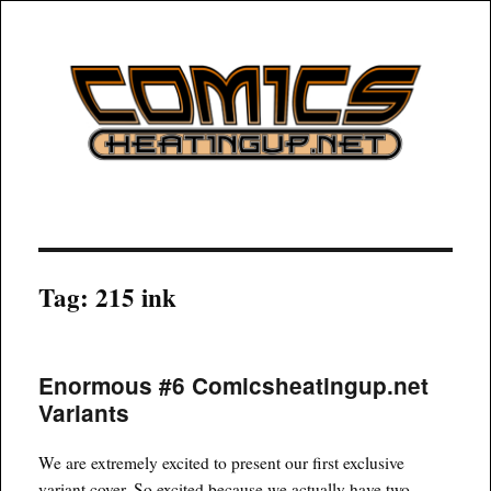
COMICSHEATINGUP
Tag:
215 ink
Enormous #6 Comicsheatingup.net
Variants
We are extremely excited to present our first exclusive
variant cover. So excited because we actually have two