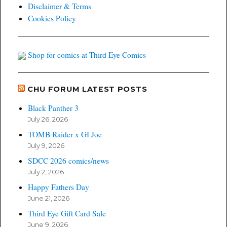
Disclaimer & Terms
Cookies Policy
Shop for comics at Third Eye Comics
CHU FORUM LATEST POSTS
Black Panther 3
July 26, 2026
TOMB Raider x GI Joe
July 9, 2026
SDCC 2026 comics/news
July 2, 2026
Happy Fathers Day
June 21, 2026
Third Eye Gift Card Sale
June 9, 2026