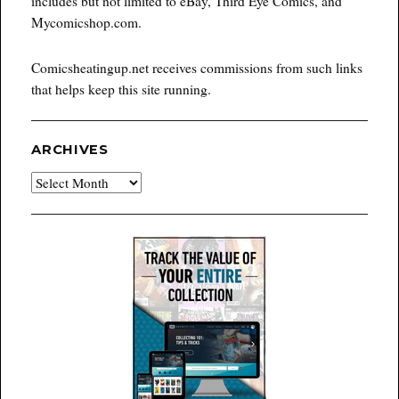
includes but not limited to eBay, Third Eye Comics, and
Mycomicshop.com.
Comicsheatingup.net receives commissions from such links
that helps keep this site running.
ARCHIVES
Archives