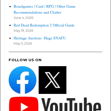
Boardgames / Card / RPG / Other Game
Recommendations and Chatter
June 4, 2026
Red Dead Redemption 2 Official Guide
May 19, 2026
Heritage Auctions -Huge SNAFU
May 5, 2026
FOLLOW US ON