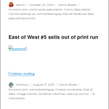
Author
Posted
Categories
Tags
admin
October 24, 2014
Comic Books
on
Amazon.com
,
comic book speculation
,
Comic Speculation
,
Comics heating up
,
comicsheatingup
,
Marvel hardcover deal
,
speculating comics
East of West #5 sells out of print run
“East of West #5 sells out of print run”
Continue reading
Author
Posted
Categories
Tags
Anthony
August 17, 2013
Comic Books
on
Amazon.com
,
comicsheatingup
,
Creator ownership
,
East of
West
,
Image Comics
,
Jonathan Hickman
,
sold out comics
8
on
Comments
East
of