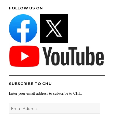
FOLLOW US ON
SUBSCRIBE TO CHU
Enter your email address to subscribe to CHU.
Email
Address