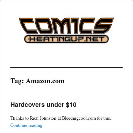
COMICSHEATINGUP
Tag:
Amazon.com
Hardcovers under $10
Thanks to Rich Johnston at Bleedingcool.com for this.
“Hardcovers under $10”
Continue reading