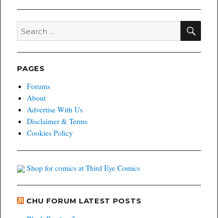
West
#5
sells
SEA
Search
out
for:
of
print
run
PAGES
Forums
About
Advertise With Us
Disclaimer & Terms
Cookies Policy
Shop for comics at Third Eye Comics
CHU FORUM LATEST POSTS