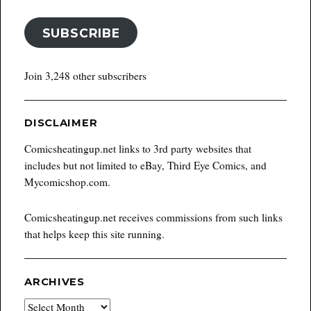
SUBSCRIBE
Join 3,248 other subscribers
DISCLAIMER
Comicsheatingup.net links to 3rd party websites that
includes but not limited to eBay, Third Eye Comics, and
Mycomicshop.com.
Comicsheatingup.net receives commissions from such links
that helps keep this site running.
ARCHIVES
Archives