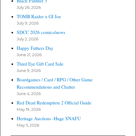
Black Panther 3
July 26, 2026
TOMB Raider x GI Joe
July 9, 2026
SDCC 2026 comics/news
July 2, 2026
Happy Fathers Day
June 21, 2026
Third Eye Gift Card Sale
June 9, 2026
Boardgames / Card / RPG / Other Game
Recommendations and Chatter
June 4, 2026
Red Dead Redemption 2 Official Guide
May 19, 2026
Heritage Auctions -Huge SNAFU
May 5, 2026