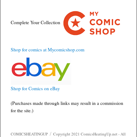
Complete Your Collection
Shop for comics at Mycomicshop.com
Shop for Comics on eBay
(Purchases made through links may result in a commission
for the site.)
COMICSHEATINGUP
Copyright 2021 ComicsHeatingUp.net - All