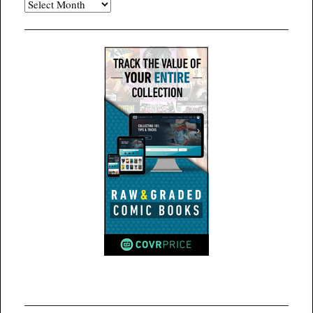
Archives