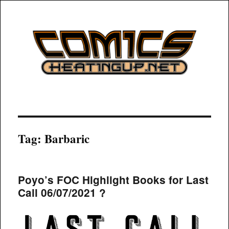
COMICSHEATINGUP
Tag:
Barbaric
Poyo’s FOC Highlight Books for Last
Call 06/07/2021 ?