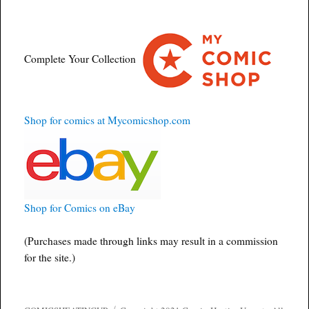
Complete Your Collection
Shop for comics at Mycomicshop.com
Shop for Comics on eBay
(Purchases made through links may result in a commission
for the site.)