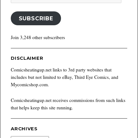
Address
SUBSCRIBE
Join 3,248 other subscribers
DISCLAIMER
Comicsheatingup.net links to 3rd party websites that
includes but not limited to eBay, Third Eye Comics, and
Mycomicshop.com.
Comicsheatingup.net receives commissions from such links
that helps keep this site running.
ARCHIVES