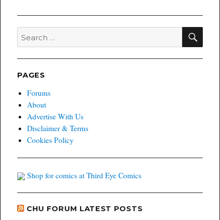
SEA
Search
for:
PAGES
Forums
About
Advertise With Us
Disclaimer & Terms
Cookies Policy
Shop for comics at Third Eye Comics
CHU FORUM LATEST POSTS