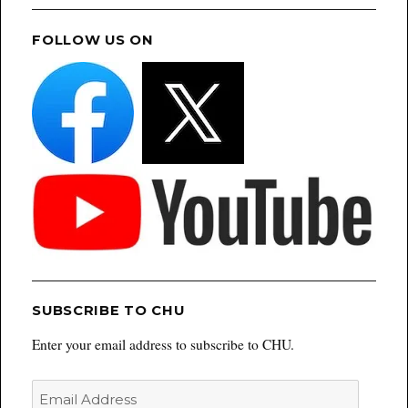
FOLLOW US ON
SUBSCRIBE TO CHU
Enter your email address to subscribe to CHU.
Email