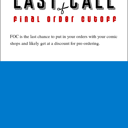
FOC is the last chance to put in your orders with your comic
shops and likely get at a discount for pre-ordering.