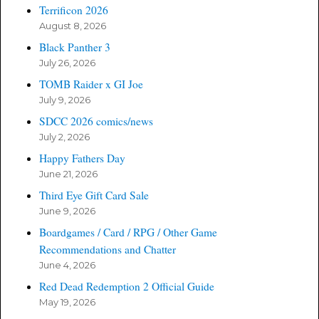
Terrificon 2026
August 8, 2026
Black Panther 3
July 26, 2026
TOMB Raider x GI Joe
July 9, 2026
SDCC 2026 comics/news
July 2, 2026
Happy Fathers Day
June 21, 2026
Third Eye Gift Card Sale
June 9, 2026
Boardgames / Card / RPG / Other Game
Recommendations and Chatter
June 4, 2026
Red Dead Redemption 2 Official Guide
May 19, 2026