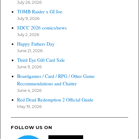
July 26, 2026
TOMB Raider x GI Joe
July 9, 2026
SDCC 2026 comics/news
July 2, 2026
Happy Fathers Day
June 21, 2026
Third Eye Gift Card Sale
June 9, 2026
Boardgames / Card / RPG / Other Game
Recommendations and Chatter
June 4, 2026
Red Dead Redemption 2 Official Guide
May 19, 2026
FOLLOW US ON