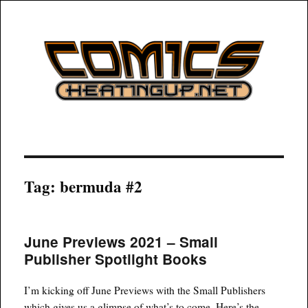
COMICSHEATINGUP
Tag:
bermuda #2
June Previews 2021 – Small
Publisher Spotlight Books
I’m kicking off June Previews with the Small Publishers
which gives us a glimpse of what’s to come. Here’s the