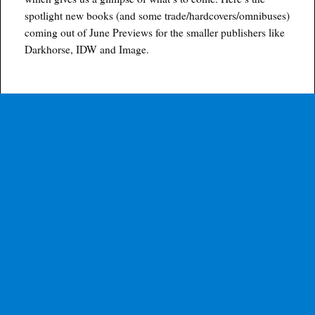
spotlight new books (and some trade/hardcovers/omnibuses)
coming out of June Previews for the smaller publishers like
Darkhorse, IDW and Image.