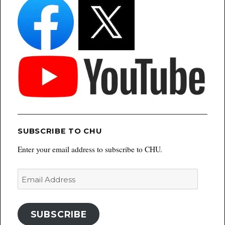
SUBSCRIBE TO CHU
Enter your email address to subscribe to CHU.
Email
Address
SUBSCRIBE