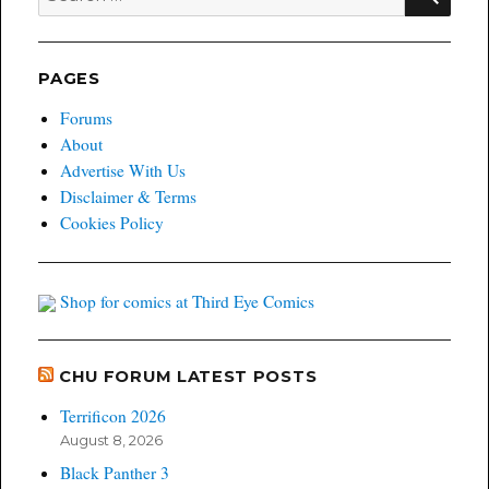
for:
PAGES
Forums
About
Advertise With Us
Disclaimer & Terms
Cookies Policy
Shop for comics at Third Eye Comics
CHU FORUM LATEST POSTS
Terrificon 2026
August 8, 2026
Black Panther 3