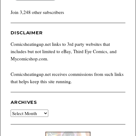
Join 3,248 other subscribers
DISCLAIMER
Comicsheatingup.net links to 3rd party websites that
includes but not limited to eBay, Third Eye Comics, and
Mycomicshop.com.
Comicsheatingup.net receives commissions from such links
that helps keep this site running.
ARCHIVES
Archives