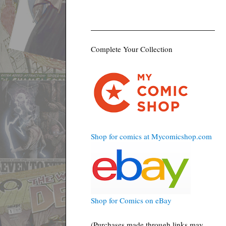
Complete Your Collection
Shop for comics at Mycomicshop.com
Shop for Comics on eBay
(Purchases made through links may