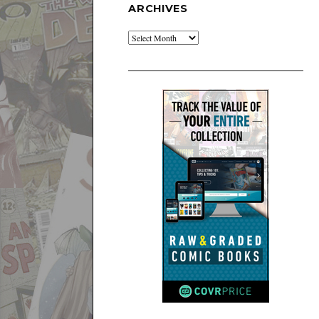
ARCHIVES
Archives