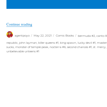
“June Previews 2021 – Small Publisher Spotlight
Continue reading
Author
Posted
Categories
Tags
agentpoyo
May 22, 2021
Comic Books
bermuda #2
,
canto II
on
republic
,
john layman
,
killer queens #1
,
king spawn
,
lucky devil #1
,
masters
sucks
,
monster of temple peak
,
nocterra #6
,
second chances #1
,
st. mercy
unbelievable unteens #1