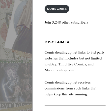
SUBSCRIBE
Join 3,248 other subscribers
DISCLAIMER
Comicsheatingup.net links to 3rd party
websites that includes but not limited
to eBay, Third Eye Comics, and
Mycomicshop.com.
Comicsheatingup.net receives
commissions from such links that
helps keep this site running.