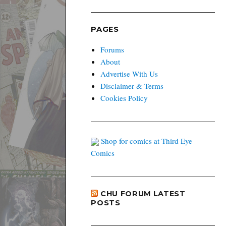
PAGES
Forums
About
Advertise With Us
Disclaimer & Terms
Cookies Policy
Shop for comics at Third Eye
Comics
CHU FORUM LATEST
POSTS