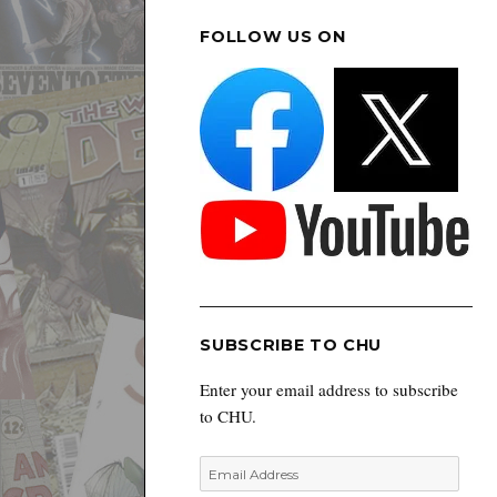
FOLLOW US ON
SUBSCRIBE TO CHU
Enter your email address to subscribe
to CHU.
Email
Address