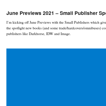
June Previews 2021 – Small Publisher Sp
I’m kicking off June Previews with the Small Publishers which give
the spotlight new books (and some trade/hardcovers/omnibuses) com
publishers like Darkhorse, IDW and Image.