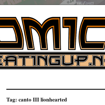
UP
ure News
ARCH
Tag:
canto III lionhearted