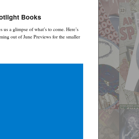
otlight Books
s us a glimpse of what’s to come. Here’s
ing out of June Previews for the smaller