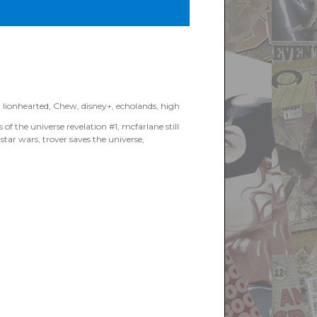
 Books”
I lionhearted
,
Chew
,
disney+
,
echolands
,
high
 of the universe revelation #1
,
mcfarlane still
,
star wars
,
trover saves the universe
,