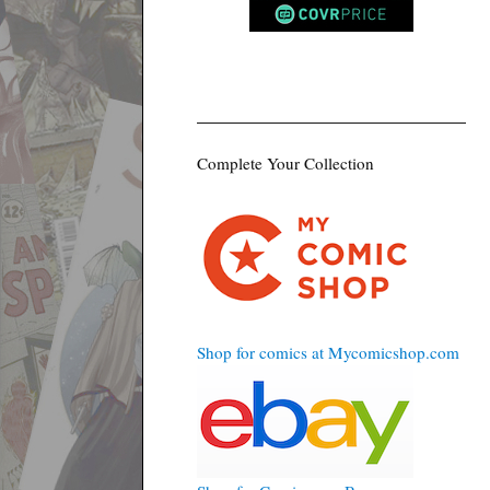
Complete Your Collection
Shop for comics at Mycomicshop.com