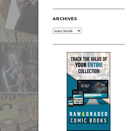
ARCHIVES
Archives