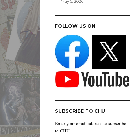
May 5, 2026
FOLLOW US ON
SUBSCRIBE TO CHU
Enter your email address to subscribe
to CHU.