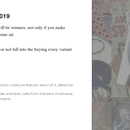
2019
ll be winners, not only if you make
some art.
r not fall into the buying every variant
uction
,
creature feature
,
dawn of X
,
detective
pec and drek
,
tales from the dark multiverse
on
ments
Poyo’s
Spec
and
Drek
for
October