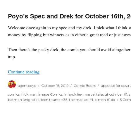
Poyo’s Spec and Drek for October 16th, 
Welcome once again to my spec and my drek. I pick what I think wi
money by flipping but winners as in either a great read or just awe
Then there’s the pesky drek, the comic you should avoid altogether o
trap.
“Poyo’s Spec and Drek for October 16th, 2019”
Continue reading
Author
Posted
Categories
Tags
agentpoyo
October 15, 2019
Comic Books
appetite for destr
on
comics
,
hickman
,
Image Comics
,
inhyuk lee
,
marvel tales ghost rider #1
,
s
batman knightfall
,
teen titants #35
,
the marked #1
,
x-men #1 dx
5 Com