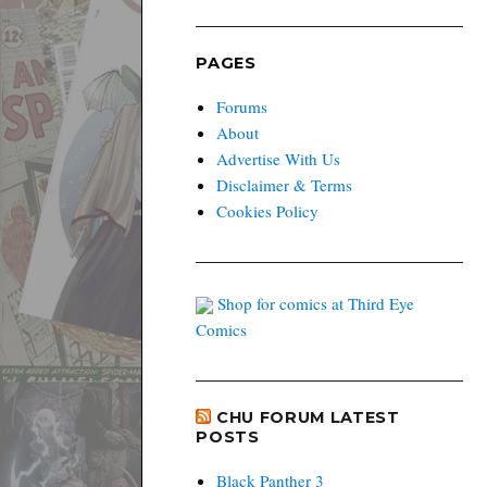
PAGES
Forums
About
Advertise With Us
Disclaimer & Terms
Cookies Policy
Shop for comics at Third Eye
Comics
CHU FORUM LATEST
POSTS
Black Panther 3