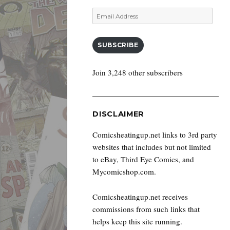
Email
Address
SUBSCRIBE
Join 3,248 other subscribers
DISCLAIMER
Comicsheatingup.net links to 3rd party
websites that includes but not limited
to eBay, Third Eye Comics, and
Mycomicshop.com.
Comicsheatingup.net receives
commissions from such links that
helps keep this site running.