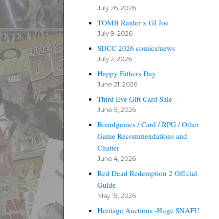
July 26, 2026
TOMB Raider x GI Joe
July 9, 2026
SDCC 2026 comics/news
July 2, 2026
Happy Fathers Day
June 21, 2026
Third Eye Gift Card Sale
June 9, 2026
Boardgames / Card / RPG / Other
Game Recommendations and
Chatter
June 4, 2026
Red Dead Redemption 2 Official
Guide
May 19, 2026
Heritage Auctions -Huge SNAFU