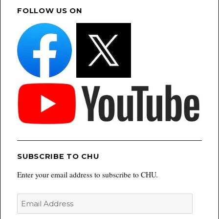
FOLLOW US ON
SUBSCRIBE TO CHU
Enter your email address to subscribe to CHU.
Email
Address