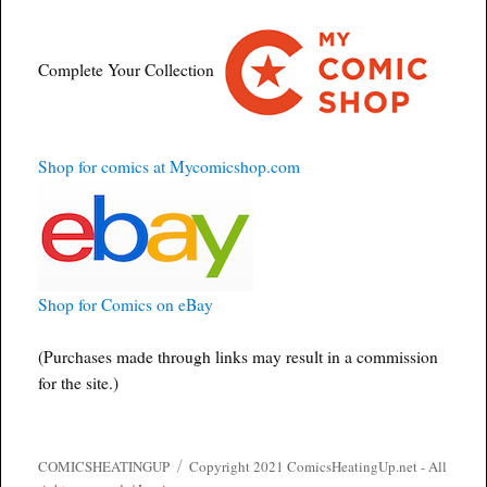
Complete Your Collection
Shop for comics at Mycomicshop.com
Shop for Comics on eBay
(Purchases made through links may result in a commission
for the site.)
COMICSHEATINGUP
Copyright 2021 ComicsHeatingUp.net - All