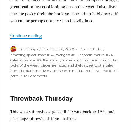
great read or just cool looking art on the cover. I also dive
into the pesky drek, the book you should probably avoid if
you can or perhaps not invest so heavily into.
“Poyo’s Spec & Drek for December 9th, 2020”
Continue reading
Author
Posted
Categories
Tags
agentpoyo
December 6, 2020
Comic Books
on
amazing spider-man #54
,
avengers #39
,
captain marvel #24
,
cates
,
crossover #2
,
flashpoint
,
home sick pilots
,
peach momoko
,
picks of the week
,
piecemeal
,
spec and drek
,
sweet tooth
,
tales
from the dark multiverse
,
tinkerer
,
tmnt last ronin
,
we live #1 3rd
on
print
12 Comments
Poyo’s
Spec
&
Throwback Thursday
Drek
for
December
This weeks throwback goes all the way back to 1959 and
9th,
2020
it’s a super throwback if you ask me.