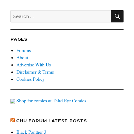
SEA
Search
for:
PAGES
Forums
About
Advertise With Us
Disclaimer & Terms
Cookies Policy
Shop for comics at Third Eye Comics
CHU FORUM LATEST POSTS
Black Panther 3