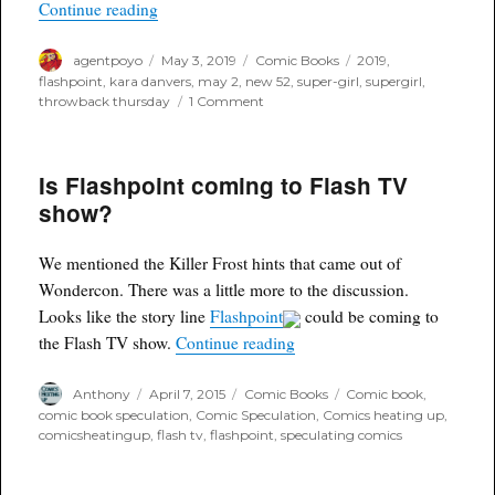
“Throwback Thursday”
Continue reading
Author
Posted
Categories
Tags
agentpoyo
May 3, 2019
Comic Books
2019
,
on
flashpoint
,
kara danvers
,
may 2
,
new 52
,
super-girl
,
supergirl
,
on
throwback thursday
1 Comment
Throwback
Thursday
Is Flashpoint coming to Flash TV
show?
We mentioned the Killer Frost hints that came out of
Wondercon. There was a little more to the discussion.
Looks like the story line
Flashpoint
could be coming to
“Is Flashpoint coming to Fl
the Flash TV show.
Continue reading
Author
Posted
Categories
Tags
Anthony
April 7, 2015
Comic Books
Comic book
,
on
comic book speculation
,
Comic Speculation
,
Comics heating up
,
comicsheatingup
,
flash tv
,
flashpoint
,
speculating comics