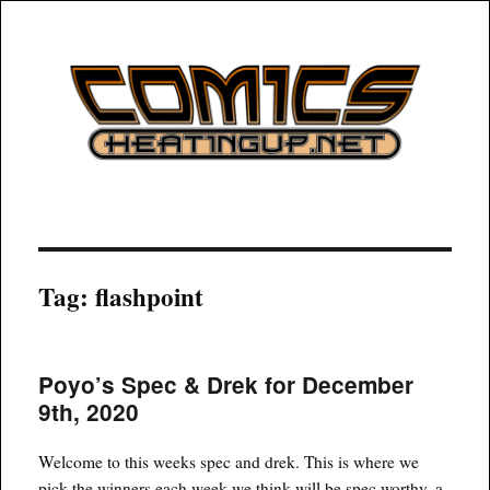
COMICSHEATINGUP
Tag:
flashpoint
Poyo’s Spec & Drek for December
9th, 2020
Welcome to this weeks spec and drek. This is where we
pick the winners each week we think will be spec worthy, a