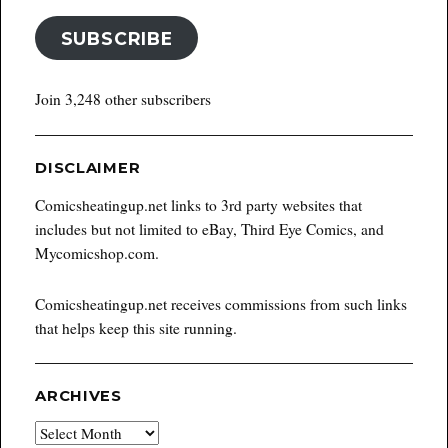
SUBSCRIBE
Join 3,248 other subscribers
DISCLAIMER
Comicsheatingup.net links to 3rd party websites that
includes but not limited to eBay, Third Eye Comics, and
Mycomicshop.com.
Comicsheatingup.net receives commissions from such links
that helps keep this site running.
ARCHIVES
Archives