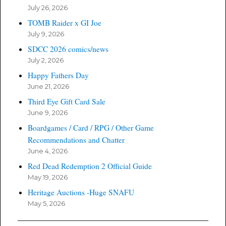
July 26, 2026
TOMB Raider x GI Joe
July 9, 2026
SDCC 2026 comics/news
July 2, 2026
Happy Fathers Day
June 21, 2026
Third Eye Gift Card Sale
June 9, 2026
Boardgames / Card / RPG / Other Game
Recommendations and Chatter
June 4, 2026
Red Dead Redemption 2 Official Guide
May 19, 2026
Heritage Auctions -Huge SNAFU
May 5, 2026