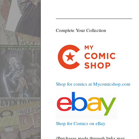
Complete Your Collection
Shop for comics at Mycomicshop.com
Shop for Comics on eBay
(Purchases made through links may