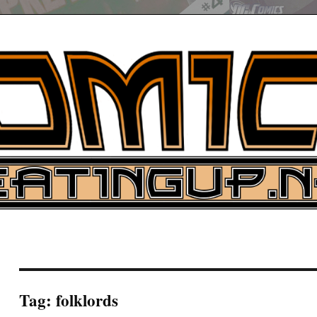
UP
ure News
ARCH
Tag:
folklords