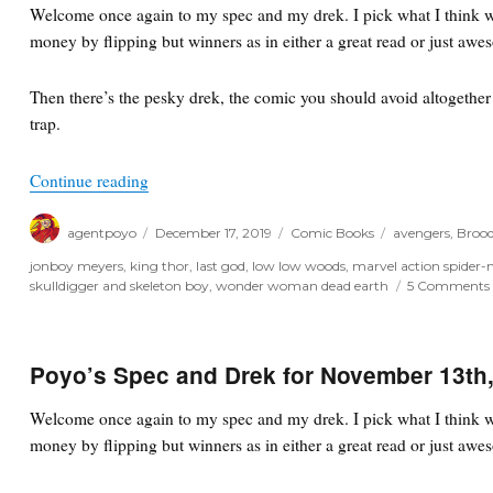
Welcome once again to my spec and my drek. I pick what I think wi
22nd,
money by flipping but winners as in either a great read or just awe
2020
Then there’s the pesky drek, the comic you should avoid altogether o
trap.
“Poyo’s Spec and Drek for December 18th, 2019”
Continue reading
Author
Posted
Categories
Tags
agentpoyo
December 17, 2019
Comic Books
avengers
,
Brood
on
jonboy meyers
,
king thor
,
last god
,
low low woods
,
marvel action spider
skulldigger and skeleton boy
,
wonder woman dead earth
5 Comments
Poyo’s Spec and Drek for November 13th
Welcome once again to my spec and my drek. I pick what I think wi
money by flipping but winners as in either a great read or just awe