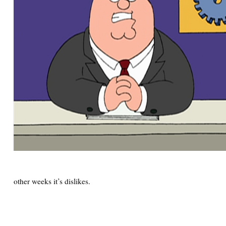
other weeks it’s dislikes.