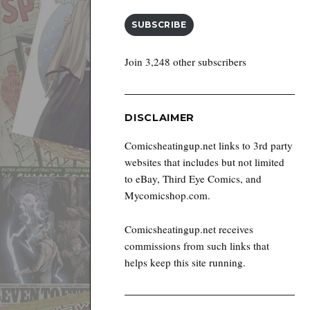
SUBSCRIBE
Join 3,248 other subscribers
DISCLAIMER
Comicsheatingup.net links to 3rd party
websites that includes but not limited
to eBay, Third Eye Comics, and
Mycomicshop.com.
Comicsheatingup.net receives
commissions from such links that
helps keep this site running.