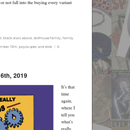
r not fall into the buying every variant
l
,
black stars above
,
dollhouse family
,
family
mber 13th
,
poyos spec and drek
6
16th, 2019
It’s that
time
again,
where I
tell you
what’s
really