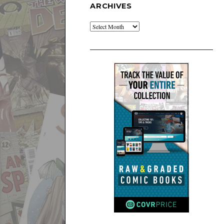
ARCHIVES
Archives