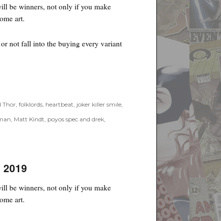
ll be winners, not only if you make
some art.
r not fall into the buying every variant
 Thor
,
folklords
,
heartbeat
,
joker killer smile
,
-man
,
Matt Kindt
,
poyos spec and drek
,
on
Poyo’s
Spec
and
Drek
, 2019
for
December
ll be winners, not only if you make
18th,
some art.
2019