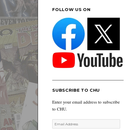
FOLLOW US ON
SUBSCRIBE TO CHU
Enter your email address to subscribe
to CHU.
Email
Address