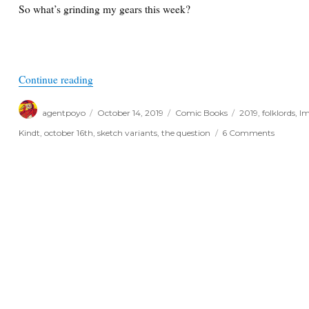
So what’s grinding my gears this week?
“Things I Like and Don’t Like for October 16th, 
Continue reading
Author
Posted
Categories
Tags
agentpoyo
October 14, 2019
Comic Books
2019
,
folklords
,
Im
on
on
Kindt
,
october 16th
,
sketch variants
,
the question
6 Comments
Things
I
Like
and
Don’t
Like
for
October
16th,
2019