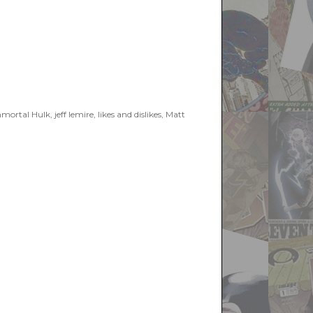
2019”
mortal Hulk
,
jeff lemire
,
likes and dislikes
,
Matt