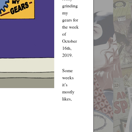
grinding
my
gears for
the week
of
October
16th,
2019.
Some
weeks
it’s
mostly
likes,