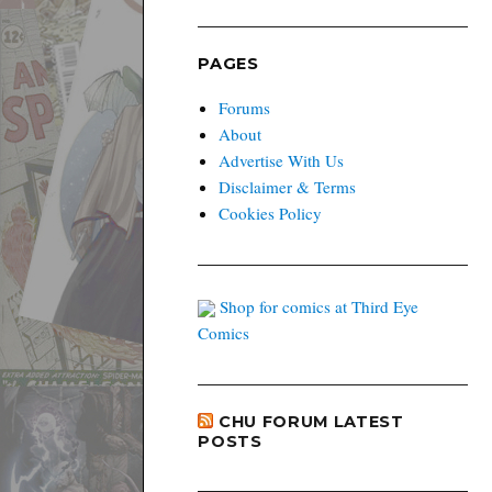
PAGES
Forums
About
Advertise With Us
Disclaimer & Terms
Cookies Policy
Shop for comics at Third Eye
Comics
CHU FORUM LATEST
POSTS