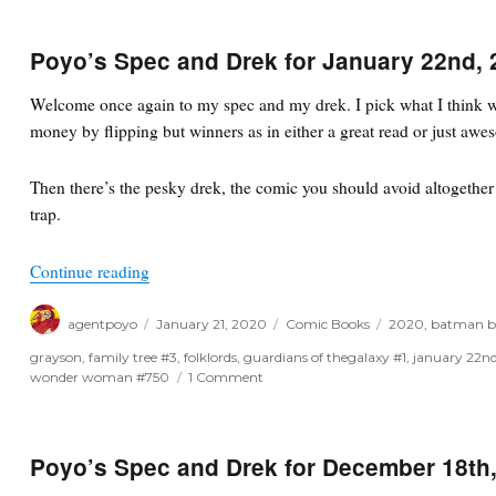
Poyo’s Spec and Drek for January 22nd, 
Welcome once again to my spec and my drek. I pick what I think wi
money by flipping but winners as in either a great read or just awe
Then there’s the pesky drek, the comic you should avoid altogether o
trap.
“Poyo’s Spec and Drek for January 22nd, 2020”
Continue reading
Author
Posted
Categories
Tags
agentpoyo
January 21, 2020
Comic Books
2020
,
batman b
on
grayson
,
family tree #3
,
folklords
,
guardians of thegalaxy #1
,
january 22n
on
wonder woman #750
1 Comment
Poyo’s
Spec
and
Drek
Poyo’s Spec and Drek for December 18th
for
January