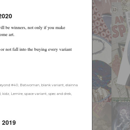
2020
ll be winners, not only if you make
some art.
r not fall into the buying every variant
eyond #40
,
Batwoman
,
blank variant
,
elainna
d
,
kidz
,
Lemire
,
space variant
,
spec and drek
,
, 2019