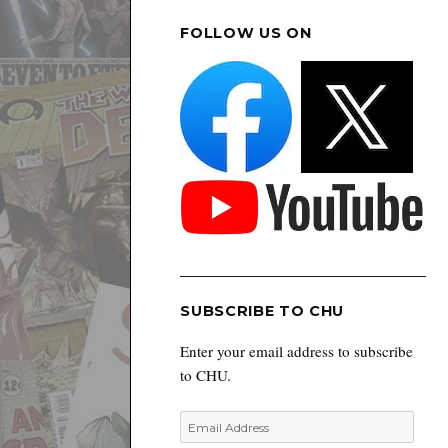
FOLLOW US ON
SUBSCRIBE TO CHU
Enter your email address to subscribe
to CHU.
Email
Address