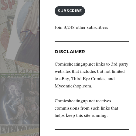
SUBSCRIBE
Join 3,248 other subscribers
DISCLAIMER
Comicsheatingup.net links to 3rd party
websites that includes but not limited
to eBay, Third Eye Comics, and
Mycomicshop.com.
Comicsheatingup.net receives
commissions from such links that
helps keep this site running.