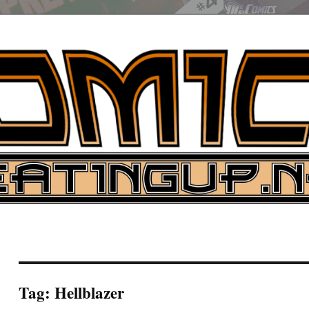
UP
ure News
ARCH
Tag:
Hellblazer