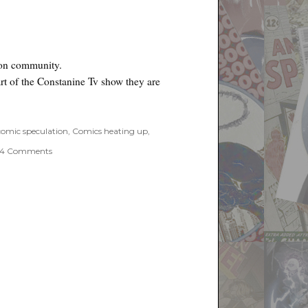
ion community.
rt of the Constanine Tv show they are
r Preview”
comic speculation
,
Comics heating up
,
on
4 Comments
Swamp
Thing
#67
Hellblazer
Preview