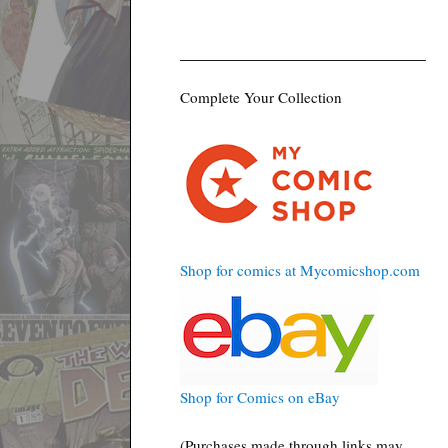
Complete Your Collection
Shop for comics at Mycomicshop.com
Shop for Comics on eBay
(Purchases made through links may