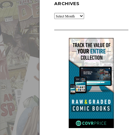
ARCHIVES
Archives