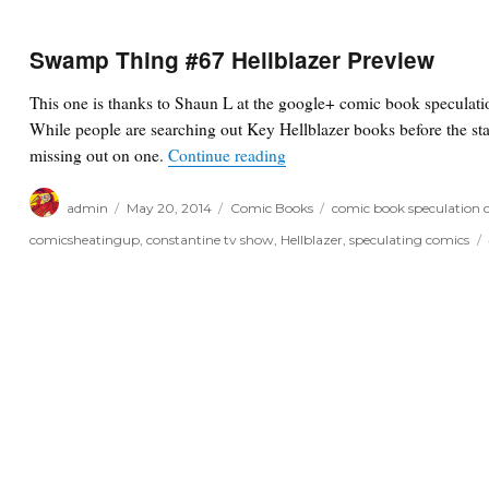
Swamp Thing #67 Hellblazer Preview
This one is thanks to Shaun L at the google+ comic book speculat
While people are searching out Key Hellblazer books before the sta
“Swamp Thing #67 Hellblaze
missing out on one.
Continue reading
Author
Posted
Categories
Tags
admin
May 20, 2014
Comic Books
comic book speculation 
on
comicsheatingup
,
constantine tv show
,
Hellblazer
,
speculating comics