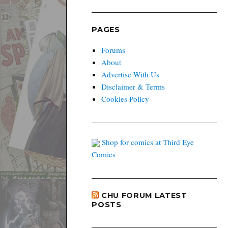
PAGES
Forums
About
Advertise With Us
Disclaimer & Terms
Cookies Policy
Shop for comics at Third Eye
Comics
CHU FORUM LATEST
POSTS