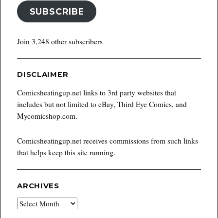
SUBSCRIBE
Join 3,248 other subscribers
DISCLAIMER
Comicsheatingup.net links to 3rd party websites that
includes but not limited to eBay, Third Eye Comics, and
Mycomicshop.com.
Comicsheatingup.net receives commissions from such links
that helps keep this site running.
ARCHIVES
Archives