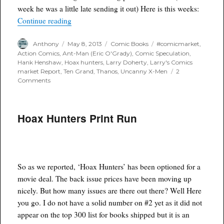
week he was a little late sending it out) Here is this weeks:
“Larry’s Comics Market Report 5/8/13”
Continue reading
Author
Posted
Categories
Tags
Anthony
May 8, 2013
Comic Books
#comicmarket
,
on
Action Comics
,
Ant-Man (Eric O'Grady)
,
Comic Speculation
,
Hank Henshaw
,
Hoax hunters
,
Larry Doherty
,
Larry's Comics
market Report
,
Ten Grand
,
Thanos
,
Uncanny X-Men
2
on
Comments
Larry’s
Comics
Market
Hoax Hunters Print Run
Report
5/8/13
So as we reported, ‘Hoax Hunters’ has been optioned for a
movie deal. The back issue prices have been moving up
nicely. But how many issues are there out there? Well Here
you go. I do not have a solid number on #2 yet as it did not
appear on the top 300 list for books shipped but it is an