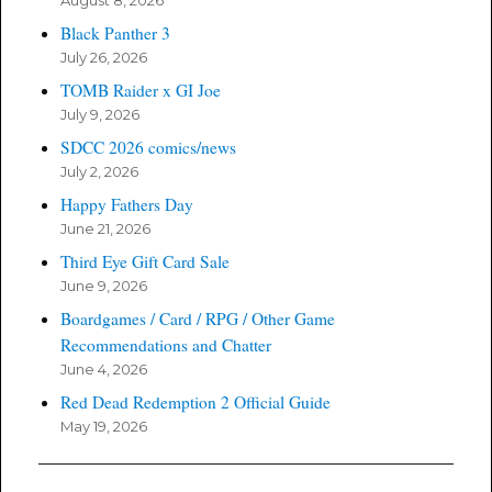
August 8, 2026
Black Panther 3
July 26, 2026
TOMB Raider x GI Joe
July 9, 2026
SDCC 2026 comics/news
July 2, 2026
Happy Fathers Day
June 21, 2026
Third Eye Gift Card Sale
June 9, 2026
Boardgames / Card / RPG / Other Game
Recommendations and Chatter
June 4, 2026
Red Dead Redemption 2 Official Guide
May 19, 2026