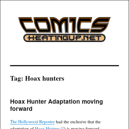
COMICSHEATINGUP
Tag:
Hoax hunters
Hoax Hunter Adaptation moving
forward
The Hollywood Reporter
had the exclusive that the
adaptation of
Hoax Hunters
is moving forward.