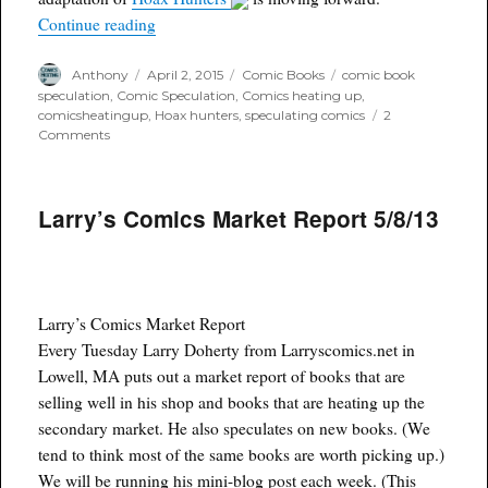
“Hoax Hunter Adaptation moving forward”
Continue reading
Author
Posted
Categories
Tags
Anthony
April 2, 2015
Comic Books
comic book
on
speculation
,
Comic Speculation
,
Comics heating up
,
comicsheatingup
,
Hoax hunters
,
speculating comics
2
on
Comments
Hoax
Hunter
Adaptation
Larry’s Comics Market Report 5/8/13
moving
forward
Larry’s Comics Market Report
Every Tuesday Larry Doherty from Larryscomics.net in
Lowell, MA puts out a market report of books that are
selling well in his shop and books that are heating up the
secondary market. He also speculates on new books. (We
tend to think most of the same books are worth picking up.)
We will be running his mini-blog post each week. (This