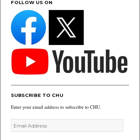
FOLLOW US ON
SUBSCRIBE TO CHU
Enter your email address to subscribe to CHU.
Email
Address