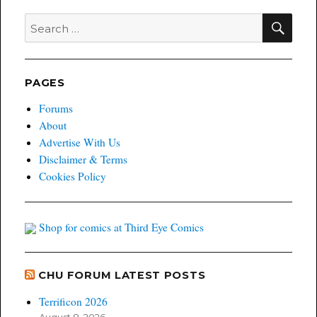
deal
sends
SEA
Search
prices
for:
up
PAGES
Forums
About
Advertise With Us
Disclaimer & Terms
Cookies Policy
Shop for comics at Third Eye Comics
CHU FORUM LATEST POSTS
Terrificon 2026