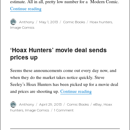
estimate. All in all, pretty low number for a Modern Comic.
“Hoax Hunters Print Run”
Continue reading
Author
Posted
Categories
Tags
Anthony
May 1, 2013
Comic Books
Hoax hunters
,
on
Image Comics
‘Hoax Hunters’ movie deal sends
prices up
Seems these announcements come out every day now, and
when they do the market takes notice quickly. Steve
Seeley’s Hoax Hunters has been picked up for a movie deal
“‘Hoax Hunters’ movi
and prices are shooting up.
Continue reading
Author
Posted
Categories
Tags
Anthony
April 29, 2013
Comic Books
eBay
,
Hoax
on
on
hunters
,
Image Comics
1 Comment
‘Hoax
Hunters’
movie