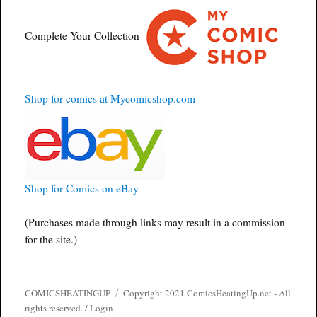
Complete Your Collection
Shop for comics at Mycomicshop.com
Shop for Comics on eBay
(Purchases made through links may result in a commission
for the site.)
COMICSHEATINGUP
Copyright 2021 ComicsHeatingUp.net - All
rights reserved. /
Login