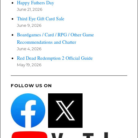
Happy Fathers Day
June 21, 2026
Third Eye Gift Card Sale
June 9, 2026
Boardgames / Card / RPG / Other Game
Recommendations and Chatter
June 4, 2026
Red Dead Redemption 2 Official Guide
May 19, 2026
FOLLOW US ON