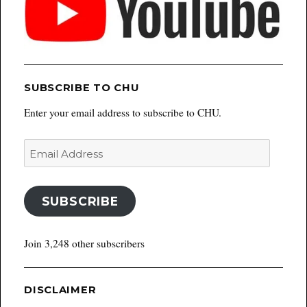
SUBSCRIBE TO CHU
Enter your email address to subscribe to CHU.
Email
Address
SUBSCRIBE
Join 3,248 other subscribers
DISCLAIMER