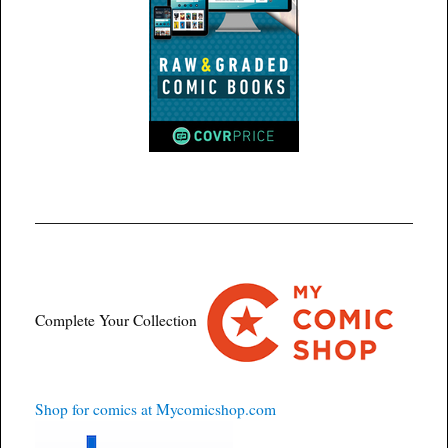
Complete Your Collection
Shop for comics at Mycomicshop.com