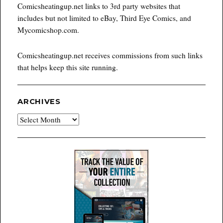
Comicsheatingup.net links to 3rd party websites that
includes but not limited to eBay, Third Eye Comics, and
Mycomicshop.com.
Comicsheatingup.net receives commissions from such links
that helps keep this site running.
ARCHIVES
Archives