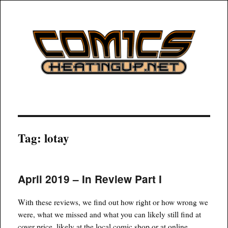
COMICSHEATINGUP
Tag:
lotay
April 2019 – In Review Part I
With these reviews, we find out how right or how wrong we
were, what we missed and what you can likely still find at
cover price, likely at the local comic shop or at online