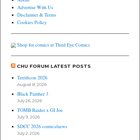
Advertise With Us
Disclaimer & Terms
Cookies Policy
Shop for comics at Third Eye Comics
CHU FORUM LATEST POSTS
Terrificon 2026
August 8, 2026
Black Panther 3
July 26, 2026
TOMB Raider x GI Joe
July 9, 2026
SDCC 2026 comics/news
July 2, 2026