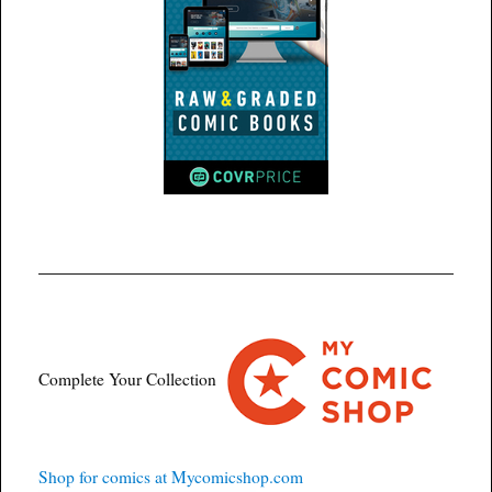
Complete Your Collection
Shop for comics at Mycomicshop.com