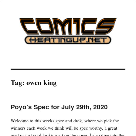
COMICSHEATINGUP
Tag:
owen king
Poyo’s Spec for July 29th, 2020
Welcome to this weeks spec and drek, where we pick the
winners each week we think will be spec worthy, a great
read or just cool looking art on the cover. I also dive into the