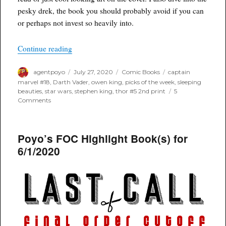
pesky drek, the book you should probably avoid if you can
or perhaps not invest so heavily into.
“Poyo’s Spec for July 29th, 2020”
Continue reading
Author
Posted
Categories
Tags
agentpoyo
July 27, 2020
Comic Books
captain
on
marvel #18
,
Darth Vader
,
owen king
,
picks of the week
,
sleeping
beauties
,
star wars
,
stephen king
,
thor #5 2nd print
5
on
Comments
Poyo’s
Spec
for
Poyo’s FOC Highlight Book(s) for
July
29th,
6/1/2020
2020