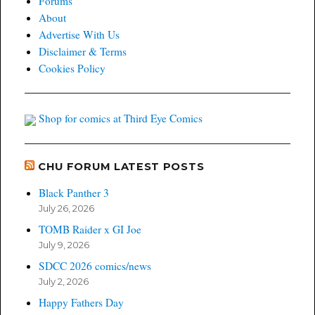
Forums
About
Advertise With Us
Disclaimer & Terms
Cookies Policy
Shop for comics at Third Eye Comics
CHU FORUM LATEST POSTS
Black Panther 3
July 26, 2026
TOMB Raider x GI Joe
July 9, 2026
SDCC 2026 comics/news
July 2, 2026
Happy Fathers Day