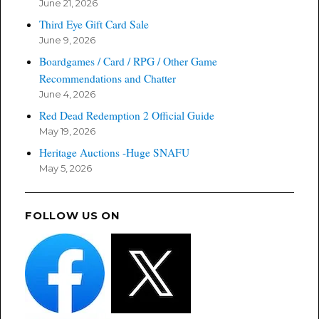
June 21, 2026
Third Eye Gift Card Sale
June 9, 2026
Boardgames / Card / RPG / Other Game
Recommendations and Chatter
June 4, 2026
Red Dead Redemption 2 Official Guide
May 19, 2026
Heritage Auctions -Huge SNAFU
May 5, 2026
FOLLOW US ON