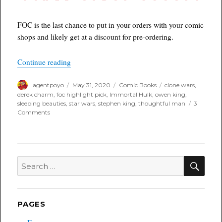
FOC is the last chance to put in your orders with your comic
shops and likely get at a discount for pre-ordering.
“Poyo’s FOC Highlight Book(s) for 6/1/2020”
Continue reading
Author
Posted
Categories
Tags
agentpoyo
May 31, 2020
Comic Books
clone wars
,
on
derek charm
,
foc highlight pick
,
Immortal Hulk
,
owen king
,
sleeping beauties
,
star wars
,
stephen king
,
thoughtful man
3
on
Comments
Poyo’s
FOC
Highlight
Book(s)
for
SEA
Search
6/1/2020
for:
PAGES