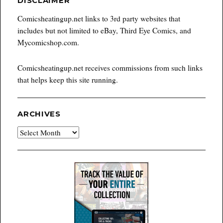
DISCLAIMER
Comicsheatingup.net links to 3rd party websites that
includes but not limited to eBay, Third Eye Comics, and
Mycomicshop.com.
Comicsheatingup.net receives commissions from such links
that helps keep this site running.
ARCHIVES
Archives