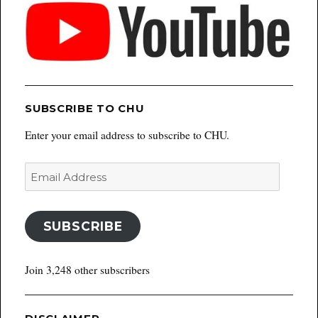
SUBSCRIBE TO CHU
Enter your email address to subscribe to CHU.
Email
Address
SUBSCRIBE
Join 3,248 other subscribers