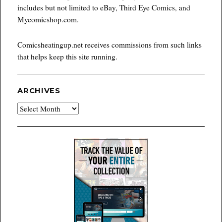
includes but not limited to eBay, Third Eye Comics, and
Mycomicshop.com.
Comicsheatingup.net receives commissions from such links
that helps keep this site running.
ARCHIVES
Archives