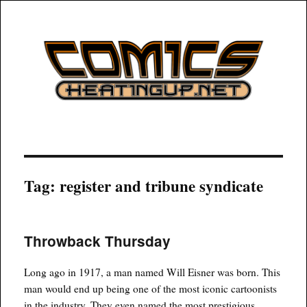
COMICSHEATINGUP
Tag:
register and tribune syndicate
Throwback Thursday
Long ago in 1917, a man named Will Eisner was born. This
man would end up being one of the most iconic cartoonists
in the industry. They even named the most prestigious