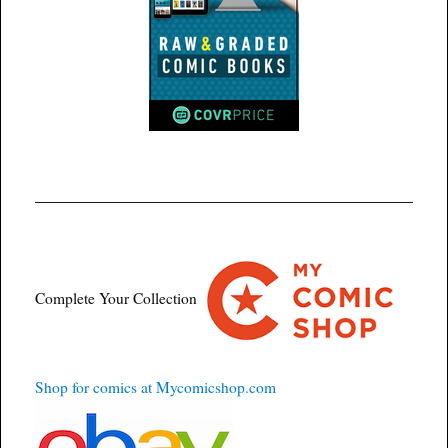
Complete Your Collection
Shop for comics at Mycomicshop.com