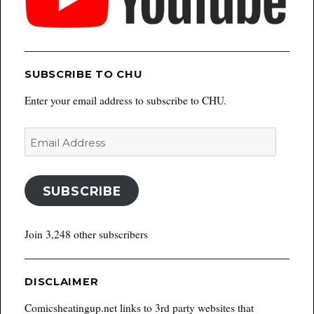
SUBSCRIBE TO CHU
Enter your email address to subscribe to CHU.
Email
Address
SUBSCRIBE
Join 3,248 other subscribers
DISCLAIMER
Comicsheatingup.net links to 3rd party websites that