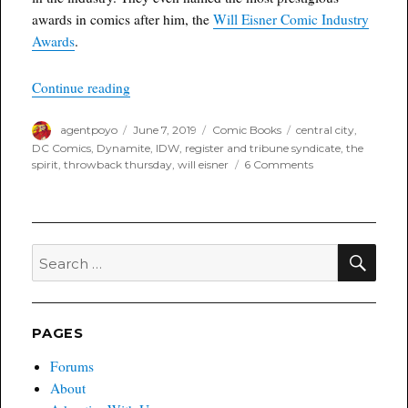
awards in comics after him, the
Will Eisner Comic Industry
Awards
.
“Throwback Thursday”
Continue reading
Author
Posted
Categories
Tags
agentpoyo
June 7, 2019
Comic Books
central city
,
on
DC Comics
,
Dynamite
,
IDW
,
register and tribune syndicate
,
the
on
spirit
,
throwback thursday
,
will eisner
6 Comments
Throwback
Thursday
SEA
Search
for:
PAGES
Forums
About