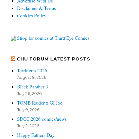
Advertise With Us
Disclaimer & Terms
Cookies Policy
Shop for comics at Third Eye Comics
CHU FORUM LATEST POSTS
Terrificon 2026
August 8, 2026
Black Panther 3
July 26, 2026
TOMB Raider x GI Joe
July 9, 2026
SDCC 2026 comics/news
July 2, 2026
Happy Fathers Day