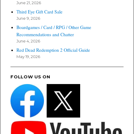
June 21, 2026
Third Eye Gift Card Sale
June 9, 2026
Boardgames / Card / RPG / Other Game
Recommendations and Chatter
June 4, 2026
Red Dead Redemption 2 Official Guide
May 19, 2026
FOLLOW US ON