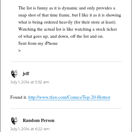
The list is funny as it is dynamic and only provides a
snap shot of that time frame, but I like it as it is showing
what is being ordered heavily (for their store at least).
Watching the actual list is like watching a stock ticker
of what goes up, and down, off the list and on.
Sent from my iPhone
>
jeff
says:
July 1, 2014 at 5:52 am
Found it.
http://www.tfaw.com/Comics/Top-20-Hottest
Random Person
says:
July 1, 2014 at 6:22 am