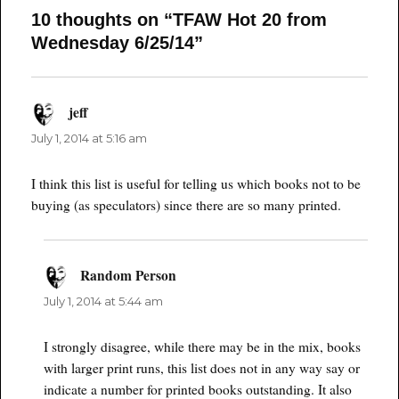
10 thoughts on “TFAW Hot 20 from
Wednesday 6/25/14”
jeff
says:
July 1, 2014 at 5:16 am
I think this list is useful for telling us which books not to be
buying (as speculators) since there are so many printed.
Random Person
says:
July 1, 2014 at 5:44 am
I strongly disagree, while there may be in the mix, books
with larger print runs, this list does not in any way say or
indicate a number for printed books outstanding. It also