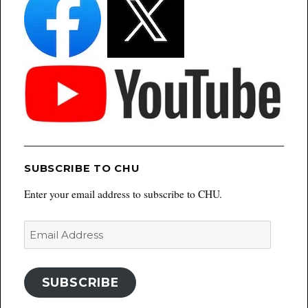
SUBSCRIBE TO CHU
Enter your email address to subscribe to CHU.
Email
Address
SUBSCRIBE