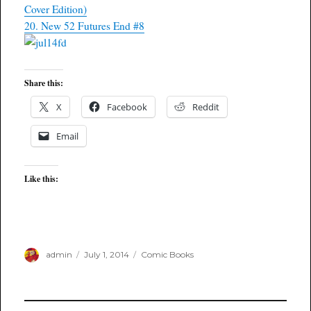
Cover Edition)
20. New 52 Futures End #8
Share this:
X
Facebook
Reddit
Email
Like this:
Author
Posted
Categories
admin
July 1, 2014
Comic Books
on