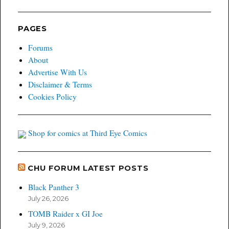
PAGES
Forums
About
Advertise With Us
Disclaimer & Terms
Cookies Policy
Shop for comics at Third Eye Comics
CHU FORUM LATEST POSTS
Black Panther 3
July 26, 2026
TOMB Raider x GI Joe
July 9, 2026