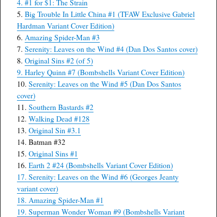
4. #1 for $1: The Strain
5.
Big Trouble In Little China #1 (TFAW Exclusive Gabriel
Hardman Variant Cover Edition)
6.
Amazing Spider-Man #3
7.
Serenity: Leaves on the Wind #4 (Dan Dos Santos cover)
8.
Original Sins #2 (of 5)
9.
Harley Quinn #7 (Bombshells Variant Cover Edition)
10.
Serenity: Leaves on the Wind #5 (Dan Dos Santos
cover)
11.
Southern Bastards #2
12.
Walking Dead #128
13.
Original Sin #3.1
14. Batman #32
15.
Original Sins #1
16.
Earth 2 #24 (Bombshells Variant Cover Edition)
17. Serenity: Leaves on the Wind #6 (Georges Jeanty
variant cover)
18. Amazing Spider-Man #1
19. Superman Wonder Woman #9 (Bombshells Variant