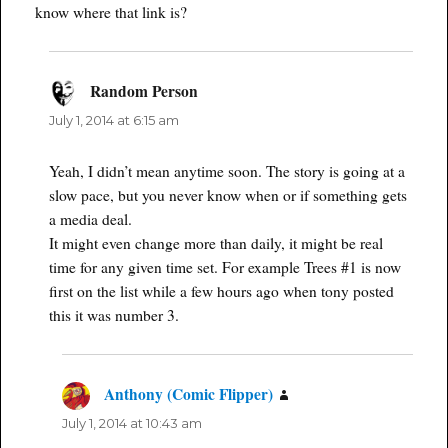
know where that link is?
Random Person
says:
July 1, 2014 at 6:15 am
Yeah, I didn’t mean anytime soon. The story is going at a
slow pace, but you never know when or if something gets
a media deal.
It might even change more than daily, it might be real
time for any given time set. For example Trees #1 is now
first on the list while a few hours ago when tony posted
this it was number 3.
Anthony (Comic Flipper)
says:
July 1, 2014 at 10:43 am