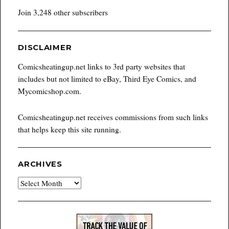
Join 3,248 other subscribers
DISCLAIMER
Comicsheatingup.net links to 3rd party websites that
includes but not limited to eBay, Third Eye Comics, and
Mycomicshop.com.
Comicsheatingup.net receives commissions from such links
that helps keep this site running.
ARCHIVES
Archives