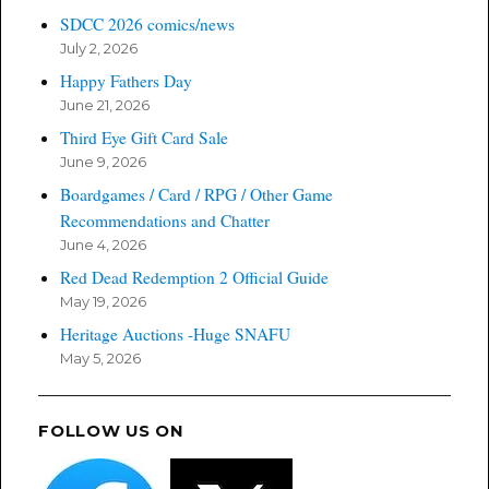
SDCC 2026 comics/news
July 2, 2026
Happy Fathers Day
June 21, 2026
Third Eye Gift Card Sale
June 9, 2026
Boardgames / Card / RPG / Other Game
Recommendations and Chatter
June 4, 2026
Red Dead Redemption 2 Official Guide
May 19, 2026
Heritage Auctions -Huge SNAFU
May 5, 2026
FOLLOW US ON