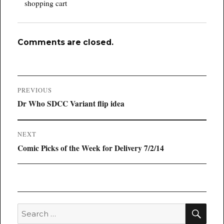
shopping cart
Comments are closed.
Post
PREVIOUS
navigation
Previous
Dr Who SDCC Variant flip idea
post:
NEXT
Next
Comic Picks of the Week for Delivery 7/2/14
post:
SEA
Search
for: