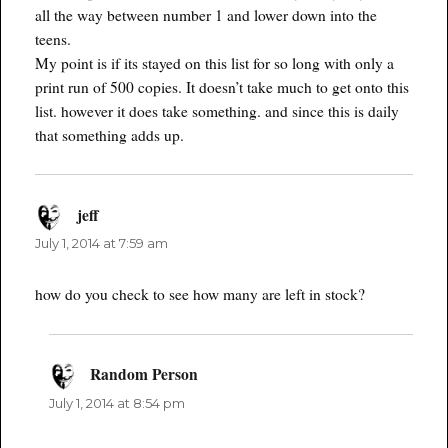
all the way between number 1 and lower down into the
teens.
My point is if its stayed on this list for so long with only a
print run of 500 copies. It doesn’t take much to get onto this
list. however it does take something. and since this is daily
that something adds up.
jeff
says:
July 1, 2014 at 7:59 am
how do you check to see how many are left in stock?
Random Person
says:
July 1, 2014 at 8:54 pm