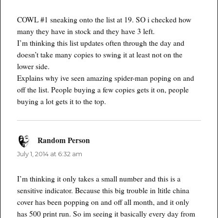
COWL #1 sneaking onto the list at 19. SO i checked how
many they have in stock and they have 3 left.
I’m thinking this list updates often through the day and
doesn’t take many copies to swing it at least not on the
lower side.
Explains why ive seen amazing spider-man poping on and
off the list. People buying a few copies gets it on, people
buying a lot gets it to the top.
Random Person
says:
July 1, 2014 at 6:32 am
I’m thinking it only takes a small number and this is a
sensitive indicator. Because this big trouble in ltitle china
cover has been popping on and off all month, and it only
has 500 print run. So im seeing it basically every day from