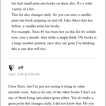
has had small print run books on there also. It’s a wide
variety of a list.
This list also changes daily. So you can miss a smaller
print run book popping on and off. Like Alex+Ada has
before, a smaller print run books.
For example. Trees #1 has been hot on this list for awhile
now, over a month. And while u might think 33k books is
a large number printed, once they are gone I’m thinking
this is one that will rise.
jeff
says:
July 1, 2014 at 5:50 am
I love Trees, but I’m just not seeing it rising in value
anytime soon. And as for any of the other books I don’t see
any of them being speculator gems either. You do make a
great point this changes daily..I did not know that. Do you