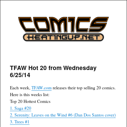
COMICSHEATINGUP
TFAW Hot 20 from Wednesday
6/25/14
Each week,
TFAW.com
releases their top selling 20 comics.
Here is this weeks list:
Top 20 Hottest Comics
1. Saga #20
2. Serenity: Leaves on the Wind #6 (Dan Dos Santos cover)
3. Trees #1