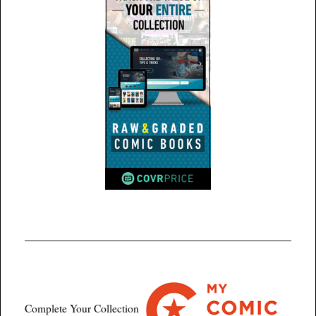
Complete Your Collection