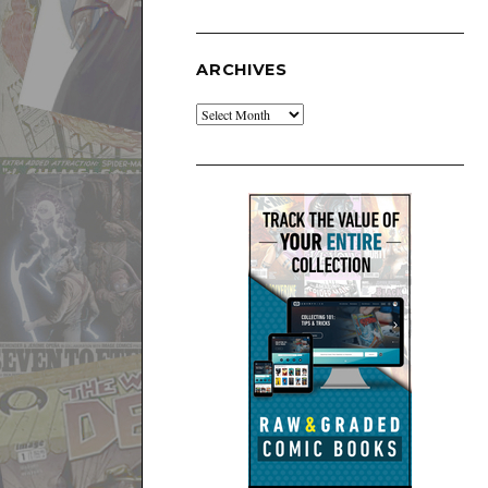
ARCHIVES
Archives