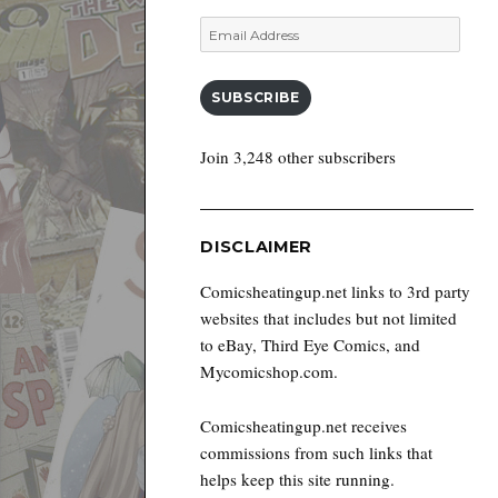
Email
Address
SUBSCRIBE
Join 3,248 other subscribers
DISCLAIMER
Comicsheatingup.net links to 3rd party
websites that includes but not limited
to eBay, Third Eye Comics, and
Mycomicshop.com.
Comicsheatingup.net receives
commissions from such links that
helps keep this site running.