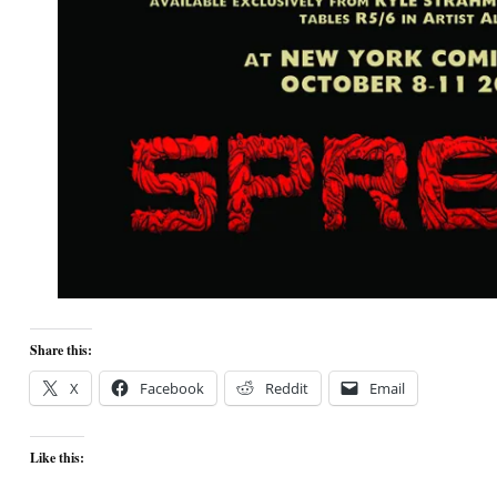
Share this:
X
Facebook
Reddit
Email
Like this: