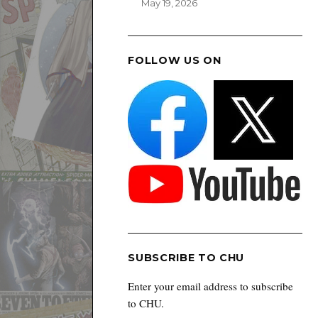
May 19, 2026
FOLLOW US ON
SUBSCRIBE TO CHU
Enter your email address to subscribe
to CHU.