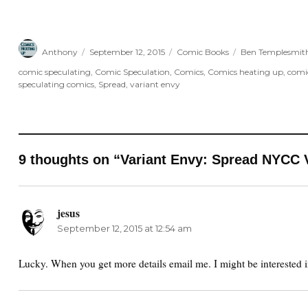
Author
Posted
Categories
Tags
Anthony
September 12, 2015
Comic Books
Ben Templesmit
on
comic speculating
,
Comic Speculation
,
Comics
,
Comics heating up
,
comi
speculating comics
,
Spread
,
variant envy
9 thoughts on “Variant Envy: Spread NYCC 
jesus
says:
September 12, 2015 at 12:54 am
Lucky. When you get more details email me. I might be interested 