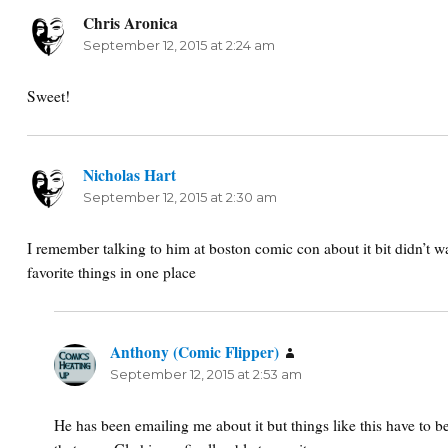
Chris Aronica
says:
September 12, 2015 at 2:24 am
Sweet!
Nicholas Hart
says:
September 12, 2015 at 2:30 am
I remember talking to him at boston comic con about it bit didn’t wan
favorite things in one place
Anthony (Comic Flipper)
says:
September 12, 2015 at 2:53 am
He has been emailing me about it but things like this have to 