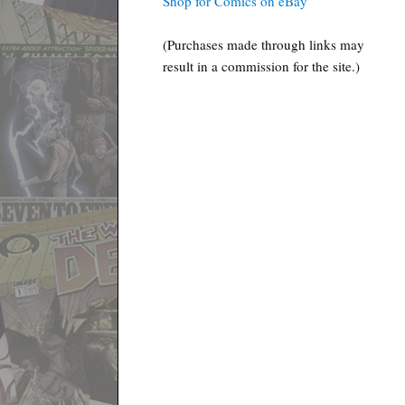
Shop for Comics on eBay
(Purchases made through links may
result in a commission for the site.)