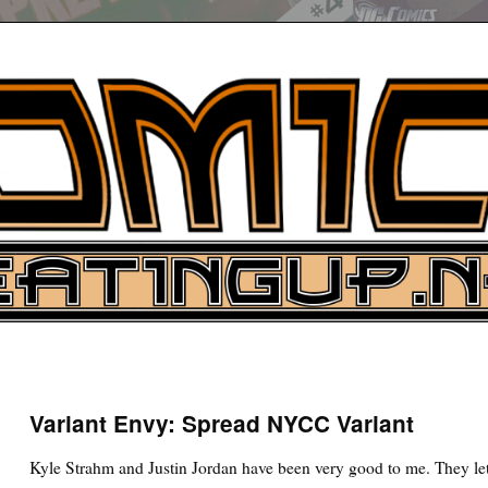
UP
ure News
Variant Envy: Spread NYCC Variant
ARCH
Kyle Strahm and Justin Jordan have been very good to me. They let