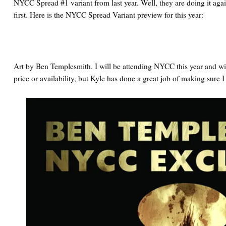
NYCC Spread #1 variant from last year. Well, they are doing it agai
first. Here is the NYCC Spread Variant preview for this year:
Art by Ben Templesmith. I will be attending NYCC this year and wil
price or availability, but Kyle has done a great job of making sure I