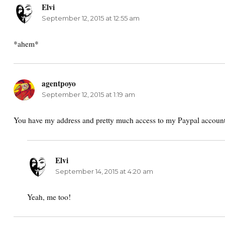
Elvi
says:
September 12, 2015 at 12:55 am
*ahem*
agentpoyo
says:
September 12, 2015 at 1:19 am
You have my address and pretty much access to my Paypal account
Elvi
says:
September 14, 2015 at 4:20 am
Yeah, me too!