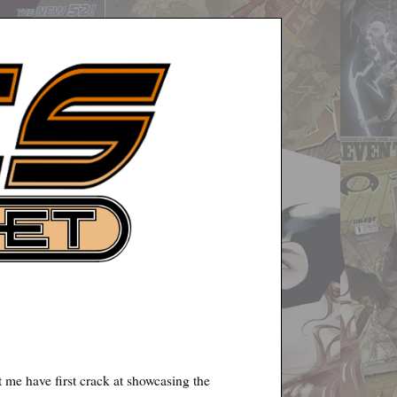
 me have first crack at showcasing the