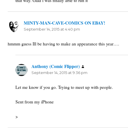
that way. Glad i was finally able to run it
MINTY-MAN-CAVE-COMICS ON EBAY!
says:
September 14, 2015 at 4:40 pm
hmmm guess Ill be having to make an appearance this year….
Anthony (Comic Flipper)
says:
September 14, 2015 at 9:36 pm
Let me know if you go. Trying to meet up with people.
Sent from my iPhone
>