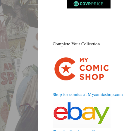
Complete Your Collection
Shop for comics at Mycomicshop.com