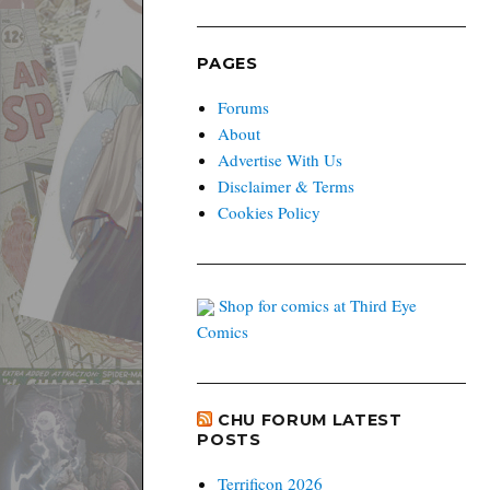
PAGES
Forums
About
Advertise With Us
Disclaimer & Terms
Cookies Policy
Shop for comics at Third Eye
Comics
CHU FORUM LATEST
POSTS
Terrificon 2026