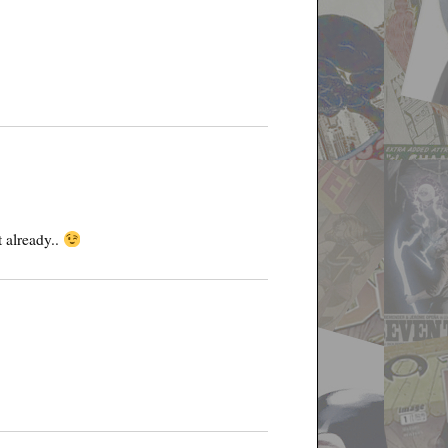
 already..