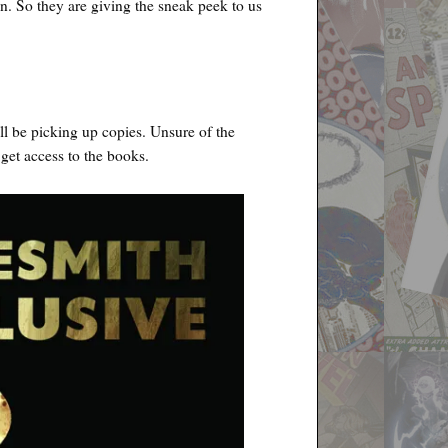
n. So they are giving the sneak peek to us
l be picking up copies. Unsure of the
 get access to the books.