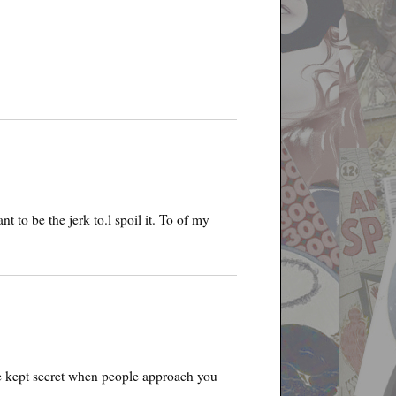
t to be the jerk to.l spoil it. To of my
be kept secret when people approach you