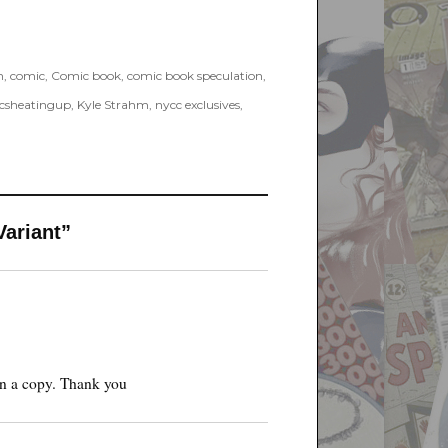
h
,
comic
,
Comic book
,
comic book speculation
,
csheatingup
,
Kyle Strahm
,
nycc exclusives
,
Variant”
in a copy. Thank you