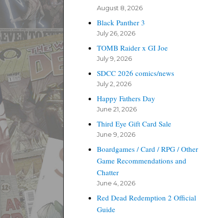
August 8, 2026
Black Panther 3
July 26, 2026
TOMB Raider x GI Joe
July 9, 2026
SDCC 2026 comics/news
July 2, 2026
Happy Fathers Day
June 21, 2026
Third Eye Gift Card Sale
June 9, 2026
Boardgames / Card / RPG / Other
Game Recommendations and
Chatter
June 4, 2026
Red Dead Redemption 2 Official
Guide