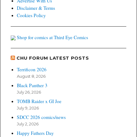
Advertise With Us
Disclaimer & Terms
Cookies Policy
Shop for comics at Third Eye Comics
CHU FORUM LATEST POSTS
Terrificon 2026
August 8, 2026
Black Panther 3
July 26, 2026
TOMB Raider x GI Joe
July 9, 2026
SDCC 2026 comics/news
July 2, 2026
Happy Fathers Day