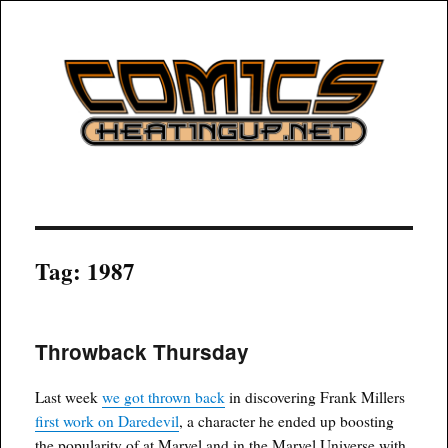
COMICSHEATINGUP
Tag:
1987
Throwback Thursday
Last week
we got thrown back
in discovering Frank Millers
first work on Daredevil
, a character he ended up boosting
the popularity of at Marvel and in the Marvel Universe with