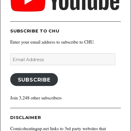
SUBSCRIBE TO CHU
Enter your email address to subscribe to CHU.
Email
Address
SUBSCRIBE
Join 3,248 other subscribers
DISCLAIMER
Comicsheatingup.net links to 3rd party websites that