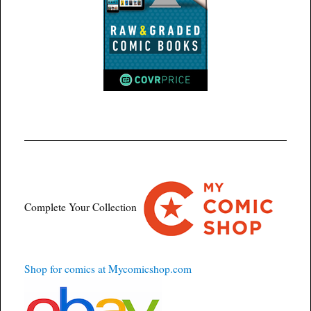
Complete Your Collection
Shop for comics at Mycomicshop.com