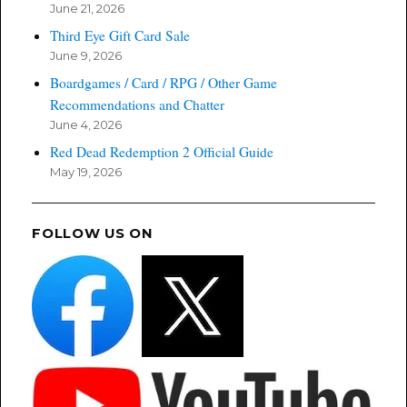
June 21, 2026
Third Eye Gift Card Sale
June 9, 2026
Boardgames / Card / RPG / Other Game
Recommendations and Chatter
June 4, 2026
Red Dead Redemption 2 Official Guide
May 19, 2026
FOLLOW US ON