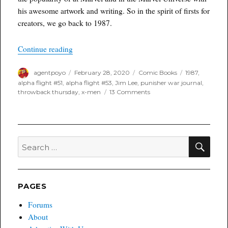
his awesome artwork and writing. So in the spirit of firsts for
creators, we go back to 1987.
“Throwback Thursday”
Continue reading
Author
Posted
Categories
Tags
agentpoyo
February 28, 2020
Comic Books
1987
,
on
alpha flight #51
,
alpha flight #53
,
Jim Lee
,
punisher war journal
,
on
throwback thursday
,
x-men
13 Comments
Throwback
Thursday
SEA
Search
for:
PAGES
Forums
About