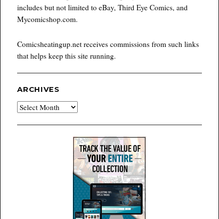
includes but not limited to eBay, Third Eye Comics, and
Mycomicshop.com.
Comicsheatingup.net receives commissions from such links
that helps keep this site running.
ARCHIVES
Archives