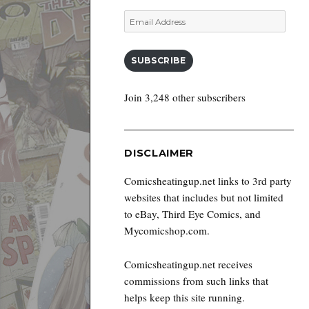
Email
Address
SUBSCRIBE
Join 3,248 other subscribers
DISCLAIMER
Comicsheatingup.net links to 3rd party
websites that includes but not limited
to eBay, Third Eye Comics, and
Mycomicshop.com.
Comicsheatingup.net receives
commissions from such links that
helps keep this site running.