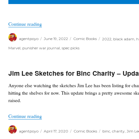
“Poyo’s Spec & Picks for June 22nd, 2022”
Continue reading
Author
Posted
Categories
Tags
agentpoyo
June 19, 2022
Comic Books
2022
,
black adam
,
h
on
Marvel
,
punisher war journal
,
spec picks
Jim Lee Sketches for Binc Charity – Upda
Anyone else watching the sketches Jim Lee has been listing for cha
hitting the shelves for now. This update brings a pretty awesome sk
raised.
“Jim Lee Sketches for Binc Charity – Updates”
Continue reading
Author
Posted
Categories
Tags
agentpoyo
April 17, 2020
Comic Books
binc
,
charity
,
Jim Le
on