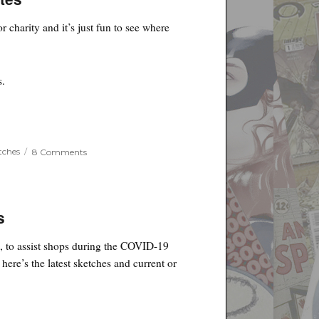
Charity
–
r charity and it’s just fun to see where
Updates
s.
on
tches
8 Comments
Jim
Lee
Sketches
for
Binc
s
Charity
–
c, to assist shops during the COVID-19
Updates
here’s the latest sketches and current or