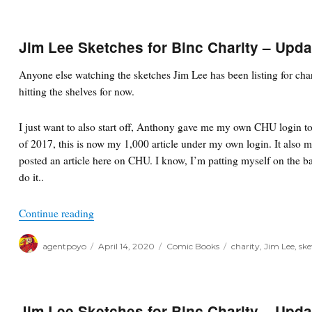
Jim Lee Sketches for Binc Charity – Upda
Anyone else watching the sketches Jim Lee has been listing for cha
hitting the shelves for now.
I just want to also start off, Anthony gave me my own CHU login to
of 2017, this is now my 1,000 article under my own login. It also m
posted an article here on CHU. I know, I’m patting myself on the b
do it..
“Jim Lee Sketches for Binc Charity – Updates”
Continue reading
Author
Posted
Categories
Tags
agentpoyo
April 14, 2020
Comic Books
charity
,
Jim Lee
,
ske
on
Jim Lee Sketches for Binc Charity – Upda