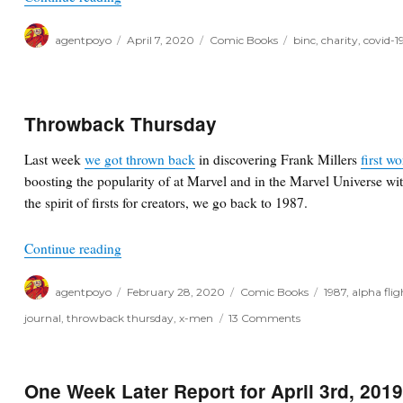
Author
Posted
Categories
Tags
agentpoyo
April 7, 2020
Comic Books
binc
,
charity
,
covid-1
on
Throwback Thursday
Last week
we got thrown back
in discovering Frank Millers
first w
boosting the popularity of at Marvel and in the Marvel Universe wi
the spirit of firsts for creators, we go back to 1987.
“Throwback Thursday”
Continue reading
Author
Posted
Categories
Tags
agentpoyo
February 28, 2020
Comic Books
1987
,
alpha flig
on
on
journal
,
throwback thursday
,
x-men
13 Comments
Throwback
Thursday
One Week Later Report for April 3rd, 201