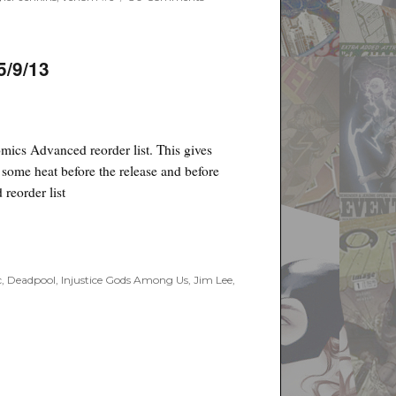
Poyo's
Spec
and
Drek
5/9/13
for
Sept.
19th,
2018
mics Advanced reorder list. This gives
t some heat before the release and before
 reorder list
”
c
,
Deadpool
,
Injustice Gods Among Us
,
Jim Lee
,