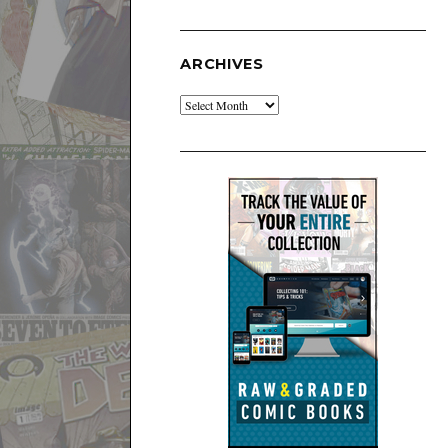
ARCHIVES
Archives