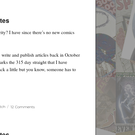
tes
rity? I have since there’s no new comics
 write and publish articles back in October
arks the 315 day straight that I have
ack a little but you know, someone has to
on
tch
12 Comments
Jim
Lee
Sketches
for
Binc
tes