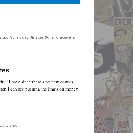
appy fathers day
,
Jim Lee
,
June
,
juneteenth
,
tes
rity? I have since there’s no new comics
etch I can see pushing the limits on money
e
,
sketches