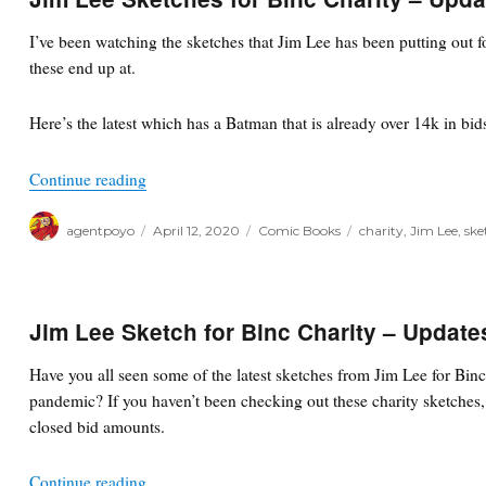
I’ve been watching the sketches that Jim Lee has been putting out fo
these end up at.
Here’s the latest which has a Batman that is already over 14k in bid
“Jim Lee Sketches for Binc Charity – Updates”
Continue reading
Author
Posted
Categories
Tags
agentpoyo
April 12, 2020
Comic Books
charity
,
Jim Lee
,
ske
on
Jim Lee Sketch for Binc Charity – Update
Have you all seen some of the latest sketches from Jim Lee for Bin
pandemic? If you haven’t been checking out these charity sketches, 
closed bid amounts.
“Jim Lee Sketch for Binc Charity – Updates”
Continue reading