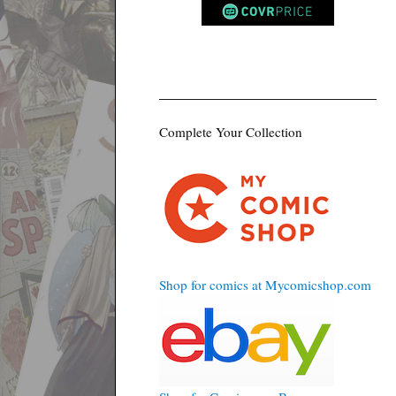
Complete Your Collection
Shop for comics at Mycomicshop.com