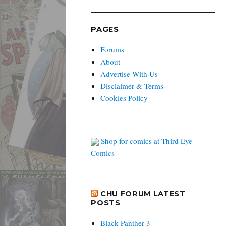
PAGES
Forums
About
Advertise With Us
Disclaimer & Terms
Cookies Policy
Shop for comics at Third Eye
Comics
CHU FORUM LATEST
POSTS
Black Panther 3