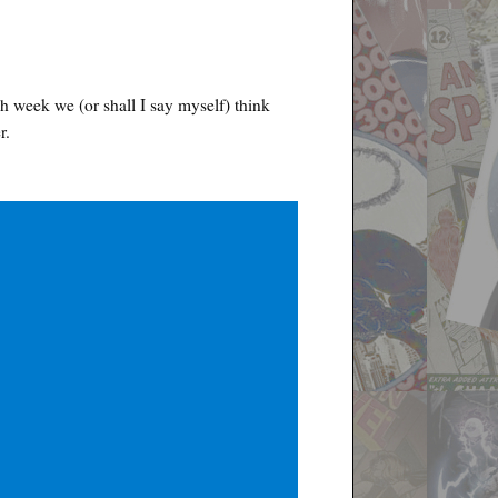
h week we (or shall I say myself) think
r.