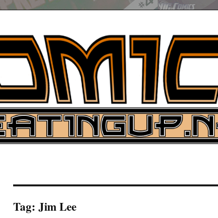
UP
ure News
ARCH
Tag:
Jim Lee