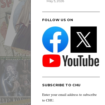
May 5, 2026
FOLLOW US ON
SUBSCRIBE TO CHU
Enter your email address to subscribe
to CHU.