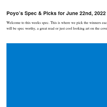
Poyo’s Spec & Picks for June 22nd, 2022
Welcome to this weeks spec. This is where we pick the winners eac
will be spec worthy, a great read or just cool looking art on the cove