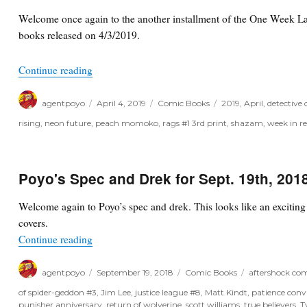
Welcome once again to the another installment of the One Week Lat
books released on 4/3/2019.
“One Week Later Report for April 3rd, 2019”
Continue reading
Author
Posted
Categories
Tags
agentpoyo
April 4, 2019
Comic Books
2019
,
April
,
detective
on
rising
,
neon future
,
peach momoko
,
rags #1 3rd print
,
shazam
,
week in r
Poyo's Spec and Drek for Sept. 19th, 201
Welcome again to Poyo’s spec and drek. This looks like an excitin
covers.
“Poyo's Spec and Drek for Sept. 19th, 2018”
Continue reading
Author
Posted
Categories
Tags
agentpoyo
September 19, 2018
Comic Books
aftershock com
on
of spider-geddon #3
,
Jim Lee
,
justice league #8
,
Matt Kindt
,
patience conv
punisher anniversary
,
return of wolverine
,
scott williams
,
true believers
,
T