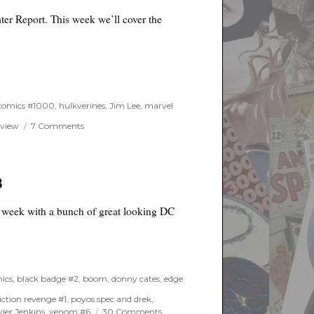
er Report. This week we’ll cover the
 comics #1000
,
hulkverines
,
Jim Lee
,
marvel
on
eview
7 Comments
One
Week
Later
Report
8
for
April
g week with a bunch of great looking DC
3rd,
2019
ics
,
black badge #2
,
boom
,
donny cates
,
edge
iction revenge #1
,
poyos spec and drek
,
on
yler Jenkins
,
venom #6
30 Comments