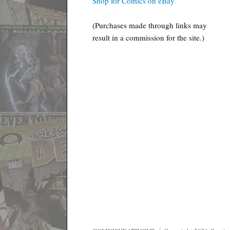
Shop for Comics on eBay
(Purchases made through links may
result in a commission for the site.)