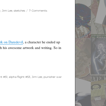
on
9
,
Jim Lee
,
sketches
7 Comments
Jim
Lee
Sketch
for
Binc
Charity
–
ork on Daredevil
, a character he ended up
Updates
th his awesome artwork and writing. So in
ht #51
,
alpha flight #53
,
Jim Lee
,
punisher war
9