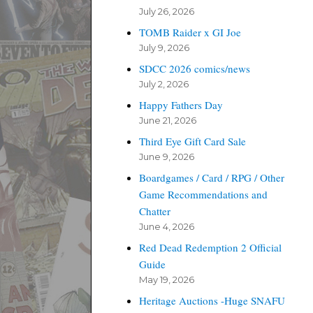
July 26, 2026
TOMB Raider x GI Joe
July 9, 2026
SDCC 2026 comics/news
July 2, 2026
Happy Fathers Day
June 21, 2026
Third Eye Gift Card Sale
June 9, 2026
Boardgames / Card / RPG / Other
Game Recommendations and
Chatter
June 4, 2026
Red Dead Redemption 2 Official
Guide
May 19, 2026
Heritage Auctions -Huge SNAFU