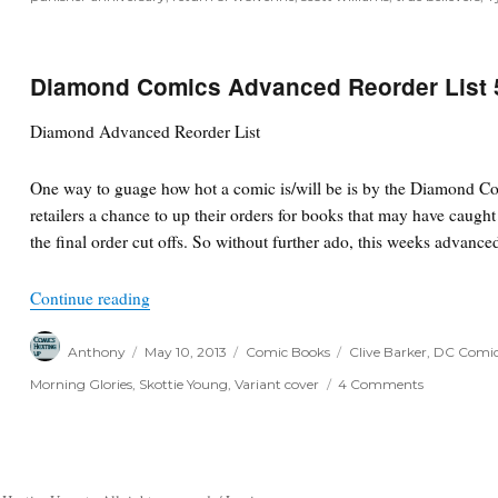
Diamond Comics Advanced Reorder List 
Diamond Advanced Reorder List
One way to guage how hot a comic is/will be is by the Diamond Co
retailers a chance to up their orders for books that may have caugh
the final order cut offs. So without further ado, this weeks advanced
“Diamond Comics Advanced Reorder List 5/9/13
Continue reading
Author
Posted
Categories
Tags
Anthony
May 10, 2013
Comic Books
Clive Barker
,
DC Comi
on
on
Morning Glories
,
Skottie Young
,
Variant cover
4 Comments
Diamond
Comics
Advanced
Reorder
List