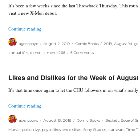
Indies,
It’s been a few weeks since the last Throwback Thursday. This ro
Oh
visit a new X-Men debut.
My!
“Throwback Thursday”
Continue reading
Author
Posted
Categories
Tags
agentpoyo
August 2, 2019
Comic Books
2019
,
August 1st
,
g
on
on
annual #14
,
x-men
,
x-men #266
6 Comments
Throwback
Thursday
Likes and Dislikes for the Week of Augus
It’s that time once again to let the CHU followers in on what’s real
“Likes and Dislikes for the Week of August 15th,
Continue reading
Author
Posted
Categories
Tags
agentpoyo
August 13, 2018
Comic Books
Beckett
,
Edge of 
on
Marvel
,
poison ivy
,
poyos likes and dislikes
,
Sony Studios
,
star wars
,
Time T