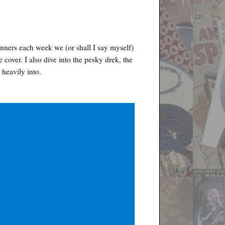
nners each week we (or shall I say myself)
e cover. I also dive into the pesky drek, the
 heavily into.