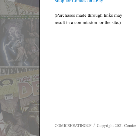
Shop for Comics on eBay
(Purchases made through links may
result in a commission for the site.)
COMICSHEATINGUP
Copyright 2021 ComicsHe