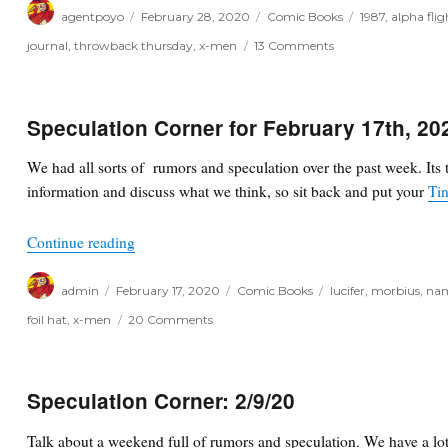
Author
Posted
Categories
Tags
agentpoyo
February 28, 2020
Comic Books
1987
,
alpha flig
on
on
journal
,
throwback thursday
,
x-men
13 Comments
Throwback
Thursday
Speculation Corner for February 17th, 20
We had all sorts of rumors and speculation over the past week. Its 
information and discuss what we think, so sit back and put your
Tin
“Speculation Corner for February 17th, 2020”
Continue reading
Author
Posted
Categories
Tags
admin
February 17, 2020
Comic Books
lucifer
,
morbius
,
na
on
on
foil hat
,
x-men
20 Comments
Speculation
Corner
for
February
Speculation Corner: 2/9/20
17th,
2020
Talk about a weekend full of rumors and speculation. We have a lot