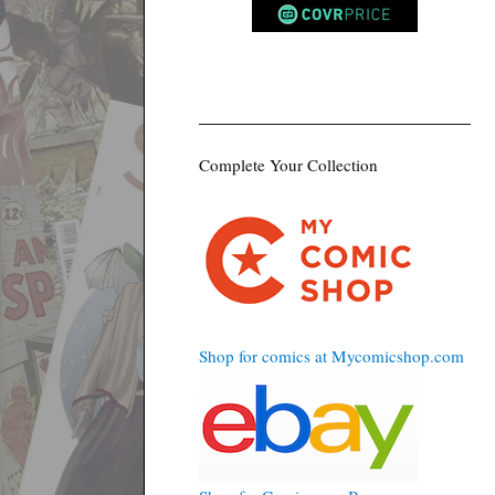
Complete Your Collection
Shop for comics at Mycomicshop.com