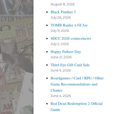
August 8, 2026
Black Panther 3
July 26, 2026
TOMB Raider x GI Joe
July 9, 2026
SDCC 2026 comics/news
July 2, 2026
Happy Fathers Day
June 21, 2026
Third Eye Gift Card Sale
June 9, 2026
Boardgames / Card / RPG / Other
Game Recommendations and
Chatter
June 4, 2026
Red Dead Redemption 2 Official
Guide