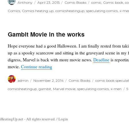
Anthony
April 23, 2015
Comic Books
comic
,
Comic book
,
co
on
Comics
,
Comics heating up
,
comicsheatingup
,
speculating comics
,
x-me
Gambit Movie in the works
Hope everyone had a good Halloween. I am finally rested from takin
up as a spooky scarecrow and sitting in the graveyard scene in my f
digress, Marvel is back with more movie news.
Deadline
is reportin
“Gambit Movie in the works”
movie.
Continue reading
Author
Posted
Categories
Tags
admin
November 2, 2014
Comic Books
comic book specula
on
comicsheatingup
,
gambit
,
Marvel movie
,
speculating comics
,
x-men
5
atingUp.net - All rights reserved. /
Login