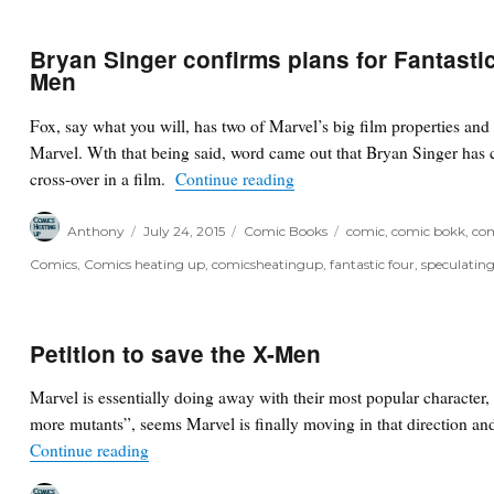
Bryan Singer confirms plans for Fantastic
Men
Fox, say what you will, has two of Marvel’s big film properties and
Marvel. Wth that being said, word came out that Bryan Singer has 
“Bryan Singer confirms plans
cross-over in a film.
Continue reading
Author
Posted
Categories
Tags
Anthony
July 24, 2015
Comic Books
comic
,
comic bokk
,
com
on
Comics
,
Comics heating up
,
comicsheatingup
,
fantastic four
,
speculatin
Petition to save the X-Men
Marvel is essentially doing away with their most popular characte
more mutants”, seems Marvel is finally moving in that direction and 
“Petition to save the X-Men”
Continue reading
Author
Posted
Categories
Tags