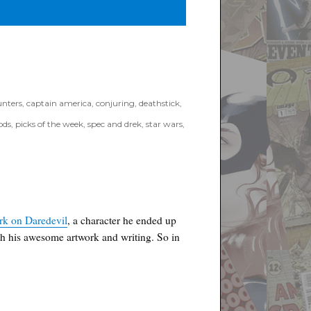
nters
,
captain america
,
conjuring
,
deathstick
,
ods
,
picks of the week
,
spec and drek
,
star wars
,
on
Poyo’s
Spec
&
Drek
for
July
ork on Daredevil
, a character he ended up
7th,
th his awesome artwork and writing. So in
2021