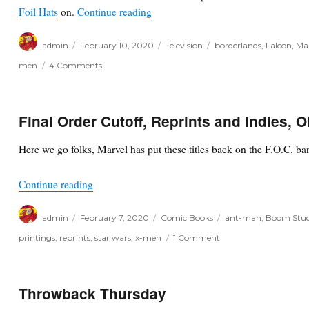
“Speculation Corner: 2/9/20”
Foil Hats
on.
Continue reading
Author
Posted
Categories
Tags
admin
February 10, 2020
Television
borderlands
,
Falcon
,
Ma
on
on
men
4 Comments
Speculation
Corner:
2/9/20
Final Order Cutoff, Reprints and Indies, 
Here we go folks, Marvel has put these titles back on the F.O.C. ba
“Final Order Cutoff, Reprints and Indies, Oh My!
Continue reading
Author
Posted
Categories
Tags
admin
February 7, 2020
Comic Books
ant-man
,
Boom Stud
on
on
printings
,
reprints
,
star wars
,
x-men
1 Comment
Final
Order
Cutoff,
Reprints
Throwback Thursday
and