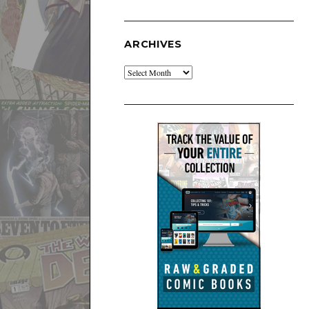
ARCHIVES
Archives