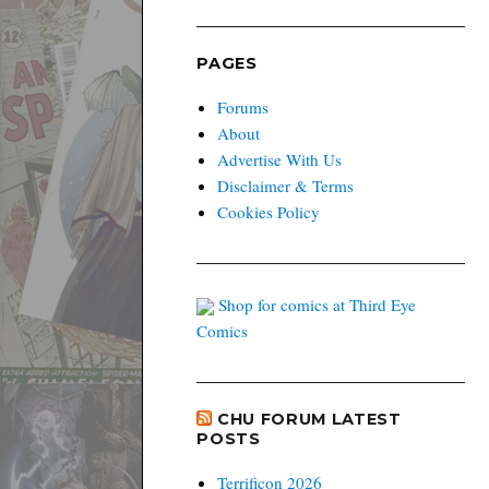
PAGES
Forums
About
Advertise With Us
Disclaimer & Terms
Cookies Policy
Shop for comics at Third Eye
Comics
CHU FORUM LATEST
POSTS
Terrificon 2026