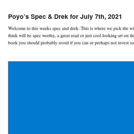
Poyo’s Spec & Drek for July 7th, 2021
Welcome to this weeks spec and drek. This is where we pick the wi
think will be spec worthy, a great read or just cool looking art on th
book you should probably avoid if you can or perhaps not invest so