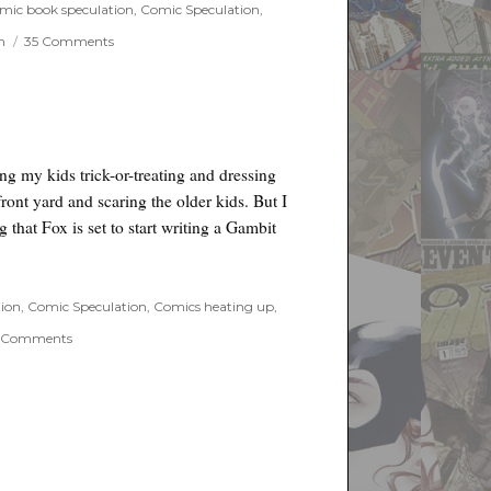
Men
mic book speculation
,
Comic Speculation
,
on
n
35 Comments
Petition
to
save
the
X-
Men
g my kids trick-or-treating and dressing
ront yard and scaring the older kids. But I
g that Fox is set to start writing a Gambit
tion
,
Comic Speculation
,
Comics heating up
,
on
 Comments
Gambit
Movie
in
the
works