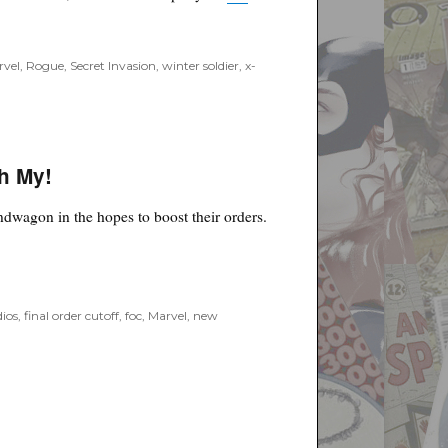
rvel
,
Rogue
,
Secret Invasion
,
winter soldier
,
x-
Oh My!
ndwagon in the hopes to boost their orders.
”
ios
,
final order cutoff
,
foc
,
Marvel
,
new