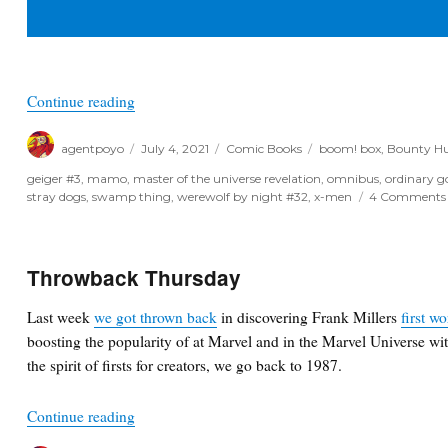
“Poyo’s Spec & Drek for July 7th, 2021”
Continue reading
Author
Posted
Categories
Tags
agentpoyo
July 4, 2021
Comic Books
boom! box
,
Bounty Hu
on
geiger #3
,
mamo
,
master of the universe revelation
,
omnibus
,
ordinary g
stray dogs
,
swamp thing
,
werewolf by night #32
,
x-men
4 Comments
Throwback Thursday
Last week
we got thrown back
in discovering Frank Millers
first w
boosting the popularity of at Marvel and in the Marvel Universe wi
the spirit of firsts for creators, we go back to 1987.
“Throwback Thursday”
Continue reading