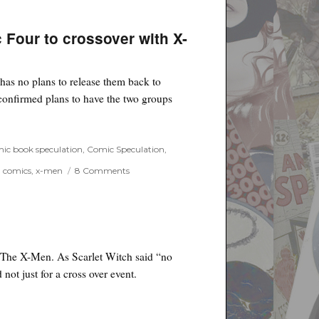
and
Dislikes
for
 Four to crossover with X-
the
Week
of
 has no plans to release them back to
August
15th,
confirmed plans to have the two groups
2018
 for Fantastic Four to crossover with X-Men”
ic book speculation
,
Comic Speculation
,
on
g comics
,
x-men
8 Comments
Bryan
Singer
confirms
plans
for
Fantastic
r, The X-Men. As Scarlet Witch said “no
Four
not just for a cross over event.
to
crossover
with
X-