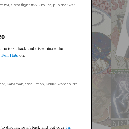
ht #51
,
alpha flight #53
,
Jim Lee
,
punisher war
20
time to sit back and disseminate the
 Foil Hats
on.
mor
,
Sandman
,
speculation
,
Spider-woman
,
tin
 to discuss, so sit back and put your
Tin