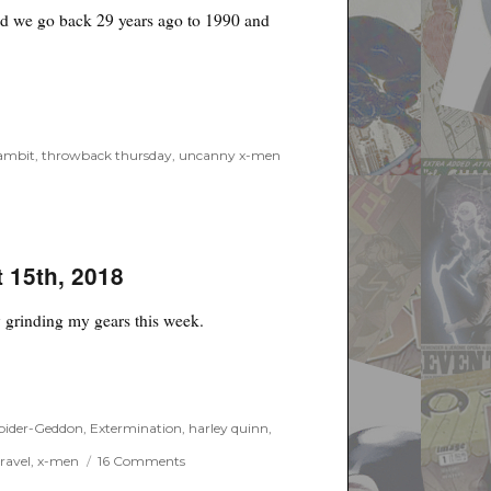
und we go back 29 years ago to 1990 and
ambit
,
throwback thursday
,
uncanny x-men
t 15th, 2018
ly grinding my gears this week.
 2018”
Spider-Geddon
,
Extermination
,
harley quinn
,
on
ravel
,
x-men
16 Comments
Likes