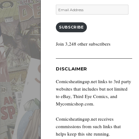
Email
Address
SUBSCRIBE
Join 3,248 other subscribers
DISCLAIMER
Comicsheatingup.net links to 3rd party
websites that includes but not limited
to eBay, Third Eye Comics, and
Mycomicshop.com.
Comicsheatingup.net receives
commissions from such links that
helps keep this site running.