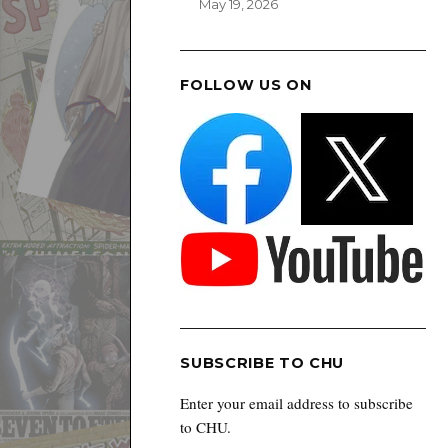
May 19, 2026
FOLLOW US ON
SUBSCRIBE TO CHU
Enter your email address to subscribe
to CHU.