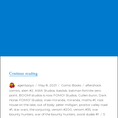
“Poyo’s FOC Highlight Books for Last Call 05/1
Continue reading
Author
Posted
Categories
Tags
agentpoyo
May 8, 2021
Comic Books
aftershock
on
comics
,
alien #2
,
AWA Studios
,
basilisk
,
batman fortnite zero
point
,
BOOM! studios is now FOMO! Studios
,
Cullen bunn
,
Dark
Horse
,
FOMO! Studios
,
inaki miranda
,
miranda
,
moths #1
,
nice
house on the lake
,
out of body
,
peter milligan
,
proctor valley road
#1
,
star wars
,
the conjuring
,
venom #200
,
venom #35
,
war
bounty hunters
,
war of the bounty hunters
,
worst dudes #1
5