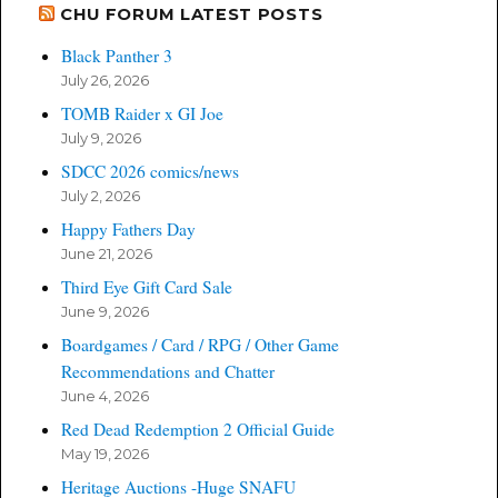
CHU FORUM LATEST POSTS
Black Panther 3
July 26, 2026
TOMB Raider x GI Joe
July 9, 2026
SDCC 2026 comics/news
July 2, 2026
Happy Fathers Day
June 21, 2026
Third Eye Gift Card Sale
June 9, 2026
Boardgames / Card / RPG / Other Game
Recommendations and Chatter
June 4, 2026
Red Dead Redemption 2 Official Guide
May 19, 2026
Heritage Auctions -Huge SNAFU