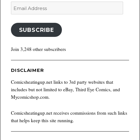
Email
Address
SUBSCRIBE
Join 3,248 other subscribers
DISCLAIMER
Comicsheatingup.net links to 3rd party websites that
includes but not limited to eBay, Third Eye Comics, and
Mycomicshop.com.
Comicsheatingup.net receives commissions from such links
that helps keep this site running.