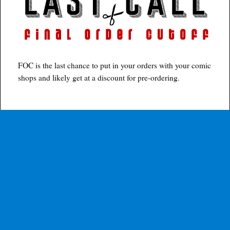
FOC is the last chance to put in your orders with your comic
shops and likely get at a discount for pre-ordering.