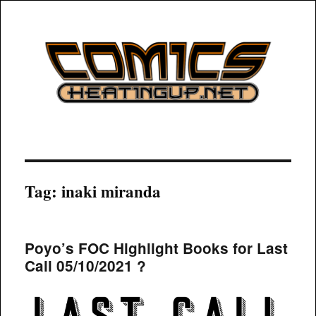
COMICSHEATINGUP
Tag:
inaki miranda
Poyo’s FOC Highlight Books for Last
Call 05/10/2021 ?