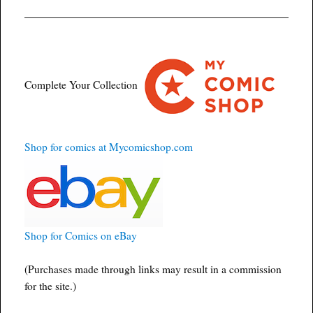
Complete Your Collection
Shop for comics at Mycomicshop.com
Shop for Comics on eBay
(Purchases made through links may result in a commission
for the site.)