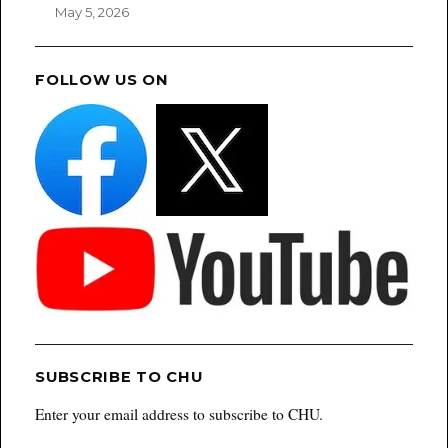
May 5, 2026
FOLLOW US ON
SUBSCRIBE TO CHU
Enter your email address to subscribe to CHU.