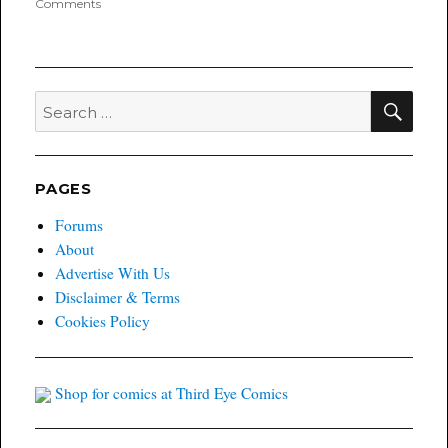
on
Comments
Poyo’s
FOC
Highlight
Books
for
SEA
Search
Last
for:
Call
05/10/2021
?
PAGES
Forums
About
Advertise With Us
Disclaimer & Terms
Cookies Policy
Shop for comics at Third Eye Comics