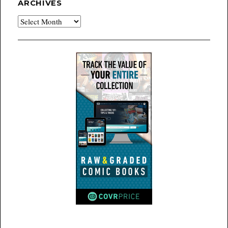
ARCHIVES
Archives