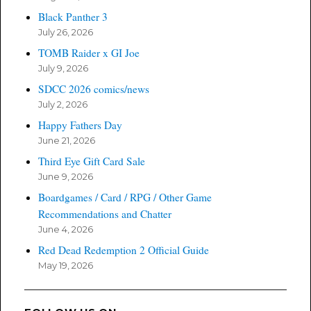
Black Panther 3
July 26, 2026
TOMB Raider x GI Joe
July 9, 2026
SDCC 2026 comics/news
July 2, 2026
Happy Fathers Day
June 21, 2026
Third Eye Gift Card Sale
June 9, 2026
Boardgames / Card / RPG / Other Game
Recommendations and Chatter
June 4, 2026
Red Dead Redemption 2 Official Guide
May 19, 2026