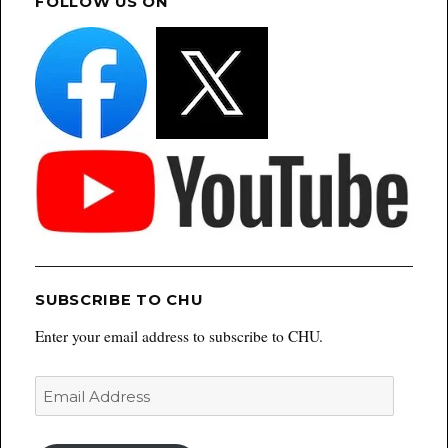
FOLLOW US ON
SUBSCRIBE TO CHU
Enter your email address to subscribe to CHU.
Email
Address