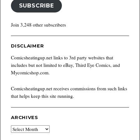
SUBSCRIBE
Join 3,248 other subscribers
DISCLAIMER
Comicsheatingup.net links to 3rd party websites that
includes but not limited to eBay, Third Eye Comics, and
Mycomicshop.com.
Comicsheatingup.net receives commissions from such links
that helps keep this site running.
ARCHIVES
Archives