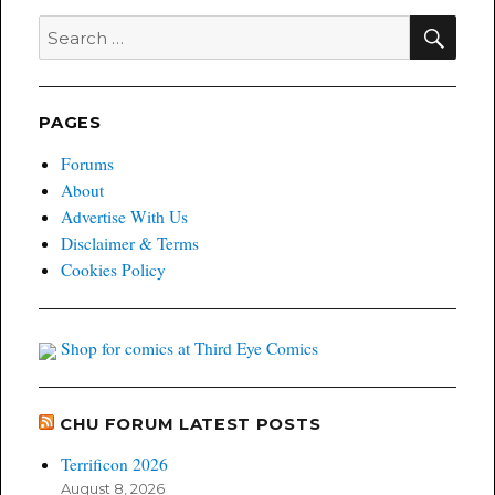
November
SEA
Search
from
for:
Image
Comics
PAGES
Forums
About
Advertise With Us
Disclaimer & Terms
Cookies Policy
Shop for comics at Third Eye Comics
CHU FORUM LATEST POSTS
Terrificon 2026
August 8, 2026