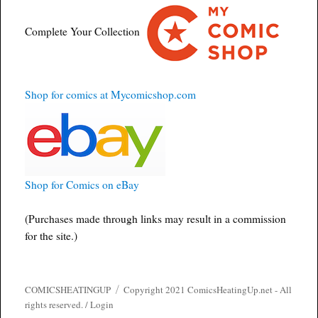
Complete Your Collection
Shop for comics at Mycomicshop.com
Shop for Comics on eBay
(Purchases made through links may result in a commission
for the site.)
COMICSHEATINGUP
Copyright 2021 ComicsHeatingUp.net - All
rights reserved. /
Login