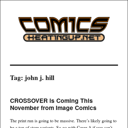
COMICSHEATINGUP
Tag:
john j. hill
CROSSOVER is Coming This
November from Image Comics
The print run is going to be massive. There’s likely going to
be a ton of store variants. So go with Cover A if you can’t