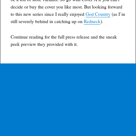
decide or buy the cover you like most. But looking forward
to this new series since I really enjoyed
God Country
(as I’m
still severely behind in catching up on
Redneck
).
Continue reading for the full press release and the sneak
peek preview they provided with it.