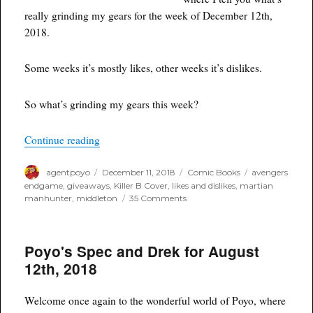
really grinding my gears for the week of December 12th,
2018.
Some weeks it’s mostly likes, other weeks it’s dislikes.
So what’s grinding my gears this week?
“Things I Like and Don’t Like for the Week of 
Continue reading
Author
Posted
Categories
Tags
agentpoyo
December 11, 2018
Comic Books
avengers
on
endgame
,
giveaways
,
Killer B Cover
,
likes and dislikes
,
martian
on
manhunter
,
middleton
35 Comments
Things
I
Like
Poyo's Spec and Drek for August
and
Don’t
12th, 2018
Like
for
the
Welcome once again to the wonderful world of Poyo, where
Week