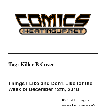
COMICSHEATINGUP
Tag:
Killer B Cover
Things I Like and Don’t Like for the
Week of December 12th, 2018
It’s that time again,
where I tell you what’s