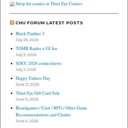
Shop for comics at Third Eye Comics
CHU FORUM LATEST POSTS
Black Panther 3
July 26, 2026
TOMB Raider x GI Joe
July 9, 2026
SDCC 2026 comics/news
July 2, 2026
Happy Fathers Day
June 21, 2026
Third Eye Gift Card Sale
June 9, 2026
Boardgames / Card / RPG / Other Game
Recommendations and Chatter
June 4, 2026