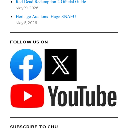
Red Dead Redemption 2 Official Guide
May 19, 2026
Heritage Auctions -Huge SNAFU
May 5, 2026
FOLLOW US ON
SUBSCRIBE TO CHU