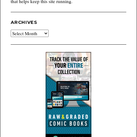
that helps keep this site running.
ARCHIVES
Archives