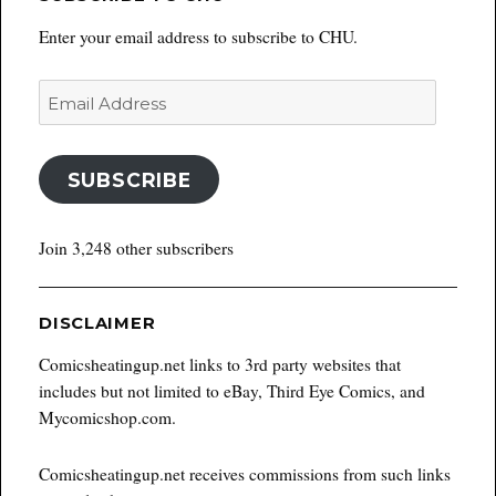
Enter your email address to subscribe to CHU.
Email
Address
SUBSCRIBE
Join 3,248 other subscribers
DISCLAIMER
Comicsheatingup.net links to 3rd party websites that
includes but not limited to eBay, Third Eye Comics, and
Mycomicshop.com.
Comicsheatingup.net receives commissions from such links