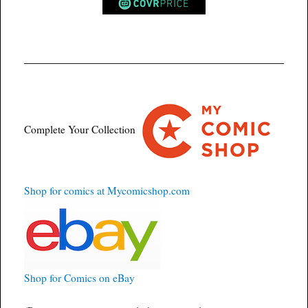
Complete Your Collection
Shop for comics at Mycomicshop.com
Shop for Comics on eBay