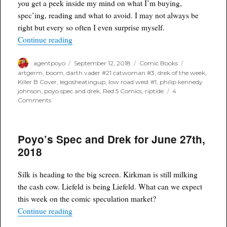
you get a peek inside my mind on what I’m buying,
of
spec’ing, reading and what to avoid. I may not always be
December
12th,
right but every so often I even surprise myself.
2018
“Poyo's Spec and Drek for August 12th, 2018”
Continue reading
Author
Posted
Categories
Tags
agentpoyo
September 12, 2018
Comic Books
on
artgerm
,
boom
,
darth vader #21 catwoman #3
,
drek of the week
,
Killer B Cover
,
legosheatingup
,
low road west #1
,
philip kennedy
johnson
,
poyo spec and drek
,
Red 5 Comics
,
riptide
4
on
Comments
Poyo's
Spec
and
Poyo’s Spec and Drek for June 27th,
Drek
for
2018
August
12th,
2018
Silk is heading to the big screen. Kirkman is still milking
the cash cow. Liefeld is being Liefeld. What can we expect
this week on the comic speculation market?
“Poyo’s Spec and Drek for June 27th, 2018”
Continue reading