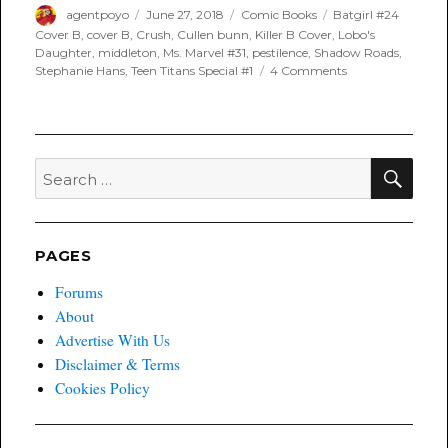
Author
Posted
Categories
Tags
agentpoyo
June 27, 2018
Comic Books
Batgirl #24
on
Cover B
,
cover B
,
Crush
,
Cullen bunn
,
Killer B Cover
,
Lobo's
Daughter
,
middleton
,
Ms. Marvel #31
,
pestilence
,
Shadow Roads
,
on
Stephanie Hans
,
Teen Titans Special #1
4 Comments
Poyo’s
Spec
and
Drek
for
SEA
Search
June
for:
27th,
2018
PAGES
Forums
About
Advertise With Us
Disclaimer & Terms
Cookies Policy