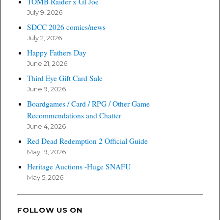
TOMB Raider x GI Joe
July 9, 2026
SDCC 2026 comics/news
July 2, 2026
Happy Fathers Day
June 21, 2026
Third Eye Gift Card Sale
June 9, 2026
Boardgames / Card / RPG / Other Game
Recommendations and Chatter
June 4, 2026
Red Dead Redemption 2 Official Guide
May 19, 2026
Heritage Auctions -Huge SNAFU
May 5, 2026
FOLLOW US ON