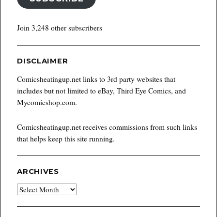
Join 3,248 other subscribers
DISCLAIMER
Comicsheatingup.net links to 3rd party websites that
includes but not limited to eBay, Third Eye Comics, and
Mycomicshop.com.
Comicsheatingup.net receives commissions from such links
that helps keep this site running.
ARCHIVES
Archives