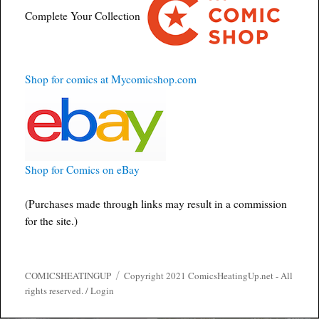
Complete Your Collection
Shop for comics at Mycomicshop.com
Shop for Comics on eBay
(Purchases made through links may result in a commission
for the site.)
COMICSHEATINGUP
Copyright 2021 ComicsHeatingUp.net - All
rights reserved. /
Login