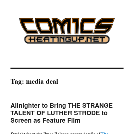
COMICSHEATINGUP
Tag:
media deal
Allnighter to Bring THE STRANGE
TALENT OF LUTHER STRODE to
Screen as Feature Film
Straight from the Press Release comes details of
The