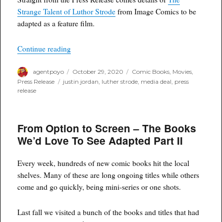
Strange Talent of Luthor Strode
from Image Comics to be
adapted as a feature film.
“Allnighter to Bring THE STRANGE TALENT O
Continue reading
Author
Posted
Categories
agentpoyo
October 29, 2020
Comic Books
,
Movies
,
on
Tags
Press Release
justin jordan
,
luther strode
,
media deal
,
press
release
From Option to Screen – The Books
We’d Love To See Adapted Part II
Every week, hundreds of new comic books hit the local
shelves. Many of these are long ongoing titles while others
come and go quickly, being mini-series or one shots.
Last fall we visited a bunch of the books and titles that had