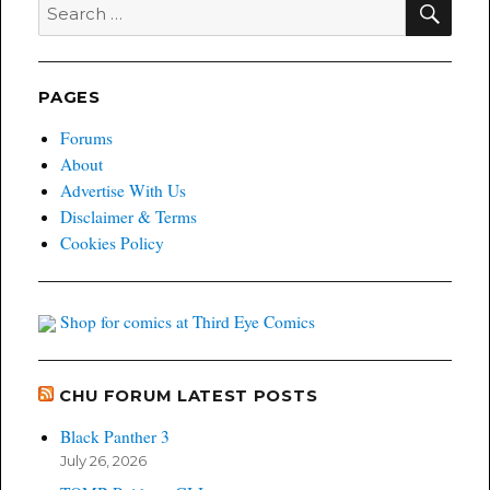
Search
The
for:
Books
We’d
Love
To
PAGES
See
Adapted
Forums
Part
About
II
Advertise With Us
Disclaimer & Terms
Cookies Policy
Shop for comics at Third Eye Comics
CHU FORUM LATEST POSTS
Black Panther 3
July 26, 2026