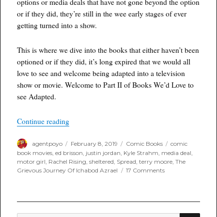
options or media deals that have not gone beyond the option
or if they did, they’re still in the wee early stages of ever
getting turned into a show.
This is where we dive into the books that either haven’t been
optioned or if they did, it’s long expired that we would all
love to see and welcome being adapted into a television
show or movie. Welcome to Part II of Books We’d Love to
see Adapted.
“From Option to Screen – The Books We’d Love 
Continue reading
Author
Posted
Categories
Tags
agentpoyo
February 8, 2019
Comic Books
comic
on
book movies
,
ed brisson
,
justin jordan
,
Kyle Strahm
,
media deal
,
motor girl
,
Rachel Rising
,
sheltered
,
Spread
,
terry moore
,
The
on
Grievous Journey Of Ichabod Azrael
17 Comments
From
Option
to
Screen
–
SEA