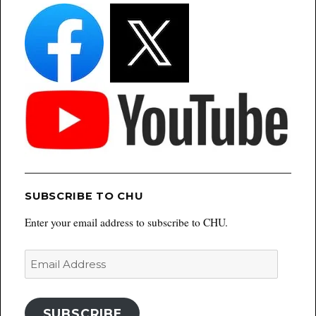
SUBSCRIBE TO CHU
Enter your email address to subscribe to CHU.
Email
Address
SUBSCRIBE