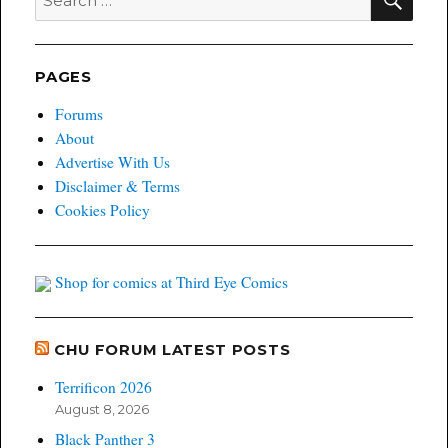
for:
Exclusive
Variant
Giveaway!
PAGES
Forums
About
Advertise With Us
Disclaimer & Terms
Cookies Policy
Shop for comics at Third Eye Comics
CHU FORUM LATEST POSTS
Terrificon 2026
August 8, 2026
Black Panther 3