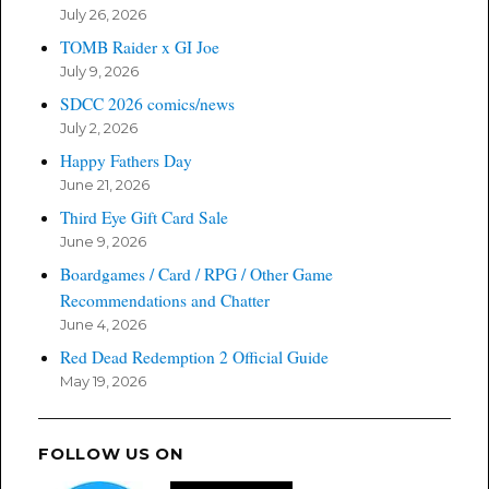
July 26, 2026
TOMB Raider x GI Joe
July 9, 2026
SDCC 2026 comics/news
July 2, 2026
Happy Fathers Day
June 21, 2026
Third Eye Gift Card Sale
June 9, 2026
Boardgames / Card / RPG / Other Game
Recommendations and Chatter
June 4, 2026
Red Dead Redemption 2 Official Guide
May 19, 2026
FOLLOW US ON