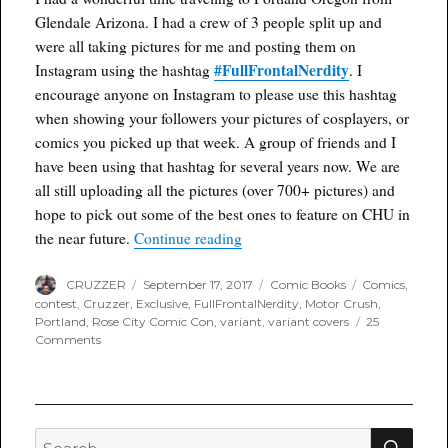
Glendale Arizona. I had a crew of 3 people split up and
were all taking pictures for me and posting them on
#FullFrontalNerdity
Instagram using the hashtag
. I
encourage anyone on Instagram to please use this hashtag
when showing your followers your pictures of cosplayers, or
comics you picked up that week. A group of friends and I
have been using that hashtag for several years now. We are
all still uploading all the pictures (over 700+ pictures) and
hope to pick out some of the best ones to feature on CHU in
“Rose City Comic Con Review an
the near future.
Continue reading
Author
Posted
Categories
Tags
CRUZZER
September 17, 2017
Comic Books
Comics
,
on
contest
,
Cruzzer
,
Exclusive
,
FullFrontalNerdity
,
Motor Crush
,
Portland
,
Rose City Comic Con
,
variant
,
variant covers
25
on
Comments
Rose
City
Comic
Con
Review
SEA
Search
and