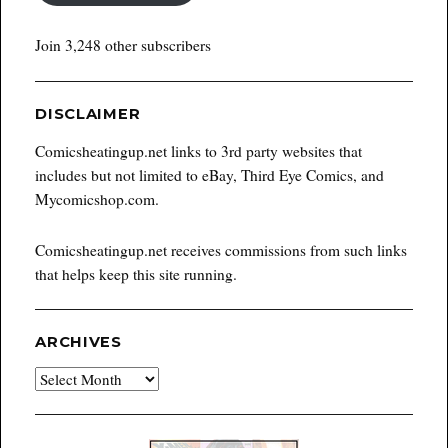
Join 3,248 other subscribers
DISCLAIMER
Comicsheatingup.net links to 3rd party websites that
includes but not limited to eBay, Third Eye Comics, and
Mycomicshop.com.
Comicsheatingup.net receives commissions from such links
that helps keep this site running.
ARCHIVES
Archives