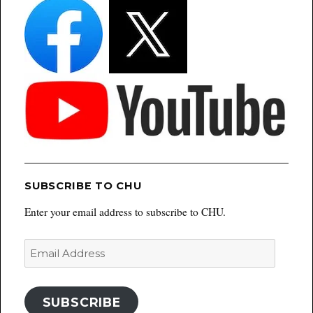
SUBSCRIBE TO CHU
Enter your email address to subscribe to CHU.
Email
Address
SUBSCRIBE