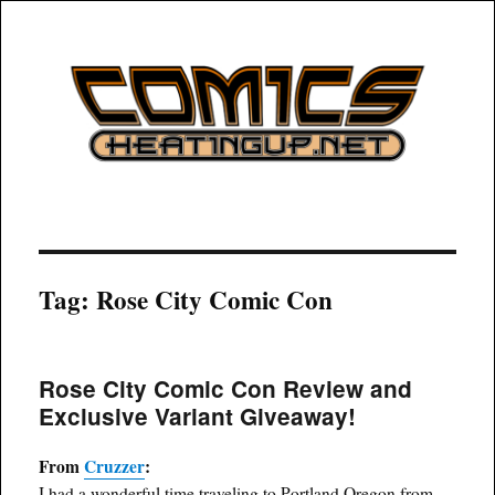
COMICSHEATINGUP
Tag:
Rose City Comic Con
Rose City Comic Con Review and
Exclusive Variant Giveaway!
From
Cruzzer
:
I had a wonderful time traveling to Portland Oregon from