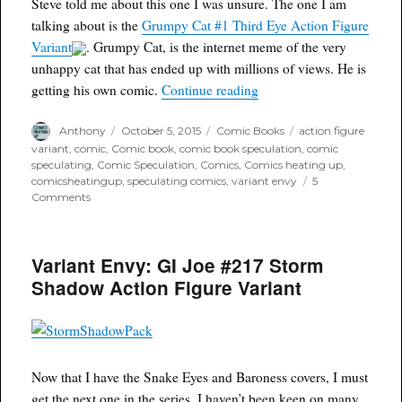
Steve told me about this one I was unsure. The one I am
PM
eastern
talking about is the
Grumpy Cat #1 Third Eye Action Figure
with
Variant
. Grumpy Cat, is the internet meme of the very
a
unhappy cat that has ended up with millions of views. He is
twist
“Variant Envy: Grumpy Ca
getting his own comic.
Continue reading
Author
Posted
Categories
Tags
Anthony
October 5, 2015
Comic Books
action figure
on
variant
,
comic
,
Comic book
,
comic book speculation
,
comic
speculating
,
Comic Speculation
,
Comics
,
Comics heating up
,
comicsheatingup
,
speculating comics
,
variant envy
5
on
Comments
Variant
Envy:
Grumpy
Variant Envy: GI Joe #217 Storm
Cat
#1
Shadow Action Figure Variant
Third
Eye
Action
Figure
Variant
Now that I have the Snake Eyes and Baroness covers, I must
get the next one in the series. I haven’t been keen on many