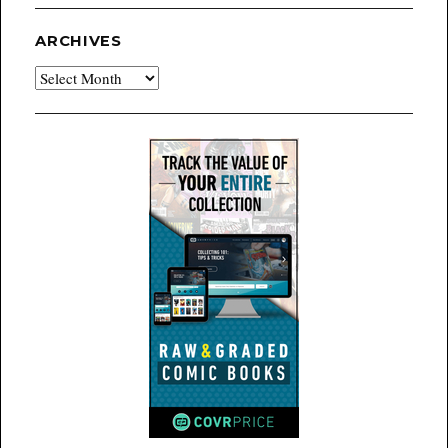
ARCHIVES
Archives