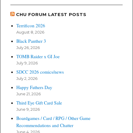
CHU FORUM LATEST POSTS
Terrificon 2026
August 8, 2026
Black Panther 3
July 26, 2026
TOMB Raider x GI Joe
July 9, 2026
SDCC 2026 comics/news
July 2, 2026
Happy Fathers Day
June 21, 2026
Third Eye Gift Card Sale
June 9, 2026
Boardgames / Card / RPG / Other Game
Recommendations and Chatter
June 4, 2026