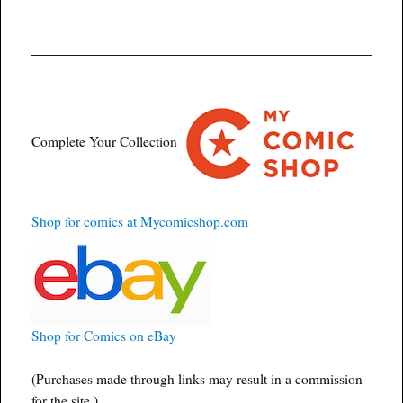
Complete Your Collection
Shop for comics at Mycomicshop.com
Shop for Comics on eBay
(Purchases made through links may result in a commission
for the site.)