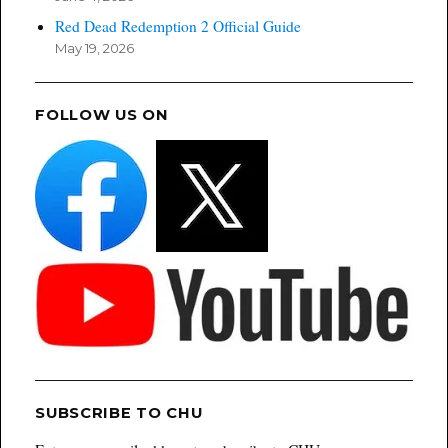
Red Dead Redemption 2 Official Guide
May 19, 2026
FOLLOW US ON
SUBSCRIBE TO CHU