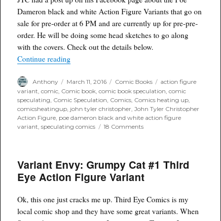
Dameron black and white Action Figure Variants that go on
sale for pre-order at 6 PM and are currently up for pre-pre-
order. He will be doing some head sketches to go along
with the covers. Check out the details below.
“John Tyler Christopher Poe Dameron Covers Publ
Continue reading
Author
Posted
Categories
Tags
Anthony
March 11, 2016
Comic Books
action figure
on
variant
,
comic
,
Comic book
,
comic book speculation
,
comic
speculating
,
Comic Speculation
,
Comics
,
Comics heating up
,
comicsheatingup
,
john tyler christopher
,
John Tyler Christopher
Action Figure
,
poe dameron black and white action figure
on
variant
,
speculating comics
18 Comments
John
Tyler
Christopher
Variant Envy: Grumpy Cat #1 Third
Poe
Dameron
Eye Action Figure Variant
Covers
Public
Release
Ok, this one just cracks me up. Third Eye Comics is my
at
local comic shop and they have some great variants. When
6