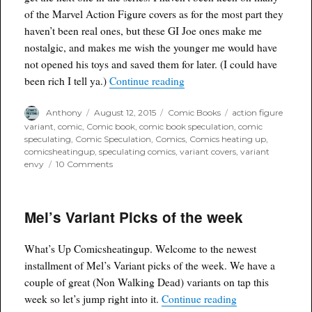
of the Marvel Action Figure covers as for the most part they
haven’t been real ones, but these GI Joe ones make me
nostalgic, and makes me wish the younger me would have
not opened his toys and saved them for later. (I could have
“Variant Envy: GI Joe #217 
been rich I tell ya.)
Continue reading
Author
Posted
Categories
Tags
Anthony
August 12, 2015
Comic Books
action figure
on
variant
,
comic
,
Comic book
,
comic book speculation
,
comic
speculating
,
Comic Speculation
,
Comics
,
Comics heating up
,
comicsheatingup
,
speculating comics
,
variant covers
,
variant
on
envy
10 Comments
Variant
Envy:
GI
Mel’s Variant Picks of the week
Joe
#217
Storm
What’s Up Comicsheatingup. Welcome to the newest
Shadow
Action
installment of Mel’s Variant picks of the week. We have a
Figure
couple of great (Non Walking Dead) variants on tap this
Variant
“Mel’s Variant P
week so let’s jump right into it.
Continue reading