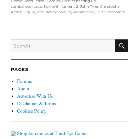
Comic Speculation
,
Comics
,
Comics heating up
,
comicsheatingup
,
figment
,
figment 2
,
John Tyler Christopher
on
Action Figure
,
speculating comics
,
variant envy
8 Comments
Variant
Envy:
Figmen
2
Action
SEA
Search
Figure
for:
Variant
PAGES
Forums
About
Advertise With Us
Disclaimer & Terms
Cookies Policy
Shop for comics at Third Eye Comics