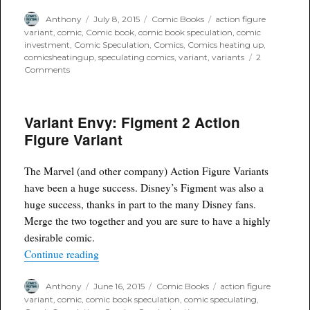
Author
Posted
Categories
Tags
Anthony
July 8, 2015
Comic Books
action figure
on
variant
,
comic
,
Comic book
,
comic book speculation
,
comic
investment
,
Comic Speculation
,
Comics
,
Comics heating up
,
comicsheatingup
,
speculating comics
,
variant
,
variants
2
on
Comments
Mel’s
Variant
Picks
Variant Envy: Figment 2 Action
of
the
Figure Variant
week
The Marvel (and other company) Action Figure Variants
have been a huge success. Disney’s Figment was also a
huge success, thanks in part to the many Disney fans.
Merge the two together and you are sure to have a highly
desirable comic.
“Variant Envy: Figment 2 Action Figure Variant
Continue reading
Author
Posted
Categories
Tags
Anthony
June 16, 2015
Comic Books
action figure
on
variant
,
comic
,
comic book speculation
,
comic speculating
,