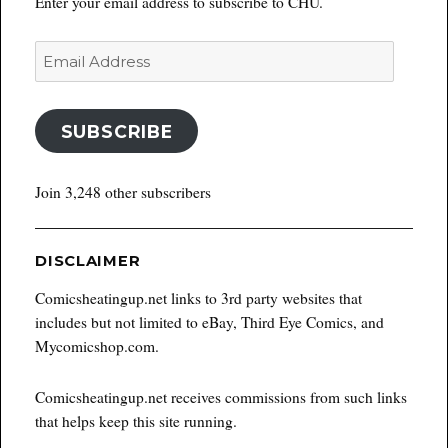
Enter your email address to subscribe to CHU.
Email
Address
SUBSCRIBE
Join 3,248 other subscribers
DISCLAIMER
Comicsheatingup.net links to 3rd party websites that
includes but not limited to eBay, Third Eye Comics, and
Mycomicshop.com.
Comicsheatingup.net receives commissions from such links
that helps keep this site running.