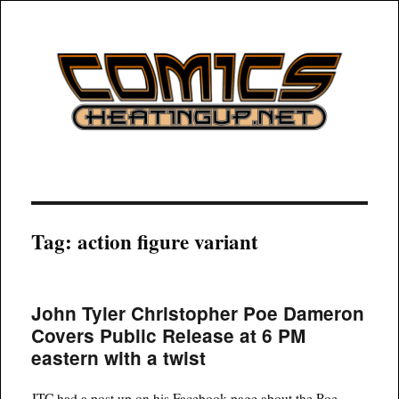
COMICSHEATINGUP
Tag:
action figure variant
John Tyler Christopher Poe Dameron
Covers Public Release at 6 PM
eastern with a twist
JTC had a post up on his Facebook page about the Poe