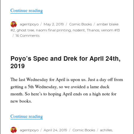
“One Week Later Report for May 1st, 2019”
Continue reading
Author
Posted
Categories
Tags
agentpoyo
May 2, 2019
Comic Books
amber blake
on
#2
,
ghost tree
,
naomi final printing
,
nodent
,
Thanos
,
venom #13
on
16 Comments
One
Week
Later
Poyo’s Spec and Drek for April 24th,
Report
for
2019
May
1st,
2019
The last Wednesday for April is upon us. Just a day off from
getting a 5th Wednesday, so we avoided a lame duck
month. So here’s to hoping April ends on a high note for
new books.
“Poyo’s Spec and Drek for April 24th, 2019”
Continue reading
Author
Posted
Categories
Tags
agentpoyo
April 24, 2019
Comic Books
achilles
,