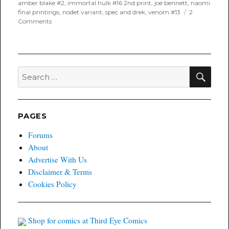
on
amber blake #2
,
immortal hulk #16 2nd print
,
joe bennett
,
naomi
final printings
,
nodet variant
,
spec and drek
,
venom #13
2
on
Comments
Poyo’s
Spec
and
Drek
for
SEA
Search
April
for:
24th,
2019
PAGES
Forums
About
Advertise With Us
Disclaimer & Terms
Cookies Policy
Shop for comics at Third Eye Comics