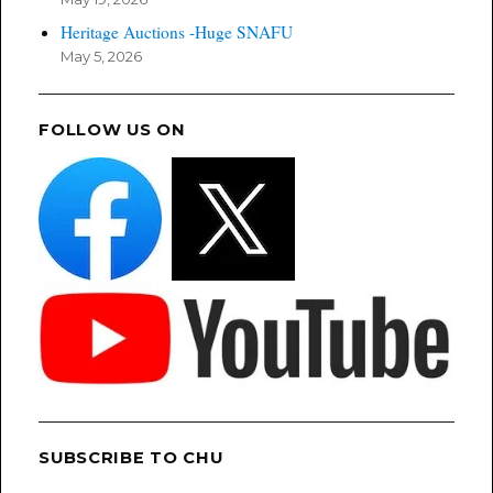
Heritage Auctions -Huge SNAFU
May 5, 2026
FOLLOW US ON
SUBSCRIBE TO CHU