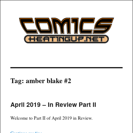
COMICSHEATINGUP
Tag:
amber blake #2
April 2019 – In Review Part II
Welcome to Part II of April 2019 in Review.
“April 2019 – In Review Part II”