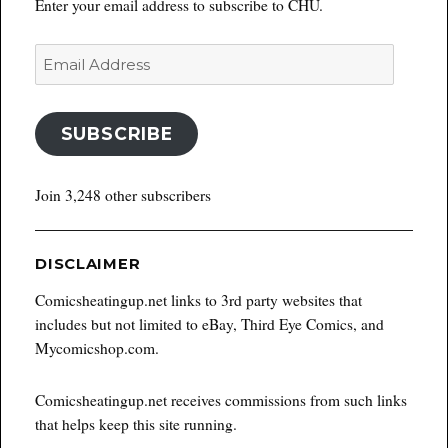
Enter your email address to subscribe to CHU.
Email
Address
SUBSCRIBE
Join 3,248 other subscribers
DISCLAIMER
Comicsheatingup.net links to 3rd party websites that
includes but not limited to eBay, Third Eye Comics, and
Mycomicshop.com.
Comicsheatingup.net receives commissions from such links
that helps keep this site running.