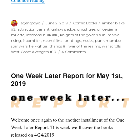
Continue reading
Author
Posted
Categories
Tags
agentpoyo
June 2, 2019
Comic Books
amber blake
on
#2
,
attraction variant
,
galaxy's edge
,
ghost tree
,
gi joe sierra
muerte
,
immoral hulk #16
,
knights of the golden sun
,
marvel
rising
,
Naomi #4
,
naomi final printings
,
nodet
,
punk mambo
,
star wars Tie Fighter
,
thanos #1
,
war of the realms
,
war scrolls
,
on
West Coast Avengers #10
4 Comments
April
2019
–
One Week Later Report for May 1st,
In
Review
2019
Part
II
Welcome once again to the another installment of the One
Week Later Report. This week we’ll cover the books
released on 4/24/2019.