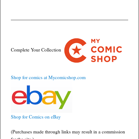
Complete Your Collection
Shop for comics at Mycomicshop.com
Shop for Comics on eBay
(Purchases made through links may result in a commission
for the site.)