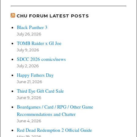
CHU FORUM LATEST POSTS
Black Panther 3
July 26, 2026
TOMB Raider x GI Joe
July 9, 2026
SDCC 2026 comics/news
July 2, 2026
Happy Fathers Day
June 21, 2026
Third Eye Gift Card Sale
June 9, 2026
Boardgames / Card / RPG / Other Game
Recommendations and Chatter
June 4, 2026
Red Dead Redemption 2 Official Guide
May 19, 2026