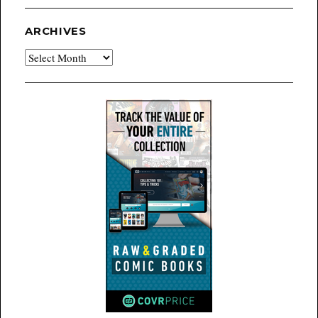
ARCHIVES
Archives