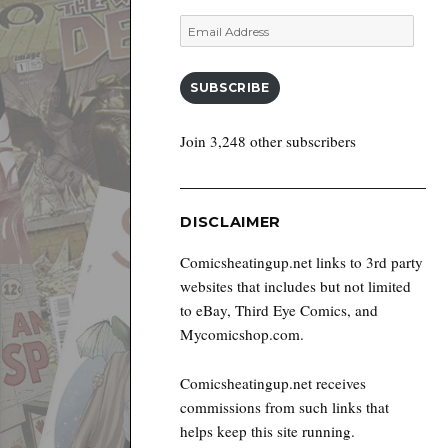
Email
Address
SUBSCRIBE
Join 3,248 other subscribers
DISCLAIMER
Comicsheatingup.net links to 3rd party
websites that includes but not limited
to eBay, Third Eye Comics, and
Mycomicshop.com.
Comicsheatingup.net receives
commissions from such links that
helps keep this site running.