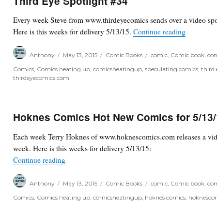
Third Eye Spotlight #34
Every week Steve from www.thirdeyecomics sends over a video spot
“Third Eye
Here is this weeks for delivery 5/13/15.
Continue reading
Author
Posted
Categories
Tags
Anthony
May 13, 2015
Comic Books
comic
,
Comic book
,
com
on
Comics
,
Comics heating up
,
comicsheatingup
,
speculating comics
,
third
thirdeyecomics.com
Hoknes Comics Hot New Comics for 5/13
Each week Terry Hoknes of www.hoknescomics.com releases a vide
week. Here is this weeks for delivery 5/13/15:
“Hoknes Comics Hot New Comics for 5/13/15”
Continue reading
Author
Posted
Categories
Tags
Anthony
May 13, 2015
Comic Books
comic
,
Comic book
,
com
on
Comics
,
Comics heating up
,
comicsheatingup
,
hoknes comics
,
hoknesco