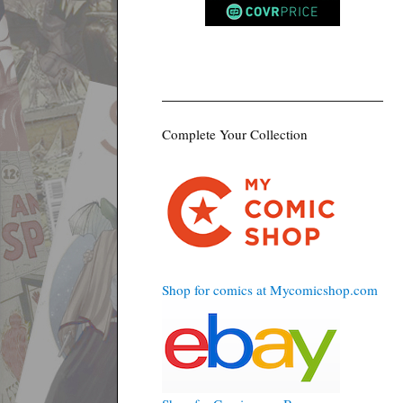
Complete Your Collection
Shop for comics at Mycomicshop.com