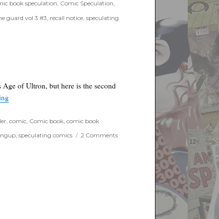
ic book speculation
,
Comic Speculation
,
he guard vol 3 #3
,
recall notice
,
speculating
s Age of Ultron, but here is the second
“Extended Ant-man trailer drops”
ing
ler
,
comic
,
Comic book
,
comic book
on
ingup
,
speculating comics
2 Comments
Extended
Ant-
man
trailer
drops