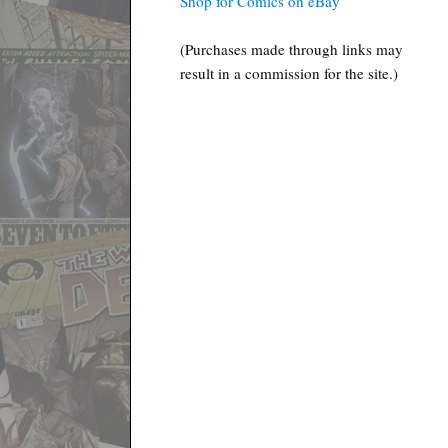
Shop for Comics on eBay
(Purchases made through links may
result in a commission for the site.)