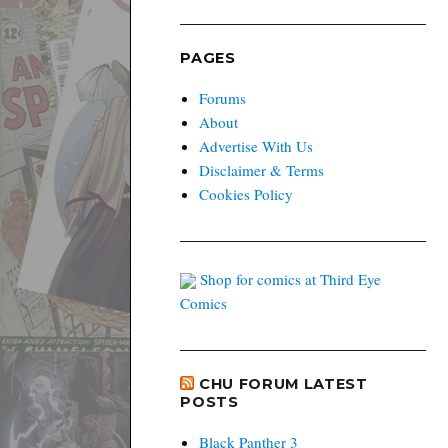
PAGES
Forums
About
Advertise With Us
Disclaimer & Terms
Cookies Policy
Shop for comics at Third Eye
Comics
CHU FORUM LATEST
POSTS
Black Panther 3