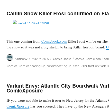
Caitlin Snow Killer Frost confirmed on Fl
This one coming from
Comicbook.com
Killer Frost will be on The
the show so it was not a big stretch to bring Killer frost on board.
C
Author
Posted
Categories
Tags
Anthony
May 17, 2015
Comic Books
comic
,
Comic book
,
com
on
Comics
,
Comics heating up
,
comicsheatingup
,
flash
,
killer frost on flash
,
Variant Envy: Atlantic City Boardwalk Vari
ComicXposure
IF you were not able to make it over to New Jersey for the Atlanti
ComicXposure
has you covered. They have up the New Avengers #1