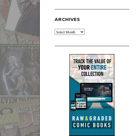
ARCHIVES
Archives