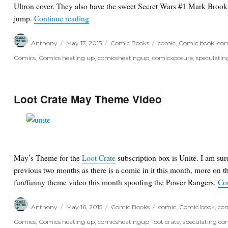
Ultron cover. They also have the sweet Secret Wars #1 Mark Brook
“Variant Envy: Atlantic City Boardwalk Va
jump.
Continue reading
Author
Posted
Categories
Tags
Anthony
May 17, 2015
Comic Books
comic
,
Comic book
,
com
on
Comics
,
Comics heating up
,
comicsheatingup
,
comicxposure
,
speculatin
Loot Crate May Theme Video
May’s Theme for the
Loot Crate
subscription box is Unite. I am sur
previous two months as there is a comic in it this month, more on t
fun/funny theme video this month spoofing the Power Rangers.
Co
Author
Posted
Categories
Tags
Anthony
May 16, 2015
Comic Books
comic
,
Comic book
,
com
on
Comics
,
Comics heating up
,
comicsheatingup
,
loot crate
,
speculating co