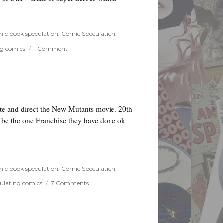
 Agents of Shield spin off?”
ic book speculation
,
Comic Speculation
,
on
ng comics
1 Comment
Secret
Warriors
–
Marvel
Agents
of
ite and direct the New Mutants movie. 20th
Shield
o be the one Franchise they have done ok
spin
off?
ic book speculation
,
Comic Speculation
,
on
ulating comics
7 Comments
New
Mutants
Movie
Offical