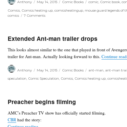
Anthony
May 14, 2015
Comic Books
comic
,
Comic book
,
com
on
Comics
,
Comics heating up
,
comicsheatingup
,
mouse guard legends of t
on
comics
7 Comments
Recall
notice:
Mouse
Guard
Extended Ant-man trailer drops
Legends
of
This looks almost similar to the one that played in front of Avenger
the
trailer for Ant-man. Actually looking forward to this.
Continue read
Guard
Vol.
3
Author
Posted
Categories
Tags
Anthony
May 14, 2015
Comic Books
ant-man
,
ant-man trai
#3
on
speculation
,
Comic Speculation
,
Comics
,
Comics heating up
,
comicsheat
Preacher begins filming
AMC’s Preacher TV show has officially started filming.
CBR
had the story:
“Preacher begins filming”
Continue reading