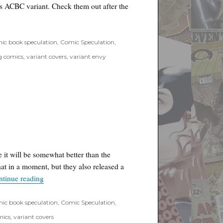
s ACBC variant. Check them out after the
riant available at ComicXposure”
ic book speculation
,
Comic Speculation
,
g comics
,
variant covers
,
variant envy
e it will be somewhat better than the
hat in a moment, but they also released a
“Loot Crate May Theme Video”
ntinue reading
ic book speculation
,
Comic Speculation
,
mics
,
variant covers