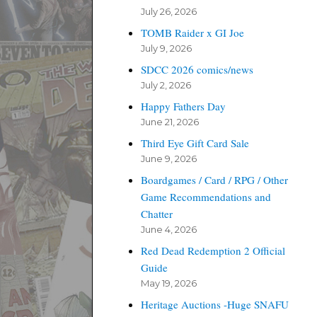
July 26, 2026
TOMB Raider x GI Joe
July 9, 2026
SDCC 2026 comics/news
July 2, 2026
Happy Fathers Day
June 21, 2026
Third Eye Gift Card Sale
June 9, 2026
Boardgames / Card / RPG / Other
Game Recommendations and
Chatter
June 4, 2026
Red Dead Redemption 2 Official
Guide
May 19, 2026
Heritage Auctions -Huge SNAFU