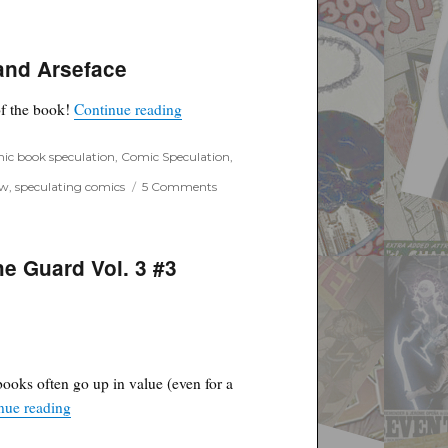
 and Arseface
“Seth Rogan tweets first look at Preacher 
of the book!
Continue reading
ic book speculation
,
Comic Speculation
,
on
ow
,
speculating comics
5 Comments
Seth
Rogan
tweets
first
e Guard Vol. 3 #3
look
at
Preacher
and
Arseface
books often go up in value (even for a
“Recall notice: Mouse Guard Legends of the Guard Vol. 3 
nue reading