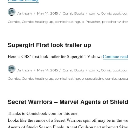
Author
Posted
Categories
Tags
Anthony
May 14, 2015
Comic Books
comic
,
Comic book
,
com
on
Comics
,
Comics heating up
,
comicsheatingup
,
Preacher
,
preacher tv sh
Supergirl First look trailer up
Here is CBS’ first look trailer for Supergirl TV show:
Continue rea
Author
Posted
Categories
Tags
Anthony
May 14, 2015
Comic Books
comic
,
Comic book
,
com
on
Comics
,
Comics heating up
,
comicsheatingup
,
speculating comics
,
specu
Secret Warriors – Marvel Agents of Shield
Thanks to Comicbook.com for this one.
Looks like the rumor of a Secret Warriors spin off may be in the wor
Agents of Shield Season Finale. Agent Coulson had informed Skye