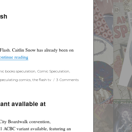
ash
 Flash. Caitlin Snow has already been on
“Caitlin Snow Killer Frost confirmed on Flash”
ontinue reading
ic books speculation
,
Comic Speculation
,
on
speculating comics
,
the flash tv
3 Comments
Caitlin
Snow
Killer
Frost
ant available at
confirmed
on
Flash
c City Boardwalk convention,
 ACBC variant available, featuring an