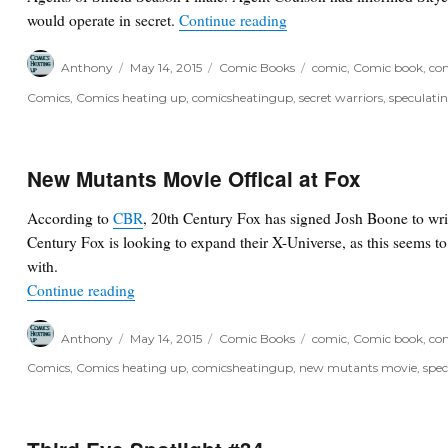
“Secret Warriors – Marvel
would operate in secret.
Continue reading
Author
Posted
Categories
Tags
Anthony
May 14, 2015
Comic Books
comic
,
Comic book
,
com
on
Comics
,
Comics heating up
,
comicsheatingup
,
secret warriors
,
speculati
New Mutants Movie Offical at Fox
According to
CBR
, 20th Century Fox has signed Josh Boone to wr
Century Fox is looking to expand their X-Universe, as this seems t
with.
“New Mutants Movie Offical at Fox”
Continue reading
Author
Posted
Categories
Tags
Anthony
May 14, 2015
Comic Books
comic
,
Comic book
,
com
on
Comics
,
Comics heating up
,
comicsheatingup
,
new mutants movie
,
spec