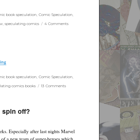
ic book speculation
,
Comic Speculation
,
on
ow
,
speculating comics
4 Comments
Preacher
begins
filming
“Supergirl First look trailer up”
ding
ic book speculation
,
Comic Speculation
,
on
lating comics books
13 Comments
Supergirl
First
look
trailer
 spin off?
up
ks. Especially after last nights Marvel
 of a new team of super-heroes which