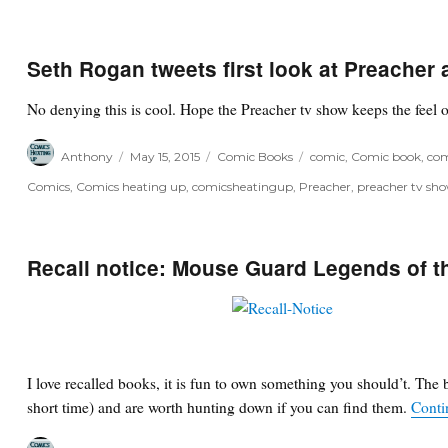
Seth Rogan tweets first look at Preacher
No denying this is cool. Hope the Preacher tv show keeps the feel 
Author
Posted
Categories
Tags
Anthony
May 15, 2015
Comic Books
comic
,
Comic book
,
com
on
Comics
,
Comics heating up
,
comicsheatingup
,
Preacher
,
preacher tv sh
Recall notice: Mouse Guard Legends of th
I love recalled books, it is fun to own something you should’t. The 
short time) and are worth hunting down if you can find them.
Conti
Author
Posted
Categories
Tags