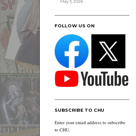
May 5, 2026
FOLLOW US ON
SUBSCRIBE TO CHU
Enter your email address to subscribe
to CHU.