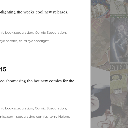
at
Fox
lighting the weeks cool new releases.
 Spotlight #34”
ic book speculation
,
Comic Speculation
,
 eye comics
,
third eye spotlight
,
/15
o showcasing the hot new comics for the
ic book speculation
,
Comic Speculation
,
mics.com
,
speculating comics
,
terry Hoknes