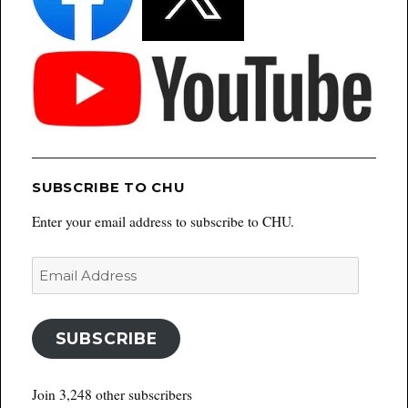
SUBSCRIBE TO CHU
Enter your email address to subscribe to CHU.
Email
Address
SUBSCRIBE
Join 3,248 other subscribers