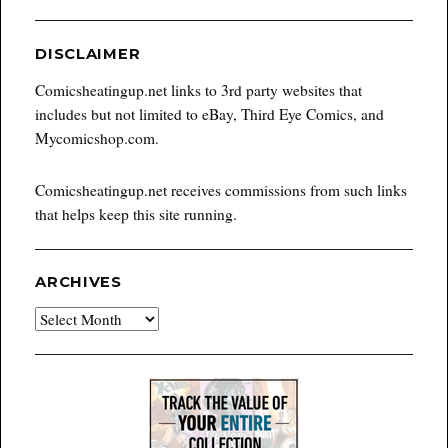
DISCLAIMER
Comicsheatingup.net links to 3rd party websites that
includes but not limited to eBay, Third Eye Comics, and
Mycomicshop.com.
Comicsheatingup.net receives commissions from such links
that helps keep this site running.
ARCHIVES
Archives