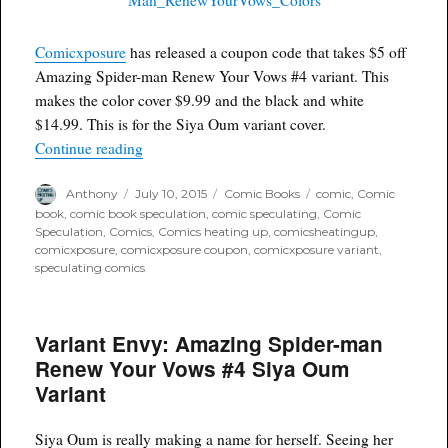
Comicxposure
has released a coupon code that takes $5 off
Amazing Spider-man Renew Your Vows #4 variant. This
makes the color cover $9.99 and the black and white
$14.99. This is for the Siya Oum variant cover.
“Coupon Code for ASM Renew Your Vows #4”
Continue reading
Author
Posted
Categories
Tags
Anthony
July 10, 2015
Comic Books
comic
,
Comic
on
book
,
comic book speculation
,
comic speculating
,
Comic
Speculation
,
Comics
,
Comics heating up
,
comicsheatingup
,
comicxposure
,
comicxposure coupon
,
comicxposure variant
,
speculating comics
Variant Envy: Amazing Spider-man
Renew Your Vows #4 Siya Oum
Variant
Siya Oum is really making a name for herself. Seeing her