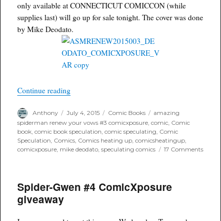
Variant
only available at CONNECTICUT COMICCON (while
supplies last) will go up for sale tonight. The cover was done
by Mike Deodato.
“ComicXposure Amazing Spider-Man Renew You
Continue reading
Author
Posted
Categories
Tags
Anthony
July 4, 2015
Comic Books
amazing
on
spiderman renew your vows #3 comicxposure
,
comic
,
Comic
book
,
comic book speculation
,
comic speculating
,
Comic
Speculation
,
Comics
,
Comics heating up
,
comicsheatingup
,
on
comicxposure
,
mike deodato
,
speculating comics
17 Comments
Comic
Amaz
Spider
Spider-Gwen #4 ComicXposure
Man
Rene
giveaway
Your
Vows
#3