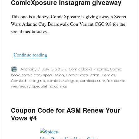
ComicXposure Instagram giveaway
Guarantee
and
code
This one is a doozy. ComicXposure is giving away a Secret
word
sale
Wars Atlantic City Boardwalk Con Variant CGC 9.8 for the
social media saavy.
“ComicXposure Instagram giveaway”
Continue reading
Author
Posted
Categories
Tags
Anthony
July 15, 2015
Comic Books
comic
,
Comic
on
book
,
comic book speculation
,
Comic Speculation
,
Comics
,
Comics heating up
,
comicsheatingup
,
comicxposure
,
free comic
wednesday
,
speculating comics
Coupon Code for ASM Renew Your
Vows #4