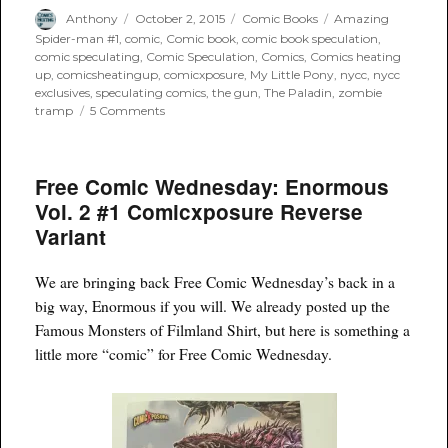
Author
Posted
Categories
Tags
Anthony
October 2, 2015
Comic Books
Amazing
on
Spider-man #1
,
comic
,
Comic book
,
comic book speculation
,
comic speculating
,
Comic Speculation
,
Comics
,
Comics heating
up
,
comicsheatingup
,
comicxposure
,
My Little Pony
,
nycc
,
nycc
exclusives
,
speculating comics
,
the gun
,
The Paladin
,
zombie
on
tramp
5 Comments
Can’t
Make
it
Free Comic Wednesday: Enormous
to
NYCC?
Vol. 2 #1 Comicxposure Reverse
ComicXposure
Variant
has
you
covered
We are bringing back Free Comic Wednesday’s back in a
big way, Enormous if you will. We already posted up the
Famous Monsters of Filmland Shirt, but here is something a
little more “comic” for Free Comic Wednesday.