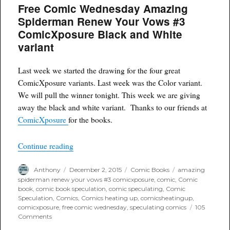
Free Comic Wednesday Amazing
Renew
Your
Spiderman Renew Your Vows #3
Vows
ComicXposure Black and White
#3
Comicxposure
variant
Variant
Last week we started the drawing for the four great
ComicXposure variants. Last week was the Color variant.
We will pull the winner tonight. This week we are giving
away the black and white variant. Thanks to our friends at
ComicXposure
for the books.
“Free Comic Wednesday Amazing Spiderman Re
Continue reading
Author
Posted
Categories
Tags
Anthony
December 2, 2015
Comic Books
amazing
on
spiderman renew your vows #3 comicxposure
,
comic
,
Comic
book
,
comic book speculation
,
comic speculating
,
Comic
Speculation
,
Comics
,
Comics heating up
,
comicsheatingup
,
comicxposure
,
free comic wednesday
,
speculating comics
105
on
Comments
Free