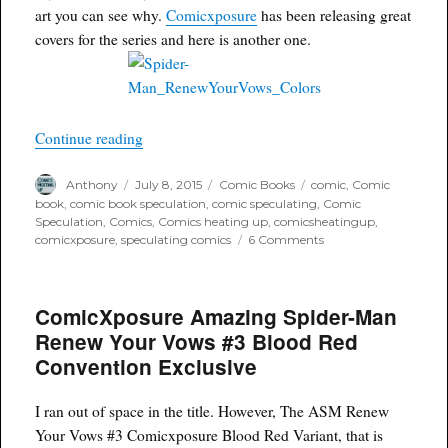
art you can see why.
Comicxposure
has been releasing great
covers for the series and here is another one.
“Variant Envy: Amazing Spider-man Renew You
Continue reading
Author
Posted
Categories
Tags
Anthony
July 8, 2015
Comic Books
comic
,
Comic
on
book
,
comic book speculation
,
comic speculating
,
Comic
Speculation
,
Comics
,
Comics heating up
,
comicsheatingup
,
on
comicxposure
,
speculating comics
6 Comments
Variant
Envy:
Amazing
ComicXposure Amazing Spider-Man
Spider-
man
Renew Your Vows #3 Blood Red
Renew
Convention Exclusive
Your
Vows
#4
I ran out of space in the title. However, The ASM Renew
Siya
Your Vows #3 Comicxposure Blood Red Variant, that is
Oum