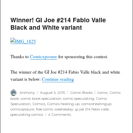
Free
Comic
Wednesday:
Winner! GI Joe #214 Fabio Valle
Comicxposure
Marvel
Black and White variant
Variants
Thanks to
Comicxposure
for sponsoring this contest.
The winner of the GI Joe #214 Fabio Valle black and white
“Winner! GI Joe #214 Fabio Val
variant is below:
Continue reading
Author
Posted
Categories
Tags
Anthony
August 5, 2015
Comic Books
comic
,
Comic
on
book
,
comic book speculation
,
comic speculating
,
Comic
Speculation
,
Comics
,
Comics heating up
,
comicsheatingup
,
comicxposure
,
free comic wednesday
,
gi joe 214 fabio valle
,
on
speculating comics
4 Comments
Winner!
GI
Joe