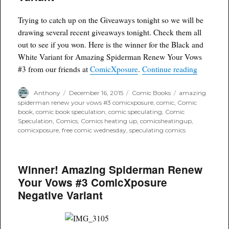
Your
Vows
Trying to catch up on the Giveaways tonight so we will be
Blood Red
drawing several recent giveaways tonight. Check them all
Variant
out to see if you won. Here is the winner for the Black and
White Variant for Amazing Spiderman Renew Your Vows
“Winner!
#3 from our friends at
ComicXposure
.
Continue reading
Author
Posted
Categories
Tags
Anthony
December 16, 2015
Comic Books
amazing
on
spiderman renew your vows #3 comicxposure
,
comic
,
Comic
book
,
comic book speculation
,
comic speculating
,
Comic
Speculation
,
Comics
,
Comics heating up
,
comicsheatingup
,
comicxposure
,
free comic wednesday
,
speculating comics
Winner! Amazing Spiderman Renew
Your Vows #3 ComicXposure
Negative Variant