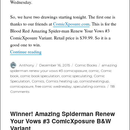
Wednesday.
So, we have two drawings starting tonight. The first one is
thanks to our friends at
ComicXposure.com
. This is for the
Blood Red Amazing Spider-man Renew Your Vows #3
ComicXposure Variant. Retail price is $39.99. So it is a
good one to win.
“Free Comic Wednesday: ComicXposure’s Amaz
Continue reading
Author
Posted
Categories
Tags
Anthony
December 16, 2015
Comic Books
amazing
on
spiderman renew your vows #3 comicxposure
,
comic
,
Comic
book
,
comic book speculation
,
comic speculating
,
Comic
Speculation
,
Comics
,
Comics heating up
,
comicsheatingup
,
comicxposure
,
free comic wednesday
,
speculating comics
118
on
Comments
Free
Comic
Wednesday:
Winner! Amazing Spiderman Renew
ComicXposure’s
Amazing
Your Vows #3 ComicXposure B&W
Spiderman
Variant
Renew