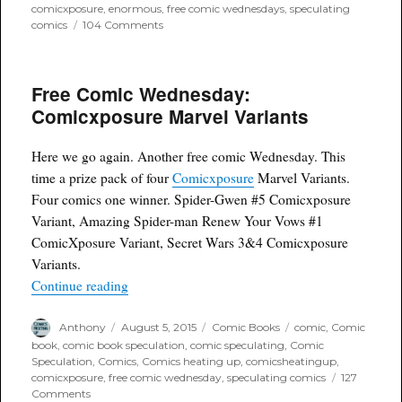
comicxposure
,
enormous
,
free comic wednesdays
,
speculating
on
comics
104 Comments
Free
Comic
Wednesday:
Free Comic Wednesday:
Enormous
Vol.
Comicxposure Marvel Variants
2
#1
Comicxposure
Here we go again. Another free comic Wednesday. This
Reverse
time a prize pack of four
Comicxposure
Marvel Variants.
Variant
Four comics one winner. Spider-Gwen #5 Comicxposure
Variant, Amazing Spider-man Renew Your Vows #1
ComicXposure Variant, Secret Wars 3&4 Comicxposure
Variants.
“Free Comic Wednesday: Comicxposure Marvel 
Continue reading
Author
Posted
Categories
Tags
Anthony
August 5, 2015
Comic Books
comic
,
Comic
on
book
,
comic book speculation
,
comic speculating
,
Comic
Speculation
,
Comics
,
Comics heating up
,
comicsheatingup
,
comicxposure
,
free comic wednesday
,
speculating comics
127
on
Comments