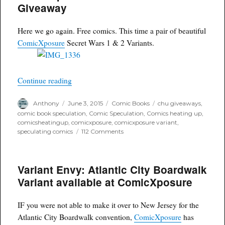
for
Giveaway
Sex
Criminals
#11
Here we go again. Free comics. This time a pair of beautiful
ComicXposure
Secret Wars 1 & 2 Variants.
“ComicXposure Secret Wars Giveaway”
Continue reading
Author
Posted
Categories
Tags
Anthony
June 3, 2015
Comic Books
chu giveaways
,
on
comic book speculation
,
Comic Speculation
,
Comics heating up
,
comicsheatingup
,
comicxposure
,
comicxposure variant
,
on
speculating comics
112 Comments
ComicXposure
Secret
Wars
Variant Envy: Atlantic City Boardwalk
Giveaway
Variant available at ComicXposure
IF you were not able to make it over to New Jersey for the
Atlantic City Boardwalk convention,
ComicXposure
has