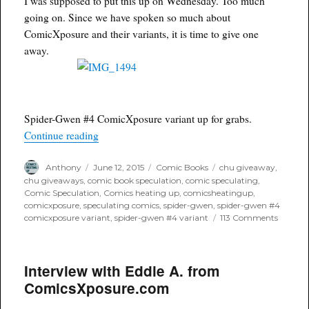
I was supposed to put this up on Wednesday. Too much
Blood
going on. Since we have spoken so much about
Red
ComicXposure and their variants, it is time to give one
Conve
Exclus
away.
Spider-Gwen #4 ComicXposure variant up for grabs.
“Spider-Gwen #4 ComicXposure giveaway”
Continue reading
Author
Posted
Categories
Tags
Anthony
June 12, 2015
Comic Books
chu giveaway
,
on
chu giveaways
,
comic book speculation
,
comic speculating
,
Comic Speculation
,
Comics heating up
,
comicsheatingup
,
comicxposure
,
speculating comics
,
spider-gwen
,
spider-gwen #4
on
comicxposure variant
,
spider-gwen #4 variant
113 Comments
Spider-
Gwen
#4
Interview with Eddie A. from
ComicX
giveaw
ComicsXposure.com