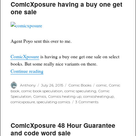
ComicXposure having a buy one get
#214
Fabio
one sale
Valle
Black
and
White
variant
Agent Poyo sent this over to me.
ComicXposure
is having a buy one get one sale on select
books. But some really nice variants on there.
“ComicXposure having a buy one get one sale”
Continue reading
Author
Posted
Categories
Tags
Anthony
July 26, 2015
Comic Books
comic
,
Comic
on
book
,
comic book speculation
,
comic speculating
,
Comic
Speculation
,
Comics
,
Comics heating up
,
comicsheatingup
,
on
comicxposure
,
speculating comics
3 Comments
ComicXposure
having
a
ComicXposure 48 Hour Guarantee
buy
one
and code word sale
get