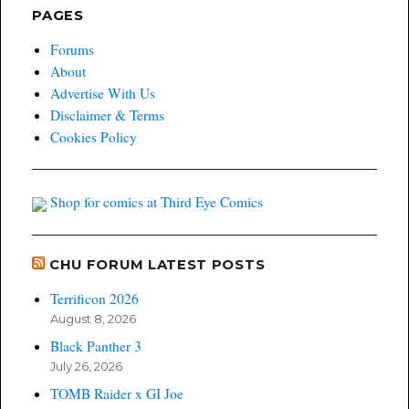
PAGES
Forums
About
Advertise With Us
Disclaimer & Terms
Cookies Policy
Shop for comics at Third Eye Comics
CHU FORUM LATEST POSTS
Terrificon 2026
August 8, 2026
Black Panther 3
July 26, 2026
TOMB Raider x GI Joe