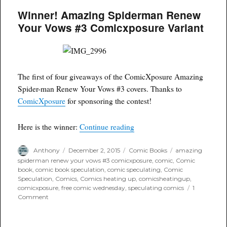
Wednesday:
Winner! Amazing Spiderman Renew
Amazing
Spiderman
Your Vows #3 Comicxposure Variant
Renew
Your
Vows
#3
ComicXposure
The first of four giveaways of the ComicXposure Amazing
Negative
Variant
Spider-man Renew Your Vows #3 covers. Thanks to
ComicXposure
for sponsoring the contest!
“Winner! Amazing Spiderma
Here is the winner:
Continue reading
Author
Posted
Categories
Tags
Anthony
December 2, 2015
Comic Books
amazing
on
spiderman renew your vows #3 comicxposure
,
comic
,
Comic
book
,
comic book speculation
,
comic speculating
,
Comic
Speculation
,
Comics
,
Comics heating up
,
comicsheatingup
,
comicxposure
,
free comic wednesday
,
speculating comics
1
on
Comment
Winner!
Amazing
Spiderman