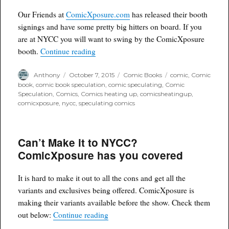
Our Friends at
ComicXposure.com
has released their booth
signings and have some pretty big hitters on board. If you
are at NYCC you will want to swing by the ComicXposure
“ComicXposure Booth Signings at NYC
booth.
Continue reading
Author
Posted
Categories
Tags
Anthony
October 7, 2015
Comic Books
comic
,
Comic
on
book
,
comic book speculation
,
comic speculating
,
Comic
Speculation
,
Comics
,
Comics heating up
,
comicsheatingup
,
comicxposure
,
nycc
,
speculating comics
Can’t Make it to NYCC?
ComicXposure has you covered
It is hard to make it out to all the cons and get all the
variants and exclusives being offered. ComicXposure is
making their variants available before the show. Check them
“Can’t Make it to NYCC? ComicXposu
out below:
Continue reading