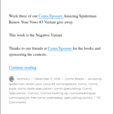
Week three of our
ComicXposure
Amazing Spiderman
Renew Your Vows #3 Variant give away.
This week is the Negative Variant
Thanks to our friends at
ComicXposure
for the books and
sponsoring the contests.
“Free Comic Wednesday: Amazing Spiderman R
Continue reading
Author
Posted
Categories
Tags
Anthony
December 9, 2015
Comic Books
amazing
on
spiderman renew your vows #3 comicxposure
,
comic
,
Comic
book
,
comic book speculation
,
comic speculating
,
Comic
Speculation
,
Comics
,
Comics heating up
,
comicsheatingup
,
comicxposure
,
free comic wednesday
,
speculating comics
113
on
Comments
Free
Comic