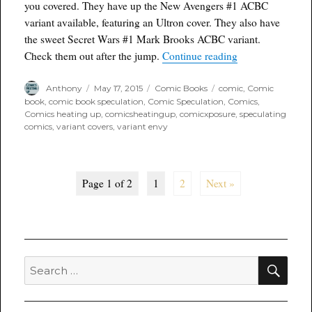
you covered. They have up the New Avengers #1 ACBC
variant available, featuring an Ultron cover. They also have
the sweet Secret Wars #1 Mark Brooks ACBC variant.
“Variant Envy: A
Check them out after the jump.
Continue reading
Author
Posted
Categories
Tags
Anthony
May 17, 2015
Comic Books
comic
,
Comic
on
book
,
comic book speculation
,
Comic Speculation
,
Comics
,
Comics heating up
,
comicsheatingup
,
comicxposure
,
speculating
comics
,
variant covers
,
variant envy
Page 1 of 2
1
2
Next »
SEA
Search
for: