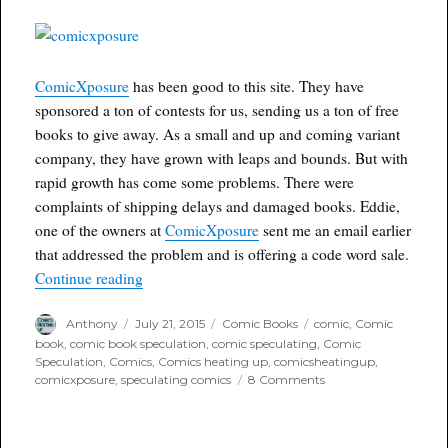
one
sale
ComicXposure
has been good to this site. They have
sponsored a ton of contests for us, sending us a ton of free
books to give away. As a small and up and coming variant
company, they have grown with leaps and bounds. But with
rapid growth has come some problems. There were
complaints of shipping delays and damaged books. Eddie,
one of the owners at
ComicXposure
sent me an email earlier
that addressed the problem and is offering a code word sale.
“ComicXposure 48 Hour Guarantee and code wo
Continue reading
Author
Posted
Categories
Tags
Anthony
July 21, 2015
Comic Books
comic
,
Comic
on
book
,
comic book speculation
,
comic speculating
,
Comic
Speculation
,
Comics
,
Comics heating up
,
comicsheatingup
,
on
comicxposure
,
speculating comics
8 Comments
ComicXposure
48
Hour