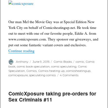
Our man Mel the Movie Guy was at Special Edition New
York City on behalf of Comicsheatingup.net. He took time
out to meet with one of our favorite people, Eddie A. from
www.comicxposure.com. They sponsor our giveaways, and
put out some fantastic variant covers and exclusives.
“Interview with Eddie A. from ComicsXposure.
Continue reading
Author
Posted
Categories
Tags
Anthony
June 9, 2015
Comic Books
comic
,
Comic
on
book
,
comic book speculation
,
comic speculating
,
Comic
Speculation
,
Comics
,
Comics heating up
,
comicsheatingup
,
on
comicxposure
,
speculating comics
4 Comments
Interview
with
Eddie
ComicXposure taking pre-orders for
A.
from
Sex Criminals #11
ComicsXposure.com