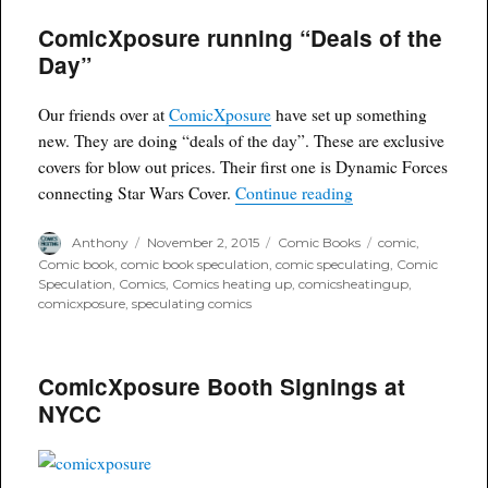
Wednesday: Amazing
ComicXposure running “Deals of the
Spiderman
Renew
Day”
Your
Vows
#3
Our friends over at
ComicXposure
have set up something
Comicxposure
new. They are doing “deals of the day”. These are exclusive
Variant
covers for blow out prices. Their first one is Dynamic Forces
“ComicXposure runn
connecting Star Wars Cover.
Continue reading
Author
Posted
Categories
Tags
Anthony
November 2, 2015
Comic Books
comic
,
on
Comic book
,
comic book speculation
,
comic speculating
,
Comic
Speculation
,
Comics
,
Comics heating up
,
comicsheatingup
,
comicxposure
,
speculating comics
ComicXposure Booth Signings at
NYCC