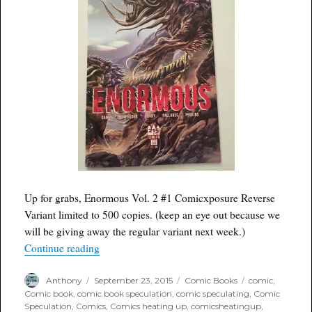
Up for grabs, Enormous Vol. 2 #1 Comicxposure Reverse
Variant limited to 500 copies. (keep an eye out because we
will be giving away the regular variant next week.)
“Free Comic Wednesday: Enormous Vol. 2 #1 C
Continue reading
Author
Posted
Categories
Tags
Anthony
September 23, 2015
Comic Books
comic
,
on
Comic book
,
comic book speculation
,
comic speculating
,
Comic
Speculation
,
Comics
,
Comics heating up
,
comicsheatingup
,