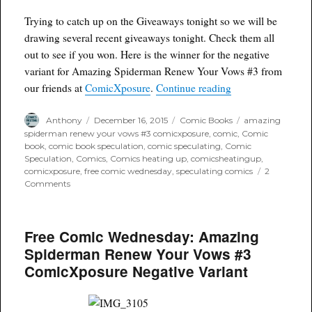
Trying to catch up on the Giveaways tonight so we will be
drawing several recent giveaways tonight. Check them all
out to see if you won. Here is the winner for the negative
variant for Amazing Spiderman Renew Your Vows #3 from
“Winner! Amazing
our friends at
ComicXposure
.
Continue reading
Author
Posted
Categories
Tags
Anthony
December 16, 2015
Comic Books
amazing
on
spiderman renew your vows #3 comicxposure
,
comic
,
Comic
book
,
comic book speculation
,
comic speculating
,
Comic
Speculation
,
Comics
,
Comics heating up
,
comicsheatingup
,
comicxposure
,
free comic wednesday
,
speculating comics
2
on
Comments
Winner!
Amazing
Spiderman
Free Comic Wednesday: Amazing
Renew
Your
Spiderman Renew Your Vows #3
Vows
ComicXposure Negative Variant
#3
ComicXposure
Negative
Variant