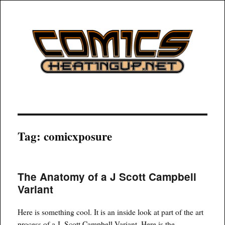
COMICSHEATINGUP
Tag:
comicxposure
The Anatomy of a J Scott Campbell
Variant
Here is something cool. It is an inside look at part of the art
process of a J. Scott Campbell Variant. Here is the