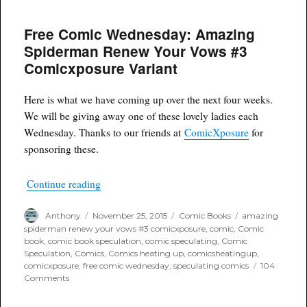
Comic
Wednesday
Free Comic Wednesday: Amazing
Amazing
Spiderman
Spiderman Renew Your Vows #3
Renew
Comicxposure Variant
Your
Vows
#3
Here is what we have coming up over the next four weeks.
ComicXposure
We will be giving away one of these lovely ladies each
Black
and
Wednesday. Thanks to our friends at
ComicXposure
for
White
sponsoring these.
variant
“Free Comic Wednesday: Amazing Spiderman 
Continue reading
Author
Posted
Categories
Tags
Anthony
November 25, 2015
Comic Books
amazing
on
spiderman renew your vows #3 comicxposure
,
comic
,
Comic
book
,
comic book speculation
,
comic speculating
,
Comic
Speculation
,
Comics
,
Comics heating up
,
comicsheatingup
,
comicxposure
,
free comic wednesday
,
speculating comics
104
on
Comments
Free
Comic