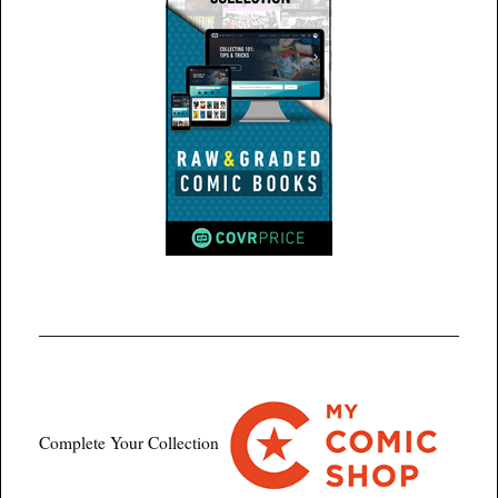
Complete Your Collection