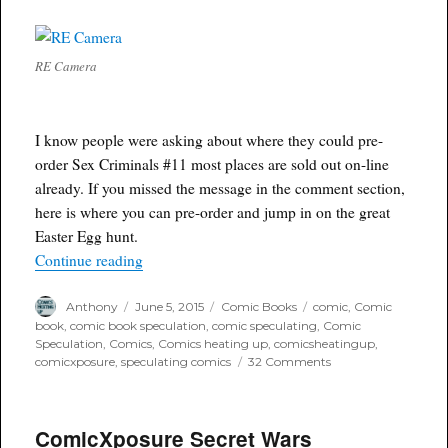
RE Camera
I know people were asking about where they could pre-
order Sex Criminals #11 most places are sold out on-line
already. If you missed the message in the comment section,
here is where you can pre-order and jump in on the great
Easter Egg hunt.
“ComicXposure taking pre-orders for Sex Crimi
Continue reading
Author
Posted
Categories
Tags
Anthony
June 5, 2015
Comic Books
comic
,
Comic
on
book
,
comic book speculation
,
comic speculating
,
Comic
Speculation
,
Comics
,
Comics heating up
,
comicsheatingup
,
on
comicxposure
,
speculating comics
32 Comments
ComicXposure
taking
pre-
ComicXposure Secret Wars
orders