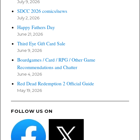
July 9, 2026
SDCC 2026 comics/news
July 2, 2026
Happy Fathers Day
June 21, 2026
Third Eye Gift Card Sale
June 9, 2026
Boardgames / Card / RPG / Other Game
Recommendations and Chatter
June 4, 2026
Red Dead Redemption 2 Official Guide
May 19, 2026
FOLLOW US ON