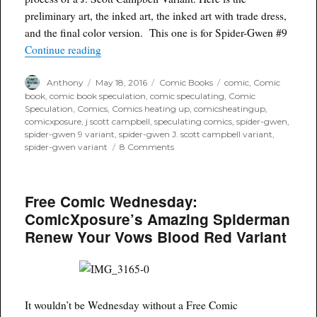
preliminary art, the inked art, the inked art with trade dress,
and the final color version. This one is for Spider-Gwen #9
“The Anatomy of a J Scott Campbell Variant”
Continue reading
Author
Posted
Categories
Tags
Anthony
May 18, 2016
Comic Books
comic
,
Comic
on
book
,
comic book speculation
,
comic speculating
,
Comic
Speculation
,
Comics
,
Comics heating up
,
comicsheatingup
,
comicxposure
,
j scott campbell
,
speculating comics
,
spider-gwen
,
spider-gwen 9 variant
,
spider-gwen J. scott campbell variant
,
on
spider-gwen variant
8 Comments
The
Anatomy
of
Free Comic Wednesday:
a
J
ComicXposure’s Amazing Spiderman
Scott
Renew Your Vows Blood Red Variant
Campbell
Variant
It wouldn’t be Wednesday without a Free Comic