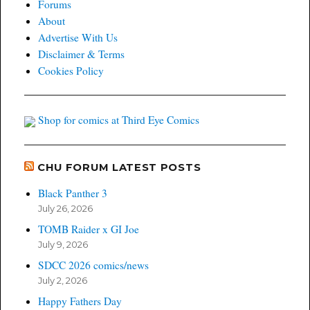
Forums
Studio
About
Bidding
Advertise With Us
War
Disclaimer & Terms
Cookies Policy
Shop for comics at Third Eye Comics
CHU FORUM LATEST POSTS
Black Panther 3
July 26, 2026
TOMB Raider x GI Joe
July 9, 2026
SDCC 2026 comics/news
July 2, 2026
Happy Fathers Day