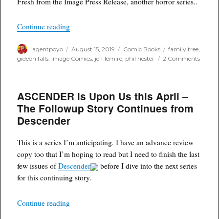
Fresh from the Image Press Release, another horror series..
“The Family Tree – New Horror Series from Jeff
Continue reading
Author
Posted
Categories
Tags
agentpoyo
August 15, 2019
Comic Books
family tree
,
on
on
gideon falls
,
Image Comics
,
jeff lemire
,
phil hester
2 Comments
The
Famil
Tree
ASCENDER is Upon Us this April –
–
New
The Followup Story Continues from
Horror
Descender
Series
from
Jeff
This is a series I’m anticipating. I have an advance review
Lemir
copy too that I’m hoping to read but I need to finish the last
and
Phil
few issues of
Descender
before I dive into the next series
Hester
for this continuing story.
“ASCENDER is Upon Us this April – The Follow
Continue reading