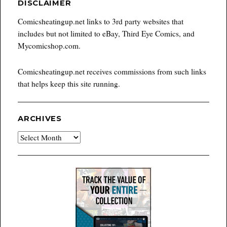
DISCLAIMER
Comicsheatingup.net links to 3rd party websites that
includes but not limited to eBay, Third Eye Comics, and
Mycomicshop.com.
Comicsheatingup.net receives commissions from such links
that helps keep this site running.
ARCHIVES
Archives