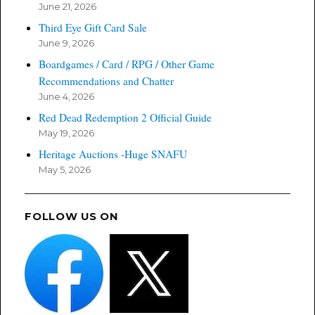
June 21, 2026
Third Eye Gift Card Sale
June 9, 2026
Boardgames / Card / RPG / Other Game
Recommendations and Chatter
June 4, 2026
Red Dead Redemption 2 Official Guide
May 19, 2026
Heritage Auctions -Huge SNAFU
May 5, 2026
FOLLOW US ON