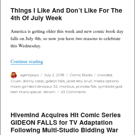
and
Things I Like And Don’t Like For The
Hivemind
Bring
4th Of July Week
WEIRD
FANTASY
to
America is getting older this week and new comic book day
Life
falls on July 4th, so now you have two reasons to celebrate
with
this Wednesday.
New
Film/TV
Partnership
“Things I Like And Don’t Like For The 4th Of 
Continue reading
Author
Posted
Categories
Tags
agentpoyo
July 2, 2018
Comic Books
crowded
,
on
Crush
,
donny cates
,
gideon falls
,
jared leto
,
krull
,
media options
,
moon girl devil dinosaur 32
,
morbius
,
princess fisk
,
symbiote god
,
on
teen titans special
,
Venom
43 Comments
Things
I
Like
Hivemind Acquires Hit Comic Series
And
Don’t
GIDEON FALLS for TV Adaptation
Like
Following Multi-Studio Bidding War
For
The