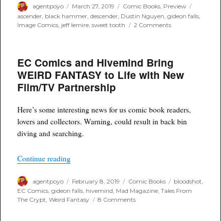
Author
Posted
Categories
Tags
agentpoyo
March 27, 2019
Comic Books
,
Preview
on
ascender
,
black hammer
,
descender
,
Dustin Nguyen
,
gideon falls
,
on
Image Comics
,
jeff lemire
,
sweet tooth
2 Comments
ASCENDER
is
Upon
EC Comics and Hivemind Bring
Us
this
WEIRD FANTASY to Life with New
April
Film/TV Partnership
–
The
Followup
Here’s some interesting news for us comic book readers,
Story
lovers and collectors. Warning, could result in back bin
Continues
from
diving and searching.
Descender
“EC Comics and Hivemind Bring WEIRD FANTAS
Continue reading
Author
Posted
Categories
Tags
agentpoyo
February 8, 2019
Comic Books
bloodshot
,
on
EC Comics
,
gideon falls
,
hivemind
,
Mad Magazine
,
Tales From
on
The Crypt
,
Weird Fantasy
8 Comments
EC
Comics