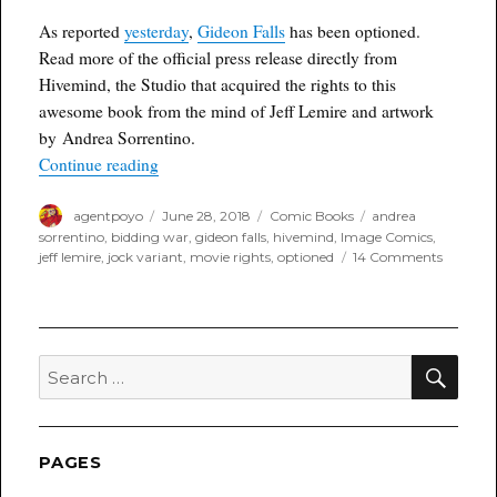
4th
As reported
yesterday
,
Gideon Falls
has been optioned.
Of
Read more of the official press release directly from
July
Week
Hivemind, the Studio that acquired the rights to this
awesome book from the mind of Jeff Lemire and artwork
by Andrea Sorrentino.
“Hivemind Acquires Hit Comic Series GIDEON 
Continue reading
Author
Posted
Categories
Tags
agentpoyo
June 28, 2018
Comic Books
andrea
on
sorrentino
,
bidding war
,
gideon falls
,
hivemind
,
Image Comics
,
on
jeff lemire
,
jock variant
,
movie rights
,
optioned
14 Comments
Hivemin
Acquires
Hit
Comic
Series
SEA
Search
GIDEO
for:
FALLS
for
TV
Adaptat
PAGES
Followi
Multi-