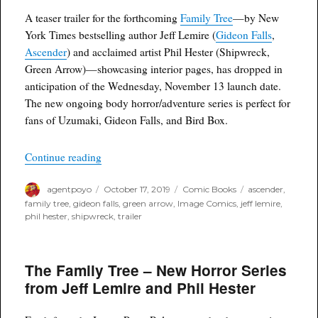
A teaser trailer for the forthcoming
Family Tree
—by New
York Times bestselling author Jeff Lemire (
Gideon Falls
,
Ascender
) and acclaimed artist Phil Hester (Shipwreck,
Green Arrow)—showcasing interior pages, has dropped in
anticipation of the Wednesday, November 13 launch date.
The new ongoing body horror/adventure series is perfect for
fans of Uzumaki, Gideon Falls, and Bird Box.
“Family Tree Comic Trailer Drops Online”
Continue reading
Author
Posted
Categories
Tags
agentpoyo
October 17, 2019
Comic Books
ascender
,
on
family tree
,
gideon falls
,
green arrow
,
Image Comics
,
jeff lemire
,
phil hester
,
shipwreck
,
trailer
The Family Tree – New Horror Series
from Jeff Lemire and Phil Hester