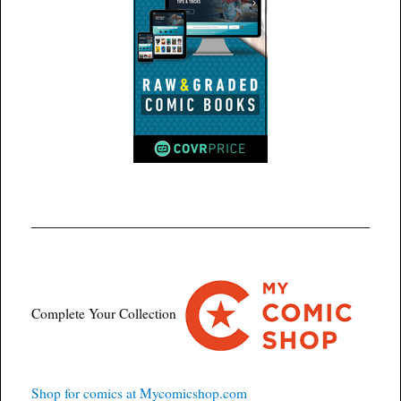
Complete Your Collection
Shop for comics at Mycomicshop.com