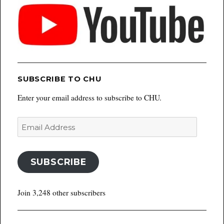
SUBSCRIBE TO CHU
Enter your email address to subscribe to CHU.
Email
Address
SUBSCRIBE
Join 3,248 other subscribers