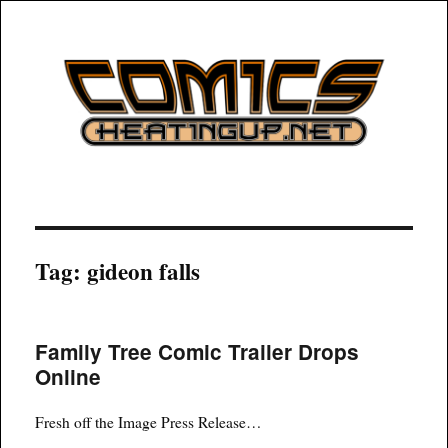
COMICSHEATINGUP
Tag:
gideon falls
Family Tree Comic Trailer Drops
Online
Fresh off the Image Press Release…