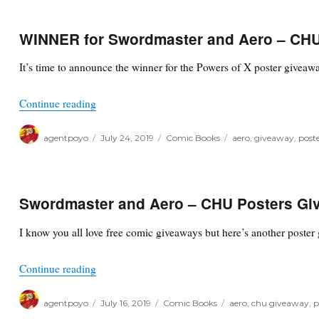
WINNER for Swordmaster and Aero – CHU
It’s time to announce the winner for the Powers of X poster giveaw
“WINNER for Swordmaster and Aero – CHU Post
Continue reading
Author
Posted
Categories
Tags
agentpoyo
July 24, 2019
Comic Books
aero
,
giveaway
,
poste
on
Swordmaster and Aero – CHU Posters Gi
I know you all love free comic giveaways but here’s another poster 
“Swordmaster and Aero – CHU Posters Giveaway
Continue reading
Author
Posted
Categories
Tags
agentpoyo
July 16, 2019
Comic Books
aero
,
chu giveaway
,
p
on