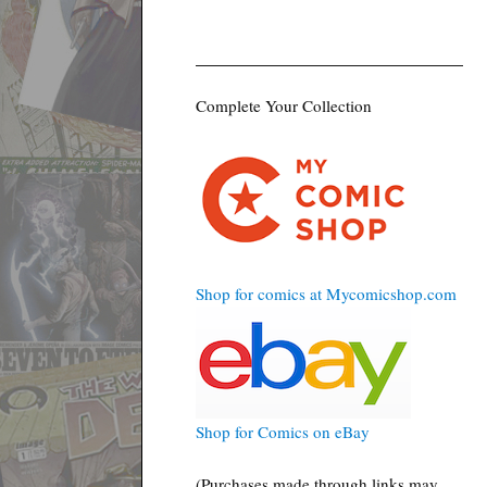
Complete Your Collection
Shop for comics at Mycomicshop.com
Shop for Comics on eBay
(Purchases made through links may