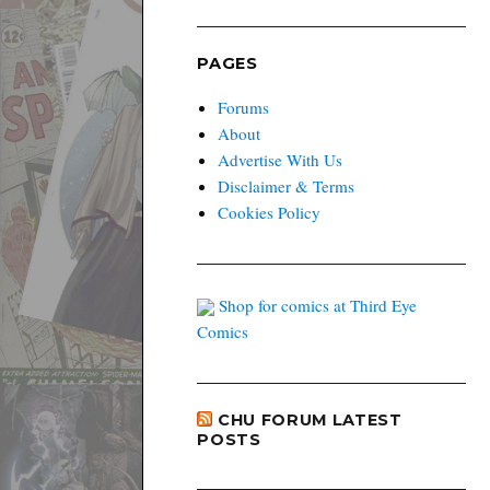
PAGES
Forums
About
Advertise With Us
Disclaimer & Terms
Cookies Policy
Shop for comics at Third Eye
Comics
CHU FORUM LATEST
POSTS