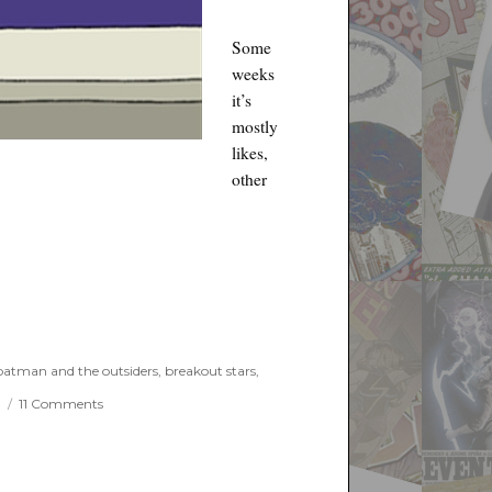
Some
weeks
it’s
mostly
likes,
other
ay 15th, 2019”
batman and the outsiders
,
breakout stars
,
on
e
11 Comments
Things
I
Like
and