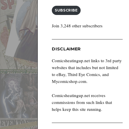
SUBSCRIBE
Join 3,248 other subscribers
DISCLAIMER
Comicsheatingup.net links to 3rd party
websites that includes but not limited
to eBay, Third Eye Comics, and
Mycomicshop.com.
Comicsheatingup.net receives
commissions from such links that
helps keep this site running.