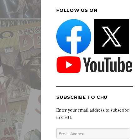
FOLLOW US ON
SUBSCRIBE TO CHU
Enter your email address to subscribe
to CHU.
Email
Address