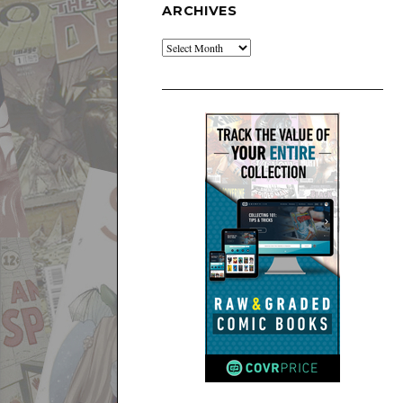
ARCHIVES
Archives