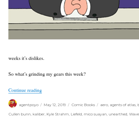
weeks it’s dislikes.
So what’s grinding my gears this week?
“Things I Like and Don’t Like for the Week of M
Continue reading
Author
Posted
Categories
Tags
agentpoyo
May 12, 2019
Comic Books
aero
,
agents of atlas
,
on
Cullen bunn
,
kaliber
,
Kyle Strahm
,
Liefeld
,
mico suayan
,
unearthed
,
Wav