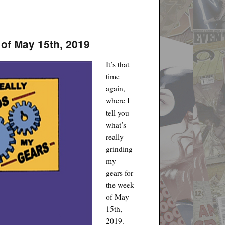
 of May 15th, 2019
It’s that
time
again,
where I
tell you
what’s
really
grinding
my
gears for
the week
of May
15th,
2019.