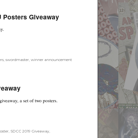
 Posters Giveaway
ay.
ers Giveaway”
rs
,
swordmaster
,
winner announcement
veaway
giveaway, a set of two posters.
”
oster
,
SDCC 2019 Giveaway
,