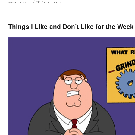
on
swordmaster
28 Comments
Swordmaster
and
Aero
–
Things I Like and Don’t Like for the Week
CHU
Posters
Giveaway