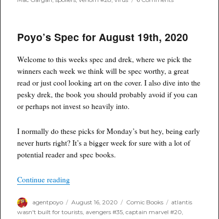
Spoilers:
Venom
#28
Poyo’s Spec for August 19th, 2020
–
Who
Is
Welcome to this weeks spec and drek, where we pick the
Codex?
Questions
winners each week we think will be spec worthy, a great
Are
read or just cool looking art on the cover. I also dive into the
Answered!
pesky drek, the book you should probably avoid if you can
or perhaps not invest so heavily into.
I normally do these picks for Monday’s but hey, being early
never hurts right? It’s a bigger week for sure with a lot of
potential reader and spec books.
“Poyo’s Spec for August 19th, 2020”
Continue reading
Author
Posted
Categories
Tags
agentpoyo
August 16, 2020
Comic Books
atlantis
on
wasn't built for tourists
,
avengers #35
,
captain marvel #20
,