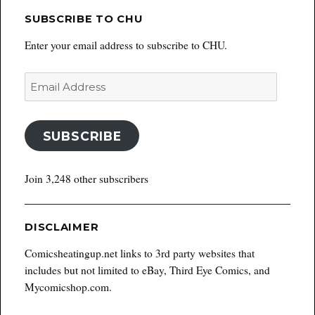
SUBSCRIBE TO CHU
Enter your email address to subscribe to CHU.
Email
Address
SUBSCRIBE
Join 3,248 other subscribers
DISCLAIMER
Comicsheatingup.net links to 3rd party websites that
includes but not limited to eBay, Third Eye Comics, and
Mycomicshop.com.