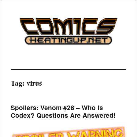
COMICSHEATINGUP
Tag:
virus
Spoilers: Venom #28 – Who Is
Codex? Questions Are Answered!