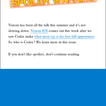
Venom has been all the talk this summer and it’s not
slowing down.
Venom #28
comes out this week after we
saw Codex make
what most say is his first full appearance
.
So who is Codex? We learn more in this issue.
If you don’t like spoilers, don’t continue reading.