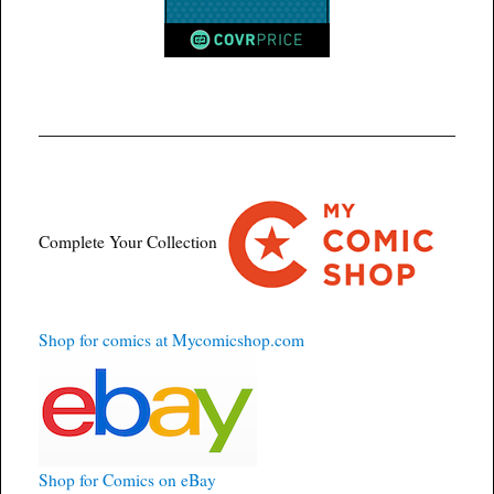
Complete Your Collection
Shop for comics at Mycomicshop.com
Shop for Comics on eBay