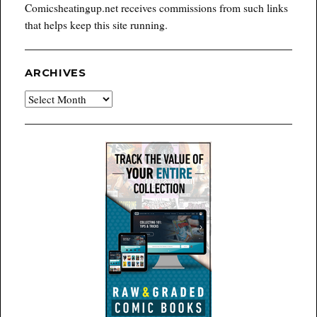
Comicsheatingup.net receives commissions from such links
that helps keep this site running.
ARCHIVES
Archives