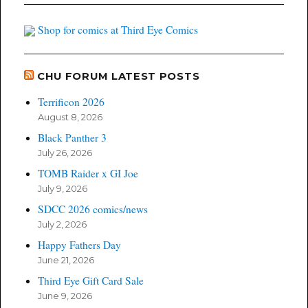
Shop for comics at Third Eye Comics
CHU FORUM LATEST POSTS
Terrificon 2026
August 8, 2026
Black Panther 3
July 26, 2026
TOMB Raider x GI Joe
July 9, 2026
SDCC 2026 comics/news
July 2, 2026
Happy Fathers Day
June 21, 2026
Third Eye Gift Card Sale
June 9, 2026