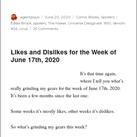
Author
Posted
Categories
Tags
agentpoyo
June 20, 2020
Comic Books
,
Spoilers
on
Eddie Brock
,
spoilers
,
The Maker
,
Universe Designate: 1610
,
Venom
on
#26
,
virus
25 Comments
Spoilers:
Venom
#26
Likes and Dislikes for the Week of
–
Who
June 17th, 2020
Is
Virus?
It’s that time again,
where I tell you what’s
really grinding my gears for the week of June 17th, 2020.
It’s been a few months since the last one.
Some weeks it’s mostly likes, other weeks it’s dislikes.
So what’s grinding my gears this week?