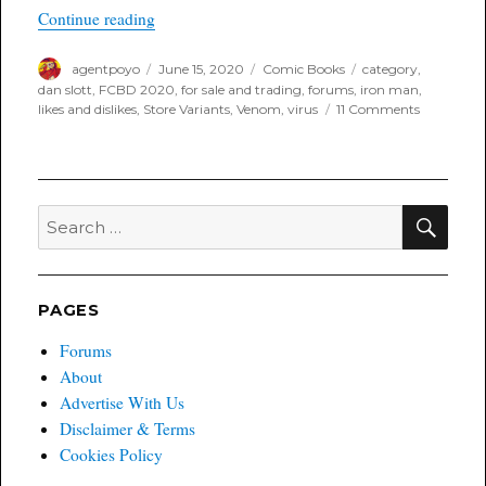
“Likes and Dislikes for the Week of June 17th, 
Continue reading
Author
Posted
Categories
Tags
agentpoyo
June 15, 2020
Comic Books
category
,
on
dan slott
,
FCBD 2020
,
for sale and trading
,
forums
,
iron man
,
on
likes and dislikes
,
Store Variants
,
Venom
,
virus
11 Comments
Likes
and
Dislikes
for
the
SEA
Search
Week
for:
of
June
17th,
2020
PAGES
Forums
About
Advertise With Us
Disclaimer & Terms
Cookies Policy