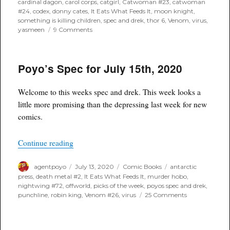
cardinal dagon
,
carol corps
,
catgirl
,
Catwoman #23
,
catwoman
#24
,
codex
,
donny cates
,
It Eats What Feeds It
,
moon knight
,
something is killing children
,
spec and drek
,
thor 6
,
Venom
,
virus
,
on
yasmeen
9 Comments
Poyo’s
Spec
for
Poyo’s Spec for July 15th, 2020
August
19th,
2020
Welcome to this weeks spec and drek. This week looks a
little more promising than the depressing last week for new
comics.
“Poyo’s Spec for July 15th, 2020”
Continue reading
Author
Posted
Categories
Tags
agentpoyo
July 13, 2020
Comic Books
antarctic
on
press
,
death metal #2
,
It Eats What Feeds It
,
murder hobo
,
nightwing #72
,
offworld
,
picks of the week
,
poyos spec and drek
,
on
punchline
,
robin king
,
Venom #26
,
virus
25 Comments
Poyo’s
Spec
for