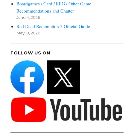
Boardgames / Card / RPG / Other Game
Recommendations and Chatter
June 4, 2026
Red Dead Redemption 2 Official Guide
May 19, 2026
FOLLOW US ON