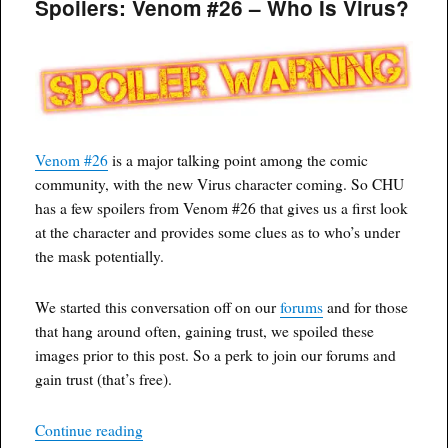
Spoilers: Venom #26 – Who Is Virus?
July
15th,
2020
Venom #26
is a major talking point among the comic
community, with the new Virus character coming. So CHU
has a few spoilers from Venom #26 that gives us a first look
at the character and provides some clues as to who’s under
the mask potentially.
We started this conversation off on our
forums
and for those
that hang around often, gaining trust, we spoiled these
images prior to this post. So a perk to join our forums and
gain trust (that’s free).
“Spoilers: Venom #26 – Who Is Virus?”
Continue reading