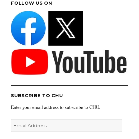
FOLLOW US ON
SUBSCRIBE TO CHU
Enter your email address to subscribe to CHU.
Email
Address