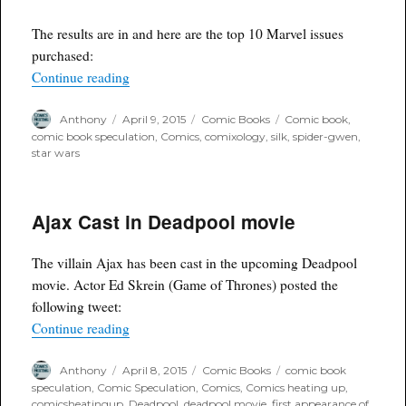
The results are in and here are the top 10 Marvel issues
purchased:
“Comixology's recent Marvel sale had 7 out of 10 
Continue reading
Author
Posted
Categories
Tags
Anthony
April 9, 2015
Comic Books
Comic book
,
on
comic book speculation
,
Comics
,
comixology
,
silk
,
spider-gwen
,
star wars
Ajax Cast in Deadpool movie
The villain Ajax has been cast in the upcoming Deadpool
movie. Actor Ed Skrein (Game of Thrones) posted the
following tweet:
“Ajax Cast in Deadpool movie”
Continue reading
Author
Posted
Categories
Tags
Anthony
April 8, 2015
Comic Books
comic book
on
speculation
,
Comic Speculation
,
Comics
,
Comics heating up
,
comicsheatingup
,
Deadpool
,
deadpool movie
,
first appearance of