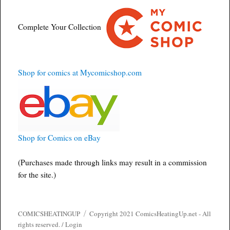
Complete Your Collection
Shop for comics at Mycomicshop.com
Shop for Comics on eBay
(Purchases made through links may result in a commission
for the site.)
COMICSHEATINGUP
Copyright 2021 ComicsHeatingUp.net - All
rights reserved. /
Login