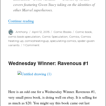
covers featuring Gwen Stacy taking on the identities of
other Marvel superheroes.
“Marvel releases first three Spider Gwen Secret 
Continue reading
Author
Posted
Categories
Tags
Anthony
April 12, 2015
Comic Books
Comic book
,
on
comic book speculation
,
Comic Speculation
,
Comics
,
Comics
heating up
,
comicsheatingup
,
speculating comics
,
spider-gwen
on
variants
1 Comment
Marvel
releases
first
Wednesday Winner: Ravenous #1
three
Spider
Gwen
Secret
Wars
covers
Here is an odd one for a Wednesday Winner. Ravenous #1,
very small press book, is doing well on ebay. It is selling for
as much as $20. You might say this book came out last