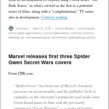
Dark Tower,” in what’s viewed as the first in a potential
series of films, along with a “complementary” TV series
“Stephen King's Dark Towe
also in development.
Continue reading
Author
Posted
Categories
Tags
Anthony
April 12, 2015
Comic Books
Comic book
,
on
comic book speculation
,
Comic Speculation
,
Comics
,
Comics
heating up
,
comicsheatingup
,
dark tower
,
speculating comics
Marvel releases first three Spider
Gwen Secret Wars covers
From CBR.com:
“Spider-Gwen” has been one of Marvel’s breakout
successes in recent months, and the publisher looks to
capitalize on the character’s popularity (and make some
Gwen-based puns) in June with the previously
announced “Gwen Variants” — a series of variant