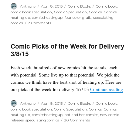
Author
Posted
Categories
Tags
Anthony
April 8, 2015
Comic Books
Comic book
,
on
comic book speculation
,
Comic Speculation
,
Comics
,
Comics
heating up
,
comicsheatingup
,
four color grails
,
speculating
on
comics
2 Comments
4
Color
Grails
Comic Picks of the Week for Delivery
April
Box
3/8/15
second
announcement
Each week, hundreds of new comics hit the stands, each
with potential. Some live up to that potential. We pick the
comics we think have the best shot of heating up. Here are
“Comic
our picks of the week for delivery 4/7/15:
Continue reading
Author
Posted
Categories
Tags
Anthony
April 8, 2015
Comic Books
Comic book
,
on
comic book speculation
,
Comic Speculation
,
Comics
,
Comics
heating up
,
comicsheatingup
,
hot and hot comics
,
new comic
on
releases
,
speculating comics
20 Comments
Comic
Picks