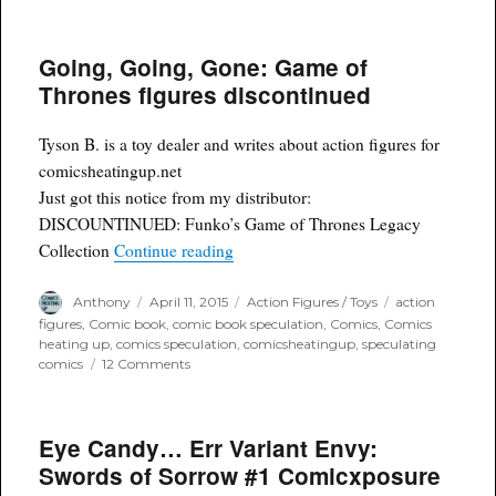
Weekend
Open
Forum
Going, Going, Gone: Game of
Thrones figures discontinued
Tyson B. is a toy dealer and writes about action figures for
comicsheatingup.net
Just got this notice from my distributor:
DISCOUNTINUED: Funko’s Game of Thrones Legacy
“Going, Going, Gone: Game of Throne
Collection
Continue reading
Author
Posted
Categories
Tags
Anthony
April 11, 2015
Action Figures / Toys
action
on
figures
,
Comic book
,
comic book speculation
,
Comics
,
Comics
heating up
,
comics speculation
,
comicsheatingup
,
speculating
on
comics
12 Comments
Going,
Going,
Gone:
Eye Candy… Err Variant Envy:
Game
of
Swords of Sorrow #1 Comicxposure
Thrones