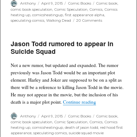
Author
Posted
Categories
Tags
Anthony
April 9, 2015
Comic Books
Comic book
,
on
comic book speculation
,
Comic Speculation
,
Comics
,
Comics
heating up
,
comicsheatingup
,
first appearance alpha
,
on
speculating comics
,
Walking Dead
20 Comments
First
appearance
on
Jason Todd rumored to appear in
Alpha
in
Suicide Squad
Walking
Dead
#132
Not a new rumor, but updated and expanded. The rumor
previously was Jason Todd would be an important plot
element. Harley and Joker are supposed to be on a split as
there will be a reference to killing Jason Todd in the movie.
He may not appear in the movie, but the inclusion of his
“Jason Todd rumored 
death is a major plot point.
Continue reading
Author
Posted
Categories
Tags
Anthony
April 9, 2015
Comic Books
Comic book
,
on
comic book speculation
,
Comic Speculation
,
Comics
,
Comics
heating up
,
comicsheatingup
,
death of jason todd
,
red hood first
appearance
,
speculating comics
,
suicide squad movie