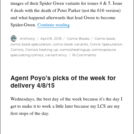
images of their Spider Gwen variants for issues 4 & 5. Issue
4 deals with the death of Peter Parker (not the 616 version)
and what happend afterwards that lead Gwen to become
“Variant Envy: Spider-Gwen 4 & 
Spider-Gwen.
Continue reading
Author
Posted
Categories
Tags
Anthony
April 8, 2015
Comic Books
Comic book
,
on
comic book speculation
,
comic book variants
,
Comic Speculation
,
Comics
,
Comics heating up
,
comicsheatingup
,
comicxposure
,
on
speculating comics
,
variant envy
16 Comments
Variant
Envy:
Spider-
Agent Poyo's picks of the week for
Gwen
4
delivery 4/8/15
&
5
ComicXposure
Wednesdays, the best day of the week because it’s the day I
Variants
get to make it to work a little later because my LCS are my
first stops of the day.