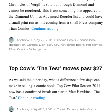
Chronicles of Vergil’ is sold out through Diamond and
cannot be reordered. This is not something that appeared on
the Diamond Comics Advanced Reorder list and could have
a small print run as it is coming from a small Press company
“‘DMC Devil May Cry The Chronicle
Titan Comics.
Continue reading
Author
Posted
Categories
Tags
Anthony
May 22, 2013
Comic Books
comic book
on
speculation
,
Comics
,
Devil May Cry
,
hot comic books
,
Hot comics
,
Titan Comics
,
Video game
Top Cow’s ‘The Test’ moves past $27
As we said the other day, what a difference a few days can
make in selling a comic book. Top Cow Pilot Season 2011
now has a confirmed break out star in Matt Hawkins, ‘The
“Top Cow’s ‘The Test’ moves past $27”
Test.’
Continue reading
Author
Posted
Categories
Tags
Anthony
April 16, 2013
Comic Books
Arts
,
Comic