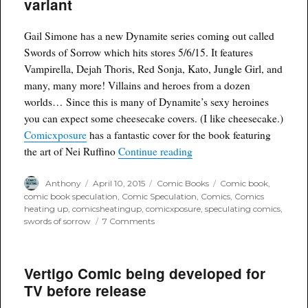
variant
figures
discontinued
Gail Simone has a new Dynamite series coming out called
Swords of Sorrow which hits stores 5/6/15. It features
Vampirella, Dejah Thoris, Red Sonja, Kato, Jungle Girl, and
many, many more! Villains and heroes from a dozen
worlds… Since this is many of Dynamite’s sexy heroines
you can expect some cheesecake covers. (I like cheesecake.)
Comicxposure
has a fantastic cover for the book featuring
“Eye Candy… Err Variant 
the art of Nei Ruffino
Continue reading
Author
Posted
Categories
Tags
Anthony
April 10, 2015
Comic Books
Comic book
,
on
comic book speculation
,
Comic Speculation
,
Comics
,
Comics
heating up
,
comicsheatingup
,
comicxposure
,
speculating comics
,
on
swords of sorrow
7 Comments
Eye
Candy…
Err
Vertigo Comic being developed for
Variant
Envy:
TV before release
Swords
of