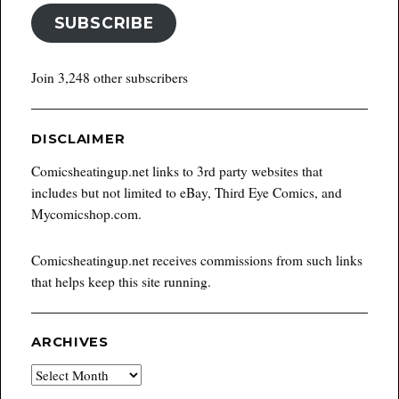
SUBSCRIBE
Join 3,248 other subscribers
DISCLAIMER
Comicsheatingup.net links to 3rd party websites that
includes but not limited to eBay, Third Eye Comics, and
Mycomicshop.com.
Comicsheatingup.net receives commissions from such links
that helps keep this site running.
ARCHIVES
Archives