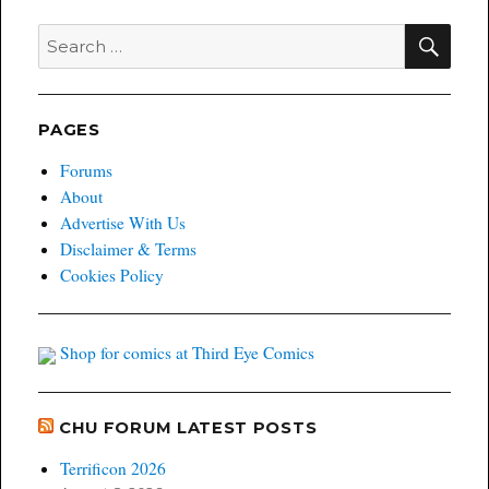
SEA
Search
for:
PAGES
Forums
About
Advertise With Us
Disclaimer & Terms
Cookies Policy
Shop for comics at Third Eye Comics
CHU FORUM LATEST POSTS
Terrificon 2026