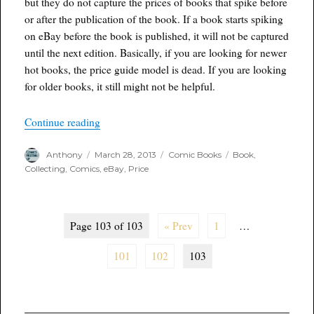
but they do not capture the prices of books that spike before
or after the publication of the book. If a book starts spiking
on eBay before the book is published, it will not be captured
until the next edition. Basically, if you are looking for newer
hot books, the price guide model is dead. If you are looking
for older books, it still might not be helpful.
“I am not saying its dead…..”
Continue reading
Author
Posted
Categories
Tags
Anthony
March 28, 2013
Comic Books
Book
,
on
Collecting
,
Comics
,
eBay
,
Price
Page 103 of 103
« Prev
1
…
101
102
103