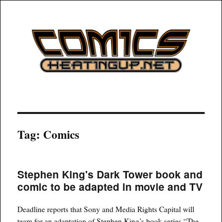
COMICSHEATINGUP
Tag:
Comics
Stephen King's Dark Tower book and
comic to be adapted in movie and TV
Deadline reports that Sony and Media Rights Capital will
team for an adaptation of Stephen King’s book series “The