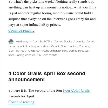
So what’s the picks this week? Nothing really stands out,
anything can heat up at a moments notice.. what you think
is just another regular boring monthly issue could hold a
surprise that everyone on the interwebs goes crazy for and
pays at super inflated eBay prices..
“Agent Poyo's picks of the week for delivery 4/8
Continue reading
Author
Posted
Categories
Tags
Anthony
April 8, 2015
Comic Books
comic
,
Comic
on
book
,
comic book speculation
,
Comic Speculation
,
Comics
,
Comics heating up
,
comicsheatingup
,
new comic releases
,
on
speculating comics
6 Comments
Agent
Poyo's
picks
4 Color Grails April Box second
of
the
announcement
week
for
delivery
So here it is. The second of the four
Four Color Grails
4/8/15
variants for April:
“4 Color Grails April Box second announcement
Continue reading