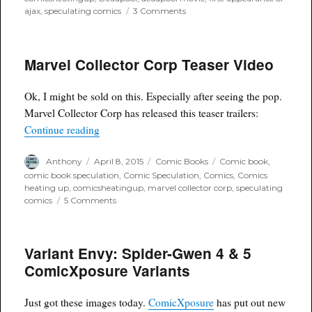
on
ajax
,
speculating comics
3 Comments
Ajax
Cast
in
Marvel Collector Corp Teaser Video
Deadpool
movie
Ok, I might be sold on this. Especially after seeing the pop.
Marvel Collector Corp has released this teaser trailers:
“Marvel Collector Corp Teaser Video”
Continue reading
Author
Posted
Categories
Tags
Anthony
April 8, 2015
Comic Books
Comic book
,
on
comic book speculation
,
Comic Speculation
,
Comics
,
Comics
heating up
,
comicsheatingup
,
marvel collector corp
,
speculating
on
comics
5 Comments
Marvel
Collector
Corp
Variant Envy: Spider-Gwen 4 & 5
Teaser
Video
ComicXposure Variants
Just got these images today.
ComicXposure
has put out new