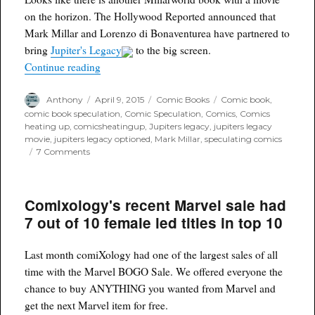
on the horizon. The Hollywood Reported announced that
Mark Millar and Lorenzo di Bonaventurea have partnered to
bring
Jupiter's Legacy
to the big screen.
“Mark Millar's Jupiter's Legacy to be adapted as
Continue reading
Author
Posted
Categories
Tags
Anthony
April 9, 2015
Comic Books
Comic book
,
on
comic book speculation
,
Comic Speculation
,
Comics
,
Comics
heating up
,
comicsheatingup
,
Jupiters legacy
,
jupiters legacy
movie
,
jupiters legacy optioned
,
Mark Millar
,
speculating comics
on
7 Comments
Mark
Millar's
Jupiter's
Comixology's recent Marvel sale had
Legacy
to
7 out of 10 female led titles in top 10
be
adapted
as
Last month comiXology had one of the largest sales of all
a
time with the Marvel BOGO Sale. We offered everyone the
movie
chance to buy ANYTHING you wanted from Marvel and
get the next Marvel item for free.