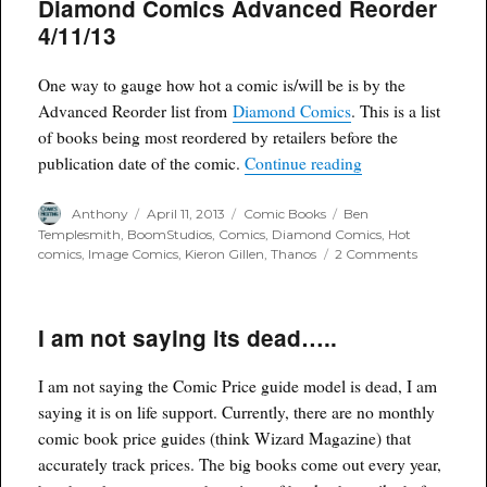
Diamond Comics Advanced Reorder
Cow
Pilot
4/11/13
Season
coming
to
One way to gauge how hot a comic is/will be is by the
Syfy
Advanced Reorder list from
Diamond Comics
. This is a list
of books being most reordered by retailers before the
“Diamond Comics
publication date of the comic.
Continue reading
Author
Posted
Categories
Tags
Anthony
April 11, 2013
Comic Books
Ben
on
Templesmith
,
BoomStudios
,
Comics
,
Diamond Comics
,
Hot
on
comics
,
Image Comics
,
Kieron Gillen
,
Thanos
2 Comments
Diamond
Comics
Advanced
I am not saying its dead…..
Reorder
4/11/13
I am not saying the Comic Price guide model is dead, I am
saying it is on life support. Currently, there are no monthly
comic book price guides (think Wizard Magazine) that
accurately track prices. The big books come out every year,