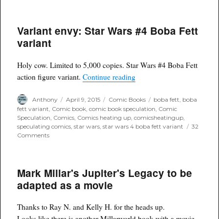
Variant envy: Star Wars #4 Boba Fett
variant
Holy cow. Limited to 5,000 copies. Star Wars #4 Boba Fett
“Variant envy: Star Wars #
action figure variant.
Continue reading
Author
Posted
Categories
Tags
Anthony
April 9, 2015
Comic Books
boba fett
,
boba
on
fett variant
,
Comic book
,
comic book speculation
,
Comic
Speculation
,
Comics
,
Comics heating up
,
comicsheatingup
,
speculating comics
,
star wars
,
star wars 4 boba fett variant
32
on
Comments
Variant
envy:
Star
Mark Millar's Jupiter's Legacy to be
Wars
#4
adapted as a movie
Boba
Fett
variant
Thanks to Ray N. and Kelly H. for the heads up.
Looks like there is another Millarworld book with a movie