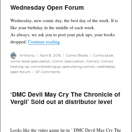
of
Wednesday Open Forum
the
Week
for
Wednesday, new comic day, the best day of the week. It is
Delivery
3/8/15
like your birthday in the middle of each week.
As always, we ask you to post your pick ups, your books
“Wednesday Open Forum”
dropped.
Continue reading
Author
Posted
Categories
Tags
Anthony
April 8, 2015
Comic Books
Comic book
,
on
comic book speculation
,
Comic Speculation
,
Comics
,
Comics
heating up
,
comicsheatingup
,
speculating comics
,
wednesday
on
open forum
67 Comments
Wednesday
Open
Forum
‘DMC Devil May Cry The Chronicle of
Vergil’ Sold out at distributor level
Looks like the video game tie-in ‘ DMC Devil May Cry The