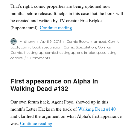
Sorrow
That’s right, comic properties are being optioned now
#1
months before release. It helps in this case that the book will
Comicxposure
be created and written by TV creator Eric Kripke
variant
“Vertigo Comic being developed 
(Supernatural).
Continue reading
Author
Posted
Categories
Tags
Anthony
April 9, 2015
Comic Books
amped
,
Comic
on
book
,
comic book speculation
,
Comic Speculation
,
Comics
,
Comics heating up
,
comicsheatingup
,
eric kripke
,
speculating
on
comics
5 Comments
Vertigo
Comic
being
First appearance on Alpha in
developed
for
Walking Dead #132
TV
before
release
Our own forum hack, Agent Poyo, showed up in this
month’s Letter Hacks in the back of
Walking Dead #140
and clarified the argument on what Alpha’s first appearance
“First appearance on Alpha in Walking De
was.
Continue reading