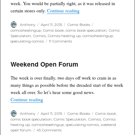
week. You would be partially right, as it was released in
“Wednesday Winner: Raveno
certain stores only.
Continue reading
Author
Posted
Categories
Tags
Anthony
April 11, 2015
Comic Books
on
comcisheatingup
,
Comic book
,
comic book speculation
,
Comic
Speculation
,
Comics
,
Comics heating up
,
comicsheatingup
,
on
speculating comics
11 Comments
Wednesday
Winner:
Ravenous
Weekend Open Forum
#1
The week is over finally, two days off work to cram in as
many things as possible before the dreaded start of the work
week all over. So let’s hear some good news.
“Weekend Open Forum”
Continue reading
Author
Posted
Categories
Tags
Anthony
April 11, 2015
Comic Books
Comic book
,
on
comic book speculation
,
Comic Speculation
,
Comics
,
Comics
heating up
,
comicsheaetingup
,
speculating comics
,
weekend
on
open forum
45 Comments