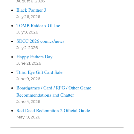
August 8, 2026
Black Panther 3
July 26, 2026
TOMB Raider x GI Joe
July 9, 2026
SDCC 2026 comics/news
July 2, 2026
Happy Fathers Day
June 21, 2026
Third Eye Gift Card Sale
June 9, 2026
Boardgames / Card / RPG / Other Game
Recommendations and Chatter
June 4, 2026
Red Dead Redemption 2 Official Guide
May 19, 2026