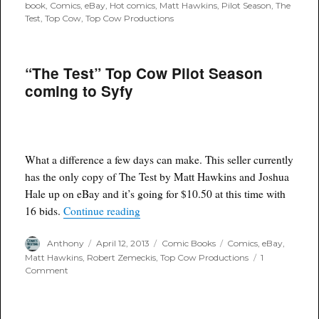
on
book
,
Comics
,
eBay
,
Hot comics
,
Matt Hawkins
,
Pilot Season
,
The
Test
,
Top Cow
,
Top Cow Productions
“The Test” Top Cow Pilot Season
coming to Syfy
What a difference a few days can make. This seller currently
has the only copy of The Test by Matt Hawkins and Joshua
Hale up on eBay and it’s going for $10.50 at this time with
““The Test” Top Cow Pilot Season comi
16 bids.
Continue reading
Author
Posted
Categories
Tags
Anthony
April 12, 2013
Comic Books
Comics
,
eBay
,
on
Matt Hawkins
,
Robert Zemeckis
,
Top Cow Productions
1
on
Comment
“The
Test”
Top