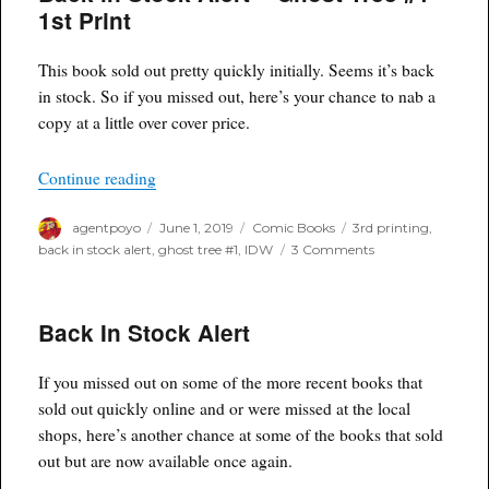
–
1st Print
Naomi
#2
and
This book sold out pretty quickly initially. Seems it’s back
#3
in stock. So if you missed out, here’s your chance to nab a
Final
copy at a little over cover price.
Printings
“Back in Stock Alert – Ghost Tree #1 1st Print”
Continue reading
Author
Posted
Categories
Tags
agentpoyo
June 1, 2019
Comic Books
3rd printing
,
on
on
back in stock alert
,
ghost tree #1
,
IDW
3 Comments
Back
in
Stock
Back In Stock Alert
Alert
–
Ghost
If you missed out on some of the more recent books that
Tree
#1
sold out quickly online and or were missed at the local
1st
shops, here’s another chance at some of the books that sold
Print
out but are now available once again.