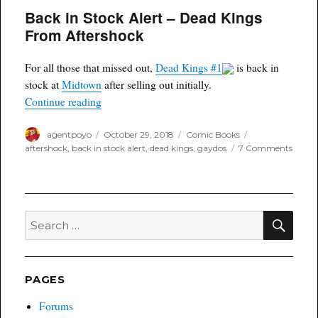
Back in Stock Alert – Dead Kings
From Aftershock
For all those that missed out,
Dead Kings #1
is back in
stock at
Midtown
after selling out initially.
“Back in Stock Alert – Dead Kings From Afters
Continue reading
Author
Posted
Categories
Tags
agentpoyo
October 29, 2018
Comic Books
on
on
aftershock
,
back in stock alert
,
dead kings
,
gaydos
7 Comments
Back
in
Stock
Alert
–
SEA
Search
Dead
for:
Kings
From
After
PAGES
Forums