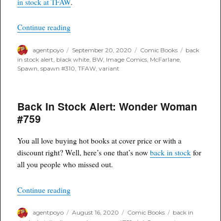
in stock at TFAW
.
Variant
“Back in Stock Alert: Spawn #310 BW Variant”
Continue reading
Author
Posted
Categories
Tags
agentpoyo
September 20, 2020
Comic Books
back
on
in stock alert
,
black white
,
BW
,
Image Comics
,
McFarlane
,
Spawn
,
spawn #310
,
TFAW
,
variant
Back In Stock Alert: Wonder Woman
#759
You all love buying hot books at cover price or with a
discount right? Well, here’s one that’s now
back in stock
for
all you people who missed out.
“Back In Stock Alert: Wonder Woman #759”
Continue reading
Author
Posted
Categories
Tags
agentpoyo
August 16, 2020
Comic Books
back in
on