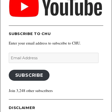
SUBSCRIBE TO CHU
Enter your email address to subscribe to CHU.
Email
Address
SUBSCRIBE
Join 3,248 other subscribers
DISCLAIMER