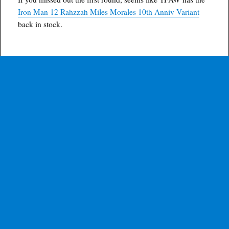
Iron Man 12 Rahzzah Miles Morales 10th Anniv Variant
back in stock.