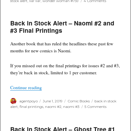
on
stock alert
,
liar liar
,
wonder woman #759
4 Comments
Back
In
Stock
Back in Stock Alert – Naomi #2 and
Alert:
Wonder
#3 Final Printings
Woman
#759
Another book that has ruled the headlines these past few
months for new comics is Naomi.
If you missed out on the final printings for issues #2 and #3,
they’re back in stock, limited to 1 per customer.
“Back in Stock Alert – Naomi #2 and #3 Final P
Continue reading
Author
Posted
Categories
Tags
agentpoyo
June 1, 2019
Comic Books
back in stock
on
on
alert
,
final printings
,
naomi #2
,
naomi #3
5 Comments
Back
in
Stock
Back in Stock Alert – Ghost Tree #1
Alert