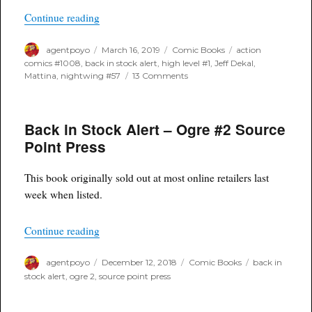
“Back In Stock Alert”
Continue reading
Author
Posted
Categories
Tags
agentpoyo
March 16, 2019
Comic Books
action
on
comics #1008
,
back in stock alert
,
high level #1
,
Jeff Dekal
,
on
Mattina
,
nightwing #57
13 Comments
Back
In
Stock
Back in Stock Alert – Ogre #2 Source
Alert
Point Press
This book originally sold out at most online retailers last
week when listed.
“Back in Stock Alert – Ogre #2 Source Point Pr
Continue reading
Author
Posted
Categories
Tags
agentpoyo
December 12, 2018
Comic Books
back in
on
stock alert
,
ogre 2
,
source point press