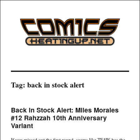
COMICSHEATINGUP
Tag:
back in stock alert
Back in Stock Alert: Miles Morales
#12 Rahzzah 10th Anniversary
Variant
If you missed out the first round, seems like TFAW has the