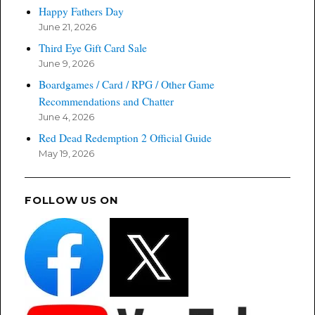
Happy Fathers Day
June 21, 2026
Third Eye Gift Card Sale
June 9, 2026
Boardgames / Card / RPG / Other Game
Recommendations and Chatter
June 4, 2026
Red Dead Redemption 2 Official Guide
May 19, 2026
FOLLOW US ON