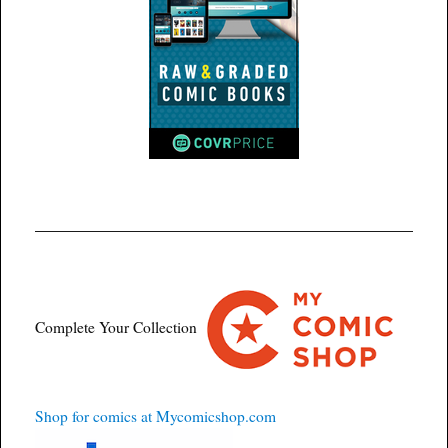
Complete Your Collection
Shop for comics at Mycomicshop.com