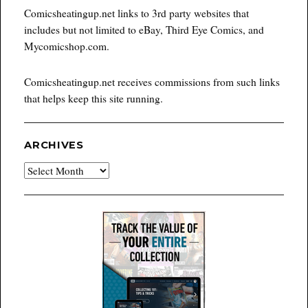
Comicsheatingup.net links to 3rd party websites that
includes but not limited to eBay, Third Eye Comics, and
Mycomicshop.com.
Comicsheatingup.net receives commissions from such links
that helps keep this site running.
ARCHIVES
Archives