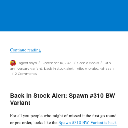
“Back in Stock Alert: Miles Morales #12 Rahzza
Continue reading
Author
Posted
Categories
Tags
agentpoyo
December 16, 2021
Comic Books
10th
on
anniversary variant
,
back in stock alert
,
miles morales
,
rahzzah
on
2 Comments
Back
in
Stock
Back in Stock Alert: Spawn #310 BW
Alert:
Miles
Variant
Morales
#12
Rahzzah
For all you people who might of missed it the first go round
10th
or pre-order, looks like the
Spawn #310 BW Variant is back
Anniversary