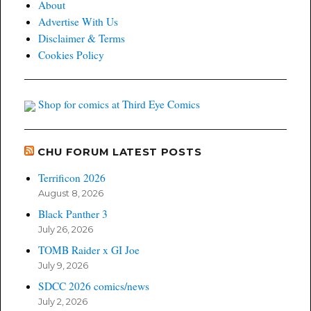
About
Advertise With Us
Disclaimer & Terms
Cookies Policy
Shop for comics at Third Eye Comics
CHU FORUM LATEST POSTS
Terrificon 2026
August 8, 2026
Black Panther 3
July 26, 2026
TOMB Raider x GI Joe
July 9, 2026
SDCC 2026 comics/news
July 2, 2026