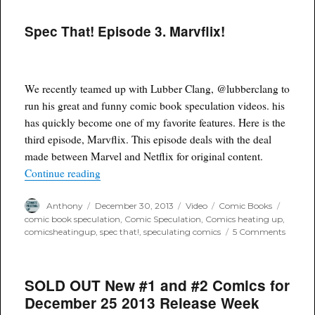
Spec That! Episode 3. Marvflix!
We recently teamed up with Lubber Clang, @lubberclang to
run his great and funny comic book speculation videos. his
has quickly become one of my favorite features. Here is the
third episode, Marvflix. This episode deals with the deal
made between Marvel and Netflix for original content.
“Spec That! Episode 3. Marvflix!”
Continue reading
Author
Posted
Format
Categories
Tags
Anthony
December 30, 2013
Video
Comic Books
on
comic book speculation
,
Comic Speculation
,
Comics heating up
,
on
comicsheatingup
,
spec that!
,
speculating comics
5 Comments
Spec
That!
Episod
SOLD OUT New #1 and #2 Comics for
3.
Marvfli
December 25 2013 Release Week