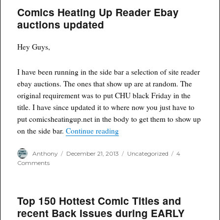
Comics Heating Up Reader Ebay
auctions updated
Hey Guys,
I have been running in the side bar a selection of site reader
ebay auctions. The ones that show up are at random. The
original requirement was to put CHU black Friday in the
title. I have since updated it to where now you just have to
put comicsheatingup.net in the body to get them to show up
“Comics Heating Up Reader Eba
on the side bar.
Continue reading
Author
Posted
Categories
Anthony
December 21, 2013
Uncategorized
4
on
on
Comments
Comics
Heating
Up
Top 150 Hottest Comic Titles and
Reader
Ebay
recent Back Issues during EARLY
auctions