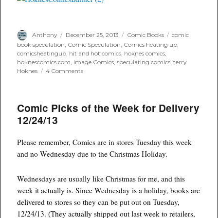
Author
Posted
Categories
Tags
Anthony
December 25, 2013
Comic Books
comic
on
book speculation
,
Comic Speculation
,
Comics heating up
,
comicsheatingup
,
hit and hot comics
,
hoknes comics
,
hoknescomics.com
,
Image Comics
,
speculating comics
,
terry
on
Hoknes
4 Comments
IMAGE
Comics
Every
Comic Picks of the Week for Delivery
New
Series
12/24/13
Of
2013
Number
Please remember, Comics are in stores Tuesday this week
Ones
and no Wednesday due to the Christmas Holiday.
Sales
Figures
Wednesdays are usually like Christmas for me, and this
week it actually is. Since Wednesday is a holiday, books are
delivered to stores so they can be put out on Tuesday,
12/24/13. (They actually shipped out last week to retailers,