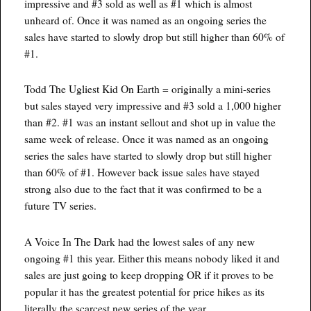
impressive and #3 sold as well as #1 which is almost
unheard of. Once it was named as an ongoing series the
sales have started to slowly drop but still higher than 60% of
#1.
Todd The Ugliest Kid On Earth = originally a mini-series
but sales stayed very impressive and #3 sold a 1,000 higher
than #2. #1 was an instant sellout and shot up in value the
same week of release. Once it was named as an ongoing
series the sales have started to slowly drop but still higher
than 60% of #1. However back issue sales have stayed
strong also due to the fact that it was confirmed to be a
future TV series.
A Voice In The Dark had the lowest sales of any new
ongoing #1 this year. Either this means nobody liked it and
sales are just going to keep dropping OR if it proves to be
popular it has the greatest potential for price hikes as its
literally the scarcest new series of the year.