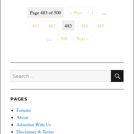
Page 483 of 500
« Prev
1
…
481
482
483
484
485
…
500
Next »
SEA
Search
for:
PAGES
Forums
About
Advertise With Us
Disclaimer & Terms