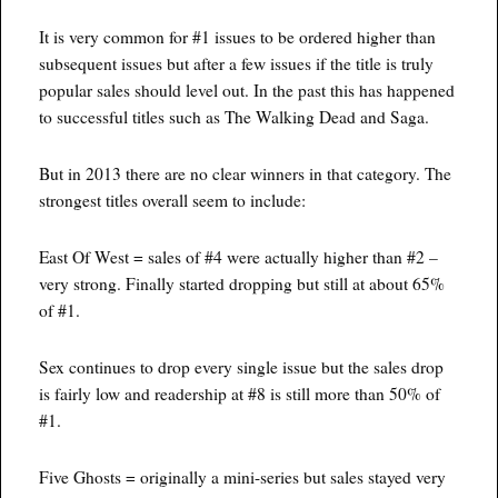
It is very common for #1 issues to be ordered higher than
subsequent issues but after a few issues if the title is truly
popular sales should level out. In the past this has happened
to successful titles such as The Walking Dead and Saga.
But in 2013 there are no clear winners in that category. The
strongest titles overall seem to include:
East Of West = sales of #4 were actually higher than #2 –
very strong. Finally started dropping but still at about 65%
of #1.
Sex continues to drop every single issue but the sales drop
is fairly low and readership at #8 is still more than 50% of
#1.
Five Ghosts = originally a mini-series but sales stayed very