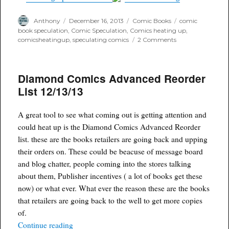
Author
Posted
Categories
Tags
Anthony
December 16, 2013
Comic Books
comic
on
book speculation
,
Comic Speculation
,
Comics heating up
,
on
comicsheatingup
,
speculating comics
2 Comments
Sinister
Six
and
Diamond Comics Advanced Reorder
Venom
movies
List 12/13/13
on
the
horizon
A great tool to see what coming out is getting attention and
could heat up is the Diamond Comics Advanced Reorder
list. these are the books retailers are going back and upping
their orders on. These could be beacuse of message board
and blog chatter, people coming into the stores talking
about them, Publisher incentives ( a lot of books get these
now) or what ever. What ever the reason these are the books
that retailers are going back to the well to get more copies
of.
“Diamond Comics Advanced Reorder List 12/13
Continue reading