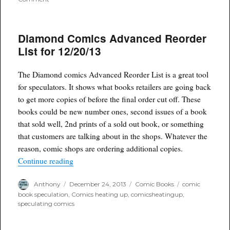
Sold
Out
Comics:
Diamond Comics Advanced Reorder
Wraith
Welcome
List for 12/20/13
to
Christmasland
#1,
The Diamond comics Advanced Reorder List is a great tool
plus
for speculators. It shows what books retailers are going back
print
to get more copies of before the final order cut off. These
run
books could be new number ones, second issues of a book
that sold well, 2nd prints of a sold out book, or something
that customers are talking about in the shops. Whatever the
reason, comic shops are ordering additional copies.
“Diamond Comics Advanced Reorder List for 12
Continue reading
Author
Posted
Categories
Tags
Anthony
December 24, 2013
Comic Books
comic
on
book speculation
,
Comics heating up
,
comicsheatingup
,
speculating comics