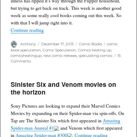
illness has ripped it’s way through the Flipper household,
but trying to get back on track. This week is another good
week as some really cool books coming out this week. So
with that I will jump right into it.
“Comic Picks of the Week for Delivery 12/18/13
Continue reading
Author
Posted
Categories
Tags
Anthony
December 17, 2013
Comic Books
comic
on
book speculation
,
Comic Speculation
,
Comics heating up
,
comicsheatingup
,
new comic releases
,
speculating comics
15
on
Comments
Comic
Picks
of
Sinister Six and Venom movies on
the
Week
the horizon
for
Delivery
12/18/13
Sony Pictures are looking to expand their Marvel Comics
Movies by expanding on their Spider-man via spin-offs. On
Tap are The Sinister Six which first appeared in
Amazing
Spider-man Annual #1
and Venom which first appeared
“Sinister Six 
in
Amazing Spider-man #300
.
Continue reading