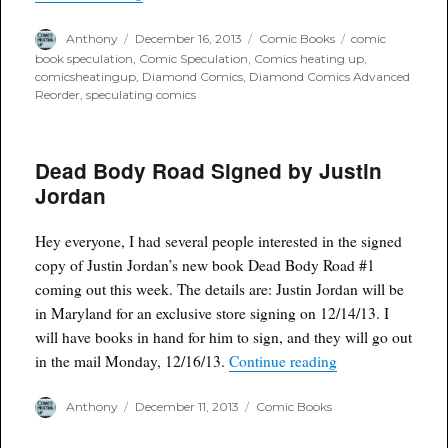
Author
Posted
Categories
Tags
Anthony
December 16, 2013
Comic Books
comic
on
book speculation
,
Comic Speculation
,
Comics heating up
,
comicsheatingup
,
Diamond Comics
,
Diamond Comics Advanced
Reorder
,
speculating comics
Dead Body Road Signed by Justin
Jordan
Hey everyone, I had several people interested in the signed
copy of Justin Jordan’s new book Dead Body Road #1
coming out this week. The details are: Justin Jordan will be
in Maryland for an exclusive store signing on 12/14/13. I
will have books in hand for him to sign, and they will go out
“Dead Body Road 
in the mail Monday, 12/16/13.
Continue reading
Author
Posted
Categories
Anthony
December 11, 2013
Comic Books
on