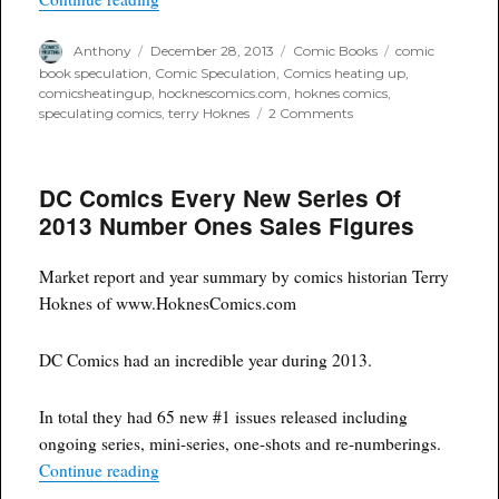
Author
Posted
Categories
Tags
Anthony
December 28, 2013
Comic Books
comic
on
book speculation
,
Comic Speculation
,
Comics heating up
,
comicsheatingup
,
hocknescomics.com
,
hoknes comics
,
on
speculating comics
,
terry Hoknes
2 Comments
Marvel
Comics
Every
DC Comics Every New Series Of
New
Series
2013 Number Ones Sales Figures
Of
2013
Number
Market report and year summary by comics historian Terry
Ones
Hoknes of www.HoknesComics.com
Sales
Figures
DC Comics had an incredible year during 2013.
In total they had 65 new #1 issues released including
ongoing series, mini-series, one-shots and re-numberings.
“DC Comics Every New Series Of 2013 Number 
Continue reading