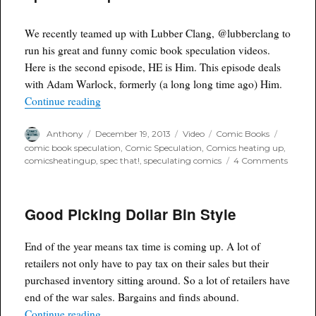
Men
#2
We recently teamed up with Lubber Clang, @lubberclang to
run his great and funny comic book speculation videos.
Here is the second episode, HE is Him. This episode deals
with Adam Warlock, formerly (a long long time ago) Him.
“Spec That! Episode 2. HE is HIM”
Continue reading
Author
Posted
Format
Categories
Tags
Anthony
December 19, 2013
Video
Comic Books
on
comic book speculation
,
Comic Speculation
,
Comics heating up
,
on
comicsheatingup
,
spec that!
,
speculating comics
4 Comments
Spec
That!
Episod
Good Picking Dollar Bin Style
2.
HE
is
End of the year means tax time is coming up. A lot of
HIM
retailers not only have to pay tax on their sales but their
purchased inventory sitting around. So a lot of retailers have
end of the war sales. Bargains and finds abound.
“Good Picking Dollar Bin Style”
Continue reading