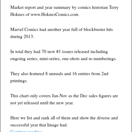
Market report and year summary by comics historian Terry
Hoknes of www.HoknesComics.com
Marvel Comics had another year full of blockbuster hits
during 2013.
In total they had 70 new #1 issues released including
ongoing series, mini-series, one-shots and re-numberings.
They also featured 8 annuals and 16 entries from 2nd
printings.
This chart only covers Jan-Nov as the Dec sales figures are
not yet released until the new year.
Here we list and rank all of them and show the diverse and
successful year that Image had.
“Marvel Comics Every New Series Of 2013 Num
Continue reading