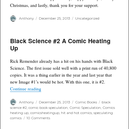
Christmas, and lastly, thank you for your support.
Author
Posted
Categories
Anthony
December 25, 2013
Uncategorized
on
Black Science #2 A Comic Heating
Up
Rick Remender already has a hit on his hands with Black
Science. The first issue sold well with a print run of 40,800
copies. It was a thing earlier in the year and last year that
new Image #1’s would be hot. With this one, it is #2.
“Black Science #2 A Comic Heating Up”
Continue reading
Author
Posted
Categories
Tags
Anthony
December 25, 2013
Comic Books
black
on
science #2
,
comic book speculation
,
Comic Speculation
,
Comics
heating up
,
comicsheatingup
,
hit and hot comics
,
speculating
on
comics
10 Comments
Black
Science