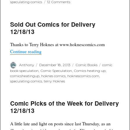
on
speculating comics
12 Comments
Comic
Picks
of
Sold Out Comics for Delivery
the
Week
12/18/13
for
Delivery
12/18/13
Thanks to Terry Hoknes at www.hoknescomics.com
“Sold Out Comics for Delivery 12/18/13”
Continue reading
Author
Posted
Categories
Tags
Anthony
December 18, 2013
Comic Books
comic
on
book speculation
,
Comic Speculation
,
Comics heating up
,
comicsheatingup
,
hoknes comics
,
hoknescomics.com
,
speculating comics
,
terry Hoknes
Comic Picks of the Week for Delivery
12/18/13
A little late and light on posts since last Thursday, as an