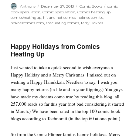
Author
Posted
Categories
Tags
Anthony
December 27, 2013
Comic Books
comic
on
book speculation
,
Comic Speculation
,
Comics heating up
,
comicsheatingup
,
hit and hot comics
,
hoknes comics
,
hoknescomics.com
,
speculating comics
,
terry Hoknes
Happy Holidays from Comics
Heating Up
Just wanted to take a quick second to wish everyone a
Happy Holiday and a Merry Christmas. I missed out on
wishing a Happy Hanukkah. Needless to say, I wish you
many happy returns (in life and in your flipping.) You guys
have made my dreams come true by reading this blog, all
257,000 reads so far this year (not bad considering it started
in March.) We have been rated in the top 100 comic book
blogs according to Technorati (in the top 60 at one point.)
So from the Comic Flipper family, happy holidays, Merry