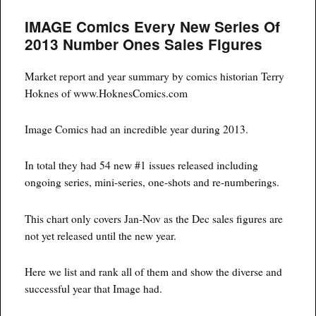
#2
IMAGE Comics Every New Series Of
A
Comic
2013 Number Ones Sales Figures
Heating
Up
Market report and year summary by comics historian Terry
Hoknes of www.HoknesComics.com
Image Comics had an incredible year during 2013.
In total they had 54 new #1 issues released including
ongoing series, mini-series, one-shots and re-numberings.
This chart only covers Jan-Nov as the Dec sales figures are
not yet released until the new year.
Here we list and rank all of them and show the diverse and
successful year that Image had.