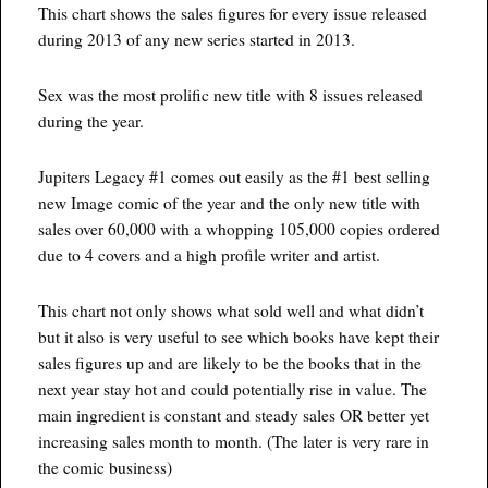
This chart shows the sales figures for every issue released
during 2013 of any new series started in 2013.
Sex was the most prolific new title with 8 issues released
during the year.
Jupiters Legacy #1 comes out easily as the #1 best selling
new Image comic of the year and the only new title with
sales over 60,000 with a whopping 105,000 copies ordered
due to 4 covers and a high profile writer and artist.
This chart not only shows what sold well and what didn’t
but it also is very useful to see which books have kept their
sales figures up and are likely to be the books that in the
next year stay hot and could potentially rise in value. The
main ingredient is constant and steady sales OR better yet
increasing sales month to month. (The later is very rare in
the comic business)