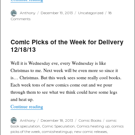
Author
Posted
Categories
Anthony
December 19, 2013
Uncategorized
18
on
on
Comments
Good
Picking
Dollar
Comic Picks of the Week for Delivery
Bin
Style
12/18/13
Well it is Wednesday eve, every Wednesday is like
Christmas to me. Next week will be even more so since it
is… Christmas. But this week sees some really cool books.
Each week tons of new comics come out and we pour
through them to see what we think could have some legs
and heat up.
“Comic Picks of the Week for Delivery 12/18/13
Continue reading
Author
Posted
Categories
Tags
Anthony
December 18, 2013
Comic Books
comic
on
book speculation
,
Comic Speculation
,
Comics heating up
,
comics
picks of the week
,
comicsheatingup
,
new comic releases
,