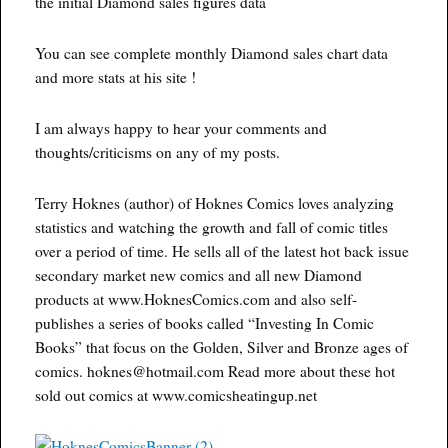
the initial Diamond sales figures data
You can see complete monthly Diamond sales chart data
and more stats at his site !
I am always happy to hear your comments and
thoughts/criticisms on any of my posts.
Terry Hoknes (author) of Hoknes Comics loves analyzing
statistics and watching the growth and fall of comic titles
over a period of time. He sells all of the latest hot back issue
secondary market new comics and all new Diamond
products at www.HoknesComics.com and also self-
publishes a series of books called “Investing In Comic
Books” that focus on the Golden, Silver and Bronze ages of
comics. hoknes@hotmail.com Read more about these hot
sold out comics at www.comicsheatingup.net