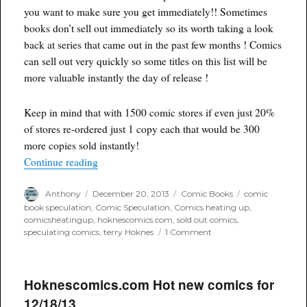
you want to make sure you get immediately!! Sometimes
books don’t sell out immediately so its worth taking a look
back at series that came out in the past few months ! Comics
can sell out very quickly so some titles on this list will be
more valuable instantly the day of release !
Keep in mind that with 1500 comic stores if even just 20%
of stores re-ordered just 1 copy each that would be 300
more copies sold instantly!
“SOLD OUT New #1 and #2 Comics for Decemb
Continue reading
Author
Posted
Categories
Tags
Anthony
December 20, 2013
Comic Books
comic
on
book speculation
,
Comic Speculation
,
Comics heating up
,
comicsheatingup
,
hoknescomics.com
,
sold out comics
,
on
speculating comics
,
terry Hoknes
1 Comment
SOLD
OUT
New
#1
Hoknescomics.com Hot new comics for
and
12/18/13
#2