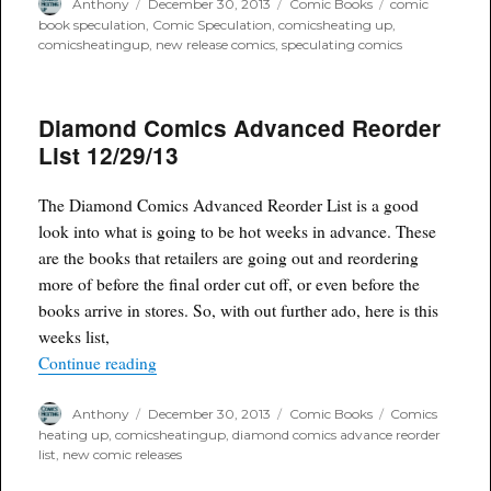
Author
Posted
Categories
Tags
Anthony
December 30, 2013
Comic Books
comic
on
book speculation
,
Comic Speculation
,
comicsheating up
,
comicsheatingup
,
new release comics
,
speculating comics
Diamond Comics Advanced Reorder
List 12/29/13
The Diamond Comics Advanced Reorder List is a good
look into what is going to be hot weeks in advance. These
are the books that retailers are going out and reordering
more of before the final order cut off, or even before the
books arrive in stores. So, with out further ado, here is this
weeks list,
“Diamond Comics Advanced Reorder List 12/29
Continue reading
Author
Posted
Categories
Tags
Anthony
December 30, 2013
Comic Books
Comics
on
heating up
,
comicsheatingup
,
diamond comics advance reorder
list
,
new comic releases