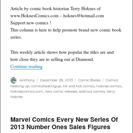
Article by comic book historian Terry Hoknes of
www.HoknesComics.com – hoknes@hotmail.com
Support new comics !
This column is here to help promote brand new comic book
series.
This weekly article shows how popular the titles are and
how close they are to selling out at Diamond.
“SOLD OUT New #1 and #2 Comics for Decemb
Continue reading
Author
Posted
Categories
Tags
Anthony
December 28, 2013
Comic Books
Comics
on
heating up
,
comicsheatingup
,
hit and hot comics
,
hoknes comics
,
hoknescomics.com
,
new comic releases
,
sold out comics
,
terry
Hoknes
Marvel Comics Every New Series Of
2013 Number Ones Sales Figures