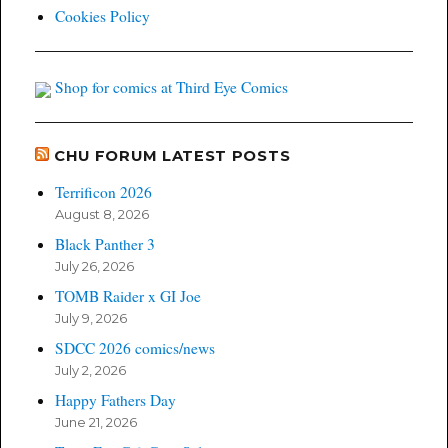
Cookies Policy
Shop for comics at Third Eye Comics
CHU FORUM LATEST POSTS
Terrificon 2026
August 8, 2026
Black Panther 3
July 26, 2026
TOMB Raider x GI Joe
July 9, 2026
SDCC 2026 comics/news
July 2, 2026
Happy Fathers Day
June 21, 2026