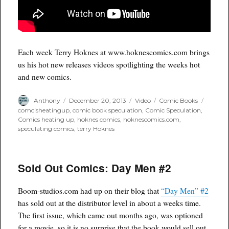
Each week Terry Hoknes at www.hoknescomics.com brings
us his hot new releases videos spotlighting the weeks hot
and new comics.
Author
Posted
Format
Categories
Tags
Anthony
December 20, 2013
Video
Comic Books
on
comcisheatingup
,
comic book speculation
,
Comic Speculation
,
Comics heating up
,
hoknes comics
,
hoknescomics.com
,
speculating comics
,
terry Hoknes
Sold Out Comics: Day Men #2
Boom-studios.com had up on their blog that
“Day Men” #2
has sold out at the distributor level in about a weeks time.
The first issue, which came out months ago, was optioned
for a movie, so it is no surprise that the book would sell out.