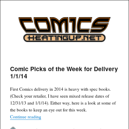
COMICSHEATINGUP
Comic Picks of the Week for Delivery
1/1/14
First Comics delivery in 2014 is heavy with spec books.
(Check your retailer, I have seen mixed release dates of
12/31/13 and 1/1/14). Either way, here is a look at some of
the books to keep an eye out for this week.
“Comic Picks of the Week for Delivery 1/1/14”
Continue reading