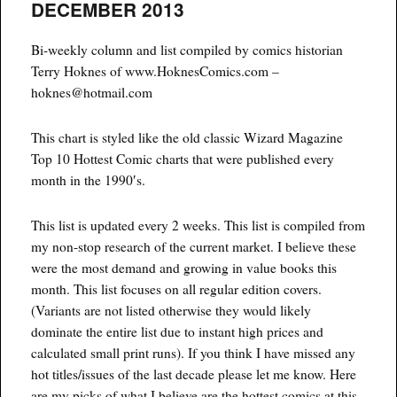
DECEMBER 2013
updated
Bi-weekly column and list compiled by comics historian
Terry Hoknes of www.HoknesComics.com –
hoknes@hotmail.com
This chart is styled like the old classic Wizard Magazine
Top 10 Hottest Comic charts that were published every
month in the 1990′s.
This list is updated every 2 weeks. This list is compiled from
my non-stop research of the current market. I believe these
were the most demand and growing in value books this
month. This list focuses on all regular edition covers.
(Variants are not listed otherwise they would likely
dominate the entire list due to instant high prices and
calculated small print runs). If you think I have missed any
hot titles/issues of the last decade please let me know. Here
are my picks of what I believe are the hottest comics at this