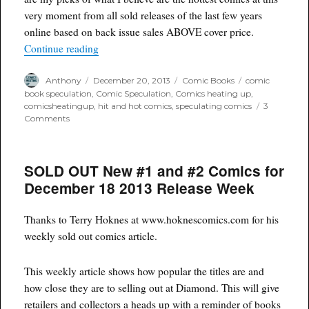
very moment from all sold releases of the last few years
online based on back issue sales ABOVE cover price.
“Top 150 Hottest Comic Titles and recent Ba
Continue reading
Author
Posted
Categories
Tags
Anthony
December 20, 2013
Comic Books
comic
on
book speculation
,
Comic Speculation
,
Comics heating up
,
comicsheatingup
,
hit and hot comics
,
speculating comics
3
on
Comments
Top
150
Hottest
SOLD OUT New #1 and #2 Comics for
Comic
Titles
December 18 2013 Release Week
and
recent
Back
Thanks to Terry Hoknes at www.hoknescomics.com for his
Issues
weekly sold out comics article.
during
EARLY
DECEMBER
This weekly article shows how popular the titles are and
2013
how close they are to selling out at Diamond. This will give
retailers and collectors a heads up with a reminder of books