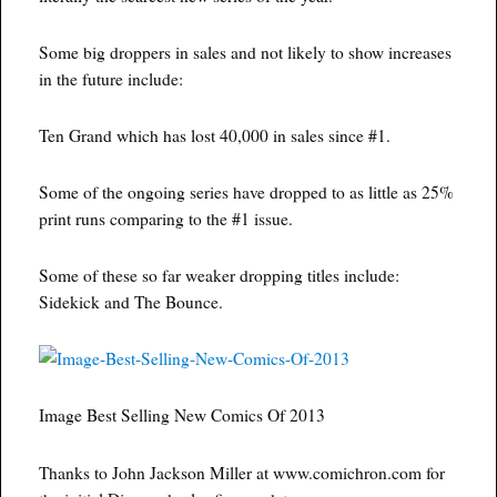
Some big droppers in sales and not likely to show increases
in the future include:
Ten Grand which has lost 40,000 in sales since #1.
Some of the ongoing series have dropped to as little as 25%
print runs comparing to the #1 issue.
Some of these so far weaker dropping titles include:
Sidekick and The Bounce.
Image Best Selling New Comics Of 2013
Thanks to John Jackson Miller at www.comichron.com for