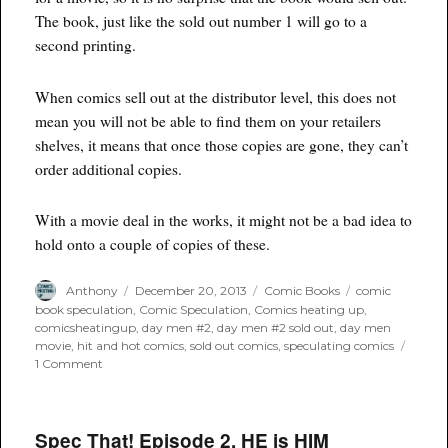
The book, just like the sold out number 1 will go to a
second printing.
When comics sell out at the distributor level, this does not
mean you will not be able to find them on your retailers
shelves, it means that once those copies are gone, they can’t
order additional copies.
With a movie deal in the works, it might not be a bad idea to
hold onto a couple of copies of these.
Author
Posted
Categories
Tags
Anthony
December 20, 2013
Comic Books
comic
on
book speculation
,
Comic Speculation
,
Comics heating up
,
comicsheatingup
,
day men #2
,
day men #2 sold out
,
day men
movie
,
hit and hot comics
,
sold out comics
,
speculating comics
on
1 Comment
Sold
Out
Comics:
Day
Spec That! Episode 2. HE is HIM