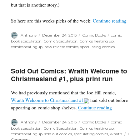
but that is another story.)
“Comic
So here are this weeks picks of the week:
Continue reading
Author
Posted
Categories
Tags
Anthony
December 24, 2013
Comic Books
comic
on
book speculation
,
Comic Speculation
,
Comics heating up
,
comicsheatingup
,
new release comics
,
speculating comics
Sold Out Comics: Wraith Welcome to
Christmasland #1, plus print run
We had previously mentioned that the Joe Hill comic,
Wraith Welcome to Christmasland #1
had sold out before
“Sold Out Com
appearing on comic shop shelves.
Continue reading
Author
Posted
Categories
Tags
Anthony
December 24, 2013
Comic Books
comic
on
book speculation
,
Comic Speculation
,
Comics heating up
,
comicsheatingup
,
sold out comics
,
speculating comics
,
wraith
1
on
Comment