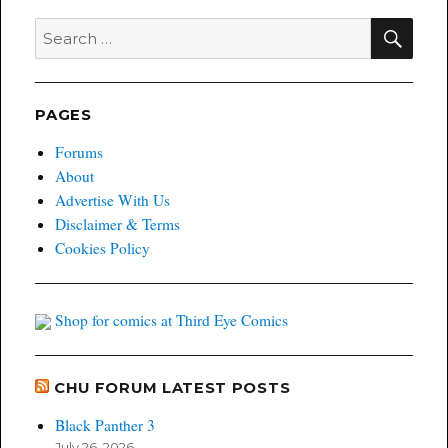
SEA
Search
for:
PAGES
Forums
About
Advertise With Us
Disclaimer & Terms
Cookies Policy
Shop for comics at Third Eye Comics
CHU FORUM LATEST POSTS
Black Panther 3
July 26, 2026