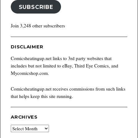
SUBSCRIBE
Join 3,248 other subscribers
DISCLAIMER
Comicsheatingup.net links to 3rd party websites that
includes but not limited to eBay, Third Eye Comics, and
Mycomicshop.com.
Comicsheatingup.net receives commissions from such links
that helps keep this site running.
ARCHIVES
Archives