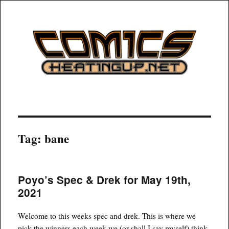
COMICSHEATINGUP
Tag:
bane
Poyo’s Spec & Drek for May 19th,
2021
Welcome to this weeks spec and drek. This is where we
pick the winners each week we (or shall I say myself) think