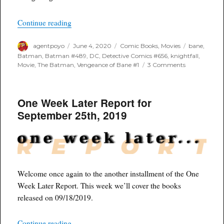
“Bane Solo Movie?”
Continue reading
Author
Posted
Categories
Tags
agentpoyo
June 4, 2020
Comic Books
,
Movies
bane
,
on
Batman
,
Batman #489
,
DC
,
Detective Comics #656
,
knightfall
,
on
Movie
,
The Batman
,
Vengeance of Bane #1
3 Comments
Bane
Solo
Movie?
One Week Later Report for
September 25th, 2019
Welcome once again to the another installment of the One
Week Later Report. This week we’ll cover the books
released on 09/18/2019.
“One Week Later Report for September 25th, 20
Continue reading