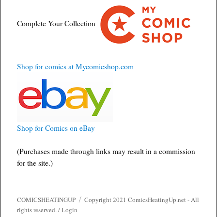
Complete Your Collection
Shop for comics at Mycomicshop.com
Shop for Comics on eBay
(Purchases made through links may result in a commission
for the site.)
COMICSHEATINGUP
Copyright 2021 ComicsHeatingUp.net - All
rights reserved. /
Login