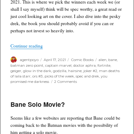
2021. This is where we pick the winners each week we (or
shall I say myself) think will be spec worthy, a great read or
just cool looking art on the cover. I also dive into the pesky
drek, the book you should probably avoid if you can or
perhaps not invest so heavily into.
“Poyo’s Spec & Drek for April 21st, 2021”
Continue reading
Author
Posted
Categories
Tags
agentpoyo
April 17, 2021
Comic Books
alien
,
bane
,
on
batman zero point
,
captain marvel
,
doctor aphra
,
fortnite
,
geiger
,
glow in the dark
,
godzilla
,
hairsine
,
joker #2
,
man deaths
of laila starr
,
ors #3
,
picks of the week
,
spec and drek
,
you
on
promised me darkness
2 Comments
Poyo’s
Spec
&
Bane Solo Movie?
Drek
for
April
Seems like a few websites are reporting that Bane could be
21st,
2021
coming back to the Batman movies with the possibility of
him getting a solo movie.