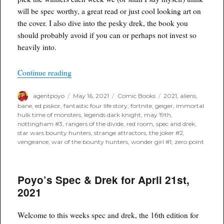
will be spec worthy, a great read or just cool looking art on
the cover. I also dive into the pesky drek, the book you
should probably avoid if you can or perhaps not invest so
heavily into.
“Poyo’s Spec & Drek for May 19th, 2021”
Continue reading
Author
Posted
Categories
Tags
agentpoyo
May 16, 2021
Comic Books
2021
,
aliens
,
on
bane
,
ed piskor
,
fantastic four life story
,
fortnite
,
geiger
,
immortal
hulk time of monsters
,
legends dark knight
,
may 19th
,
nottingham #3
,
rangers of the divide
,
red room
,
spec and drek
,
star wars bounty hunters
,
strange attractors
,
the joker #2
,
vengeance
,
war of the bounty hunters
,
wonder girl #1
,
zero point
Poyo’s Spec & Drek for April 21st,
2021
Welcome to this weeks spec and drek, the 16th edition for