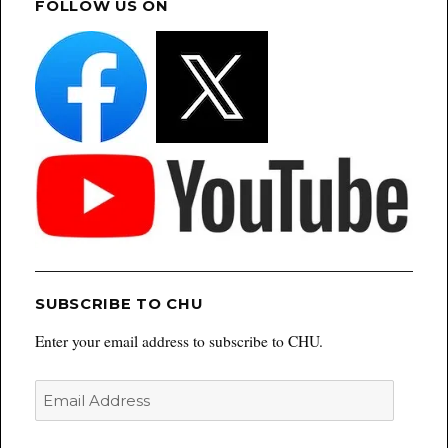
FOLLOW US ON
SUBSCRIBE TO CHU
Enter your email address to subscribe to CHU.
Email
Address