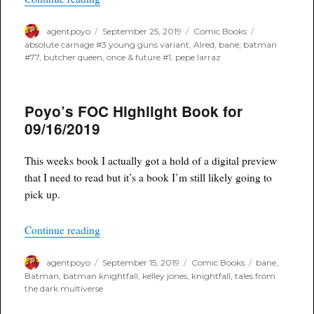
Author
Posted
Categories
Tags
agentpoyo
September 25, 2019
Comic Books
on
absolute carnage #3 young guns variant
,
Alred
,
bane
,
batman
#77
,
butcher queen
,
once & future #1
,
pepe larraz
Poyo’s FOC Highlight Book for
09/16/2019
This weeks book I actually got a hold of a digital preview
that I need to read but it’s a book I’m still likely going to
pick up.
“Poyo’s FOC Highlight Book for 09/16/2019”
Continue reading
Author
Posted
Categories
Tags
agentpoyo
September 15, 2019
Comic Books
bane
,
on
Batman
,
batman knightfall
,
kelley jones
,
knightfall
,
tales from
the dark multiverse