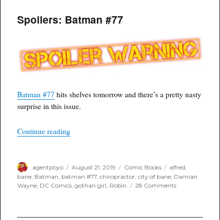
Spoilers: Batman #77
Batman #77
hits shelves tomorrow and there’s a pretty nasty
surprise in this issue.
“Spoilers: Batman #77”
Continue reading
Author
Posted
Categories
Tags
agentpoyo
August 21, 2019
Comic Books
alfred
,
on
bane
,
Batman
,
batman #77
,
chiropractor
,
city of bane
,
Damian
on
Wayne
,
DC Comics
,
gothan girl
,
Robin
28 Comments
Spoilers:
Batman
#77