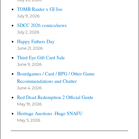
TOMB Raider x GI Joe
July 9, 2026
SDCC 2026 comics/news
July 2, 2026
Happy Fathers Day
June 21, 2026
Third Eye Gift Card Sale
June 9, 2026
Boardgames / Card / RPG / Other Game
Recommendations and Chatter
June 4, 2026
Red Dead Redemption 2 Official Guide
May 19, 2026
Heritage Auctions -Huge SNAFU
May 5, 2026