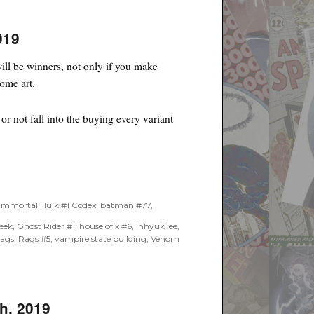
019
ll be winners, not only if you make
some art.
r not fall into the buying every variant
Immortal Hulk #1 Codex
,
batman #77
,
week
,
Ghost Rider #1
,
house of x #6
,
inhyuk lee
,
rags
,
Rags #5
,
vampire state building
,
Venom
h, 2019