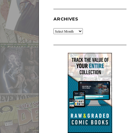
ARCHIVES
Archives