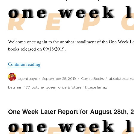
October
2nd,
2019
Welcome once again to the another installment of the One Week Lat
books released on 09/18/2019.
“One Week Later Report for September 25th, 201
Continue reading
Author
Posted
Categories
Tags
agentpoyo
September 25, 2019
Comic Books
absolute carn
on
batman #77
,
butcher queen
,
once & future #1
,
pepe larraz
One Week Later Report for August 28th, 