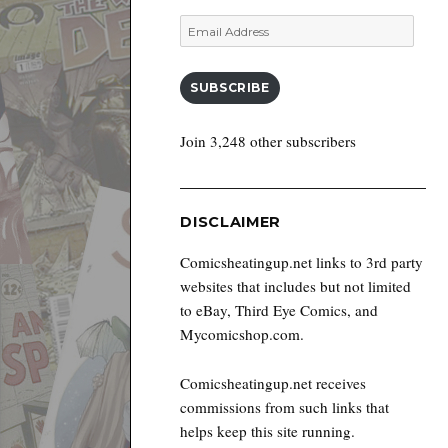
Email
Address
SUBSCRIBE
Join 3,248 other subscribers
DISCLAIMER
Comicsheatingup.net links to 3rd party
websites that includes but not limited
to eBay, Third Eye Comics, and
Mycomicshop.com.
Comicsheatingup.net receives
commissions from such links that
helps keep this site running.