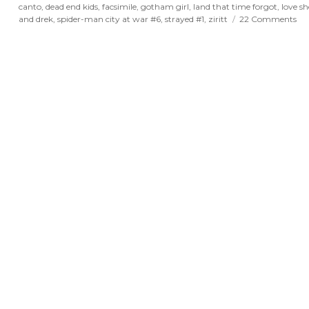
canto
,
dead end kids
,
facsimile
,
gotham girl
,
land that time forgot
,
love sh
on
and drek
,
spider-man city at war #6
,
strayed #1
,
ziritt
22 Comments
Po
Sp
an
Dr
for
Au
21s
20