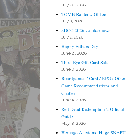
July 26, 2026
TOMB Raider x GI Joe
July 9, 2026
SDCC 2026 comics/news
July 2, 2026
Happy Fathers Day
June 21, 2026
Third Eye Gift Card Sale
June 9, 2026
Boardgames / Card / RPG / Other
Game Recommendations and
Chatter
June 4, 2026
Red Dead Redemption 2 Official
Guide
May 19, 2026
Heritage Auctions -Huge SNAFU