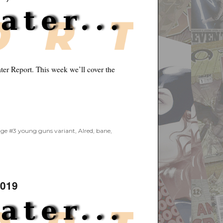
er Report. This week we’ll cover the
9”
age #3 young guns variant
,
Alred
,
bane
,
2019