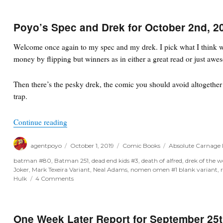
Poyo’s Spec and Drek for October 2nd, 2
Welcome once again to my spec and my drek. I pick what I think wi
money by flipping but winners as in either a great read or just awe
Then there’s the pesky drek, the comic you should avoid altogether o
trap.
“Poyo’s Spec and Drek for October 2nd, 2019”
Continue reading
Author
Posted
Categories
Tags
agentpoyo
October 1, 2019
Comic Books
Absolute Carnage 
on
batman #80
,
Batman 251
,
dead end kids #3
,
death of alfred
,
drek of the 
Joker
,
Mark Texeira Variant
,
Neal Adams
,
nomen omen #1 blank variant
,
on
Hulk
4 Comments
Poyo’s
Spec
and
Drek
One Week Later Report for September 25t
for