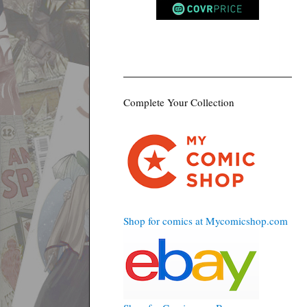
Complete Your Collection
Shop for comics at Mycomicshop.com