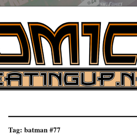
UP
ure News
ARCH
Tag:
batman #77