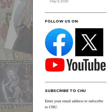
May 5, 2026
FOLLOW US ON
SUBSCRIBE TO CHU
Enter your email address to subscribe
to CHU.