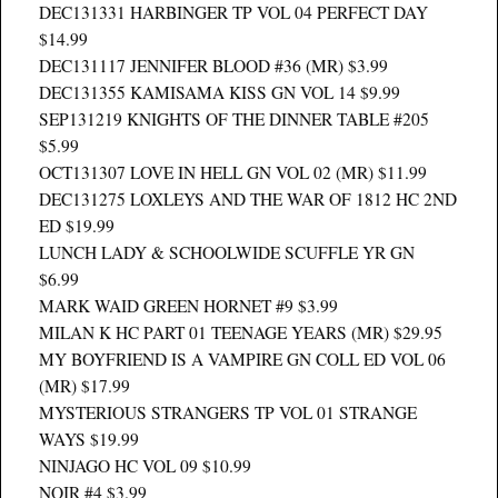
DEC131331 HARBINGER TP VOL 04 PERFECT DAY
$14.99
DEC131117 JENNIFER BLOOD #36 (MR) $3.99
DEC131355 KAMISAMA KISS GN VOL 14 $9.99
SEP131219 KNIGHTS OF THE DINNER TABLE #205
$5.99
OCT131307 LOVE IN HELL GN VOL 02 (MR) $11.99
DEC131275 LOXLEYS AND THE WAR OF 1812 HC 2ND
ED $19.99
LUNCH LADY & SCHOOLWIDE SCUFFLE YR GN
$6.99
MARK WAID GREEN HORNET #9 $3.99
MILAN K HC PART 01 TEENAGE YEARS (MR) $29.95
MY BOYFRIEND IS A VAMPIRE GN COLL ED VOL 06
(MR) $17.99
MYSTERIOUS STRANGERS TP VOL 01 STRANGE
WAYS $19.99
NINJAGO HC VOL 09 $10.99
NOIR #4 $3.99