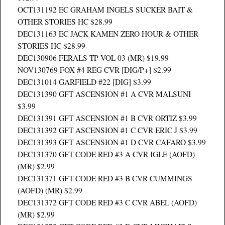
OCT131192 EC GRAHAM INGELS SUCKER BAIT &
OTHER STORIES HC $28.99
DEC131163 EC JACK KAMEN ZERO HOUR & OTHER
STORIES HC $28.99
DEC130906 FERALS TP VOL 03 (MR) $19.99
NOV130769 FOX #4 REG CVR [DIG/P+] $2.99
DEC131014 GARFIELD #22 [DIG] $3.99
DEC131390 GFT ASCENSION #1 A CVR MALSUNI
$3.99
DEC131391 GFT ASCENSION #1 B CVR ORTIZ $3.99
DEC131392 GFT ASCENSION #1 C CVR ERIC J $3.99
DEC131393 GFT ASCENSION #1 D CVR CAFARO $3.99
DEC131370 GFT CODE RED #3 A CVR IGLE (AOFD)
(MR) $2.99
DEC131371 GFT CODE RED #3 B CVR CUMMINGS
(AOFD) (MR) $2.99
DEC131372 GFT CODE RED #3 C CVR ABEL (AOFD)
(MR) $2.99