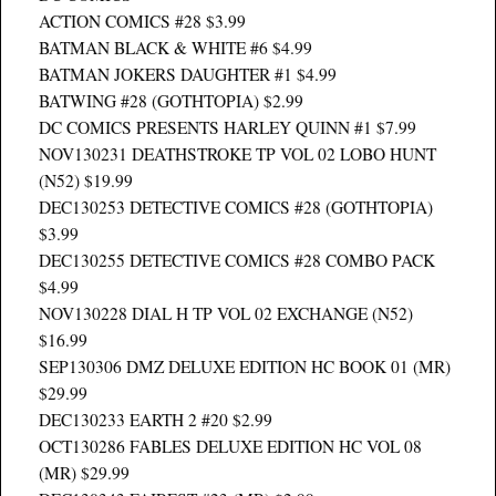
ACTION COMICS #28 $3.99
BATMAN BLACK & WHITE #6 $4.99
BATMAN JOKERS DAUGHTER #1 $4.99
BATWING #28 (GOTHTOPIA) $2.99
DC COMICS PRESENTS HARLEY QUINN #1 $7.99
NOV130231 DEATHSTROKE TP VOL 02 LOBO HUNT
(N52) $19.99
DEC130253 DETECTIVE COMICS #28 (GOTHTOPIA)
$3.99
DEC130255 DETECTIVE COMICS #28 COMBO PACK
$4.99
NOV130228 DIAL H TP VOL 02 EXCHANGE (N52)
$16.99
SEP130306 DMZ DELUXE EDITION HC BOOK 01 (MR)
$29.99
DEC130233 EARTH 2 #20 $2.99
OCT130286 FABLES DELUXE EDITION HC VOL 08
(MR) $29.99