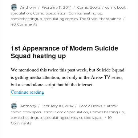
Author
Posted
Categories
Tags
Anthony
February 11, 2014
Comic Books
comic book
on
speculation
,
Comic Speculation
,
Comics heating up
,
comicsheatingup
,
speculating comics
,
The Strain
,
the strain tv
on
40 Comments
The
Strain
#1
1st Appearance of Modern Suicide
a
comic
Squad heating up
heating
up
(again)
We mentioned this twice this past week, but Suicide Squad
is getting media attention, not only in the Arrow TV series,
but a stand alone script that hit the internet.
“1st Appearance of Modern Suicide Squad heat
Continue reading
Author
Posted
Categories
Tags
Anthony
February 10, 2014
Comic Books
arrow
,
on
comic book speculation
,
Comic Speculation
,
Comics heating up
,
comicsheatingup
,
speculating comics
,
suicide squad
10
on
Comments
1st
Appearance