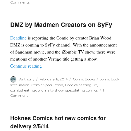
on
Comments
JLA
Character
Vibe
DMZ by Madmen Creators on SyFy
set
to
appear
Deadline
is reporting the Comic by creator Brian Wood,
on
Flash
DMZ is coming to SyFy channel. With the announcement
Tv
of Sandman movie, and the iZombie TV show, there were
show
mentions of another Vertigo title getting a show.
“DMZ by Madmen Creators on SyFy”
Continue reading
Author
Posted
Categories
Tags
Anthony
February 6, 2014
Comic Books
comic book
on
speculation
,
Comic Speculation
,
Comics heating up
,
comicsheatingup
,
dmz tv show
,
speculating comics
1
on
Comment
DMZ
by
Madmen
Creators
Hoknes Comics hot new comics for
on
delivery 2/5/14
SyFy