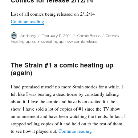
List of all comics being released on 2/12/14
“Comics for release 2/12/14”
Continue reading
Author
Posted
Categories
Tags
Anthony
February 11, 2014
Comic Books
Comics
on
heating up
,
comicsheatingup
,
new comic release
The Strain #1 a comic heating up
(again)
I had promised myself no more Strain stories for a while. I
felt like I was beating a dead horse by constantly talking
about it. I love the comic and have been excited for the
show. I have sold a lot of copies of #1 since the TV show
announcement and have been watching the trends. In fact, I
stopped selling copies of it and held on to the rest of them
“The Strain #1 a comic 
to see how it played out.
Continue reading