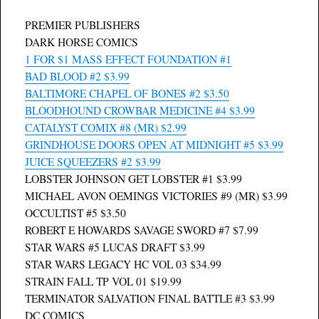
PREMIER PUBLISHERS
DARK HORSE COMICS
1 FOR $1 MASS EFFECT FOUNDATION #1
BAD BLOOD #2 $3.99
BALTIMORE CHAPEL OF BONES #2 $3.50
BLOODHOUND CROWBAR MEDICINE #4 $3.99
CATALYST COMIX #8 (MR) $2.99
GRINDHOUSE DOORS OPEN AT MIDNIGHT #5 $3.99
JUICE SQUEEZERS #2 $3.99
LOBSTER JOHNSON GET LOBSTER #1 $3.99
MICHAEL AVON OEMINGS VICTORIES #9 (MR) $3.99
OCCULTIST #5 $3.50
ROBERT E HOWARDS SAVAGE SWORD #7 $7.99
STAR WARS #5 LUCAS DRAFT $3.99
STAR WARS LEGACY HC VOL 03 $34.99
STRAIN FALL TP VOL 01 $19.99
TERMINATOR SALVATION FINAL BATTLE #3 $3.99
DC COMICS