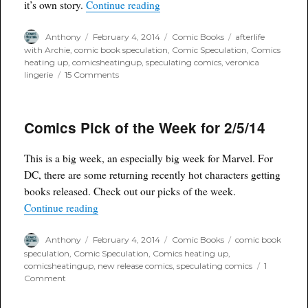
“Spec-spotlight Afterlife with Arc
it’s own story.
Continue reading
Author
Posted
Categories
Tags
Anthony
February 4, 2014
Comic Books
afterlife
on
with Archie
,
comic book speculation
,
Comic Speculation
,
Comics
heating up
,
comicsheatingup
,
speculating comics
,
veronica
on
lingerie
15 Comments
Spec-
spotlight
Afterlife
Comics Pick of the Week for 2/5/14
with
Archie
#5
This is a big week, an especially big week for Marvel. For
Pepoy
Variant
DC, there are some returning recently hot characters getting
books released. Check out our picks of the week.
“Comics Pick of the Week for 2/5/14”
Continue reading
Author
Posted
Categories
Tags
Anthony
February 4, 2014
Comic Books
comic book
on
speculation
,
Comic Speculation
,
Comics heating up
,
comicsheatingup
,
new release comics
,
speculating comics
1
on
Comment
Comics
Pick