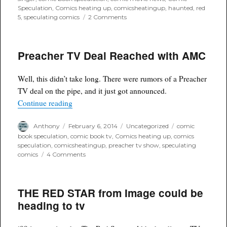
Speculation
,
Comics heating up
,
comicsheatingup
,
haunted
,
red
on
5
,
speculating comics
2 Comments
Red
5
Comic
Preacher TV Deal Reached with AMC
"Haunted"
optioned
by
Well, this didn’t take long. There were rumors of a Preacher
Bryan
Singer
TV deal on the pipe, and it just got announced.
“Preacher TV Deal Reached with AMC”
Continue reading
Author
Posted
Categories
Tags
Anthony
February 6, 2014
Uncategorized
comic
on
book speculation
,
comic book tv
,
Comics heating up
,
comics
speculation
,
comicsheatingup
,
preacher tv show
,
speculating
on
comics
4 Comments
Preacher
TV
Deal
THE RED STAR from Image could be
Reached
with
heading to tv
AMC