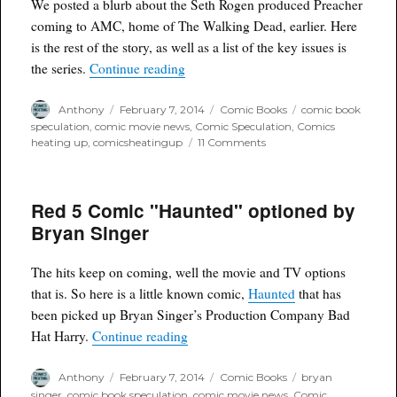
Arrow
We posted a blurb about the Seth Rogen produced Preacher
coming to AMC, home of The Walking Dead, earlier. Here
is the rest of the story, as well as a list of the key issues is
“Preacher officially announced for 
the series.
Continue reading
Author
Posted
Categories
Tags
Anthony
February 7, 2014
Comic Books
comic book
on
speculation
,
comic movie news
,
Comic Speculation
,
Comics
on
heating up
,
comicsheatingup
11 Comments
Preacher
officially
announced
Red 5 Comic "Haunted" optioned by
for
AMC
Bryan Singer
The hits keep on coming, well the movie and TV options
that is. So here is a little known comic,
Haunted
that has
been picked up Bryan Singer’s Production Company Bad
“Red 5 Comic "Haunted" optioned by
Hat Harry.
Continue reading
Author
Posted
Categories
Tags
Anthony
February 7, 2014
Comic Books
bryan
on
singer
,
comic book speculation
,
comic movie news
,
Comic