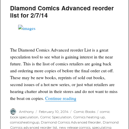
of
Diamond Comics Advanced reorder
Modern
Suicide
list for 2/7/14
Squad
heating
up
The Diamond Comics Advanced reorder List is a great
speculation tool to see what is gaining interest in the near
future. This is the lisst of comics retailers are going back
and ordering more copies of before the final order cut off.
These may be new books, reprints of sold out books,
second issues of a hot new series, or just what retailers are
hearing chatter about in their stores and do not want to miss
“Diamond Comics Advanced re
the boat on copies.
Continue reading
Author
Posted
Categories
Tags
Anthony
February 10, 2014
Comic Books
comic
on
book speculation
,
Comic Speculation
,
Comics heating up
,
comicsheatingup
,
Diamond Comics Advanced Reorder
,
Diamond
Comics advanced reorder list
,
new release comics
,
speculating