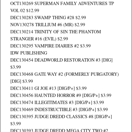
OCT130269 SUPERMAN FAMILY ADVENTURES TP
VOL 02 $12.99
DEC130283 SWAMP THING #28 $2.99
NOV130278 TRILLIUM #6 (MR) $2.99
DEC130214 TRINITY OF SIN THE PHANTOM
STRANGER #16 (EVIL) $2.99
DEC130295 VAMPIRE DIARIES #2 $3.99
IDW PUBLISHING
DEC130454 DEADWORLD RESTORATION #3 [DIG]
$3.99
DEC130468 GATE WAY #2 (FORMERLY PURGATORY)
[DIG] $3.99
DEC130411 GI JOE #13 [DIG/P+] $3.99
DEC130456 HAUNTED HORROR #9 [DIG/P+] $3.99
DEC130474 ILLEGITIMATES #3 [DIG/P+] $3.99
DEC130469 INDESTRUCTIBLE #3 [DIG/P+] $3.99
DEC130395 JUDGE DREDD CLASSICS #8 [DIG/P+]
$3.99
DEC130393 JUDGE DREDD MEGA CITY TWO #2