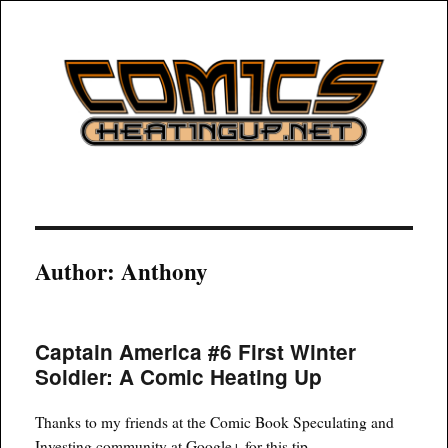
COMICSHEATINGUP
Author:
Anthony
Captain America #6 First Winter
Soldier: A Comic Heating Up
Thanks to my friends at the Comic Book Speculating and
Investing community at Google+ for this tip.