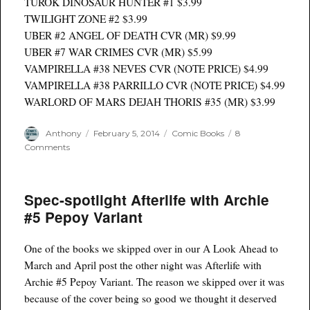
TUROK DINOSAUR HUNTER #1 $3.99
TWILIGHT ZONE #2 $3.99
UBER #2 ANGEL OF DEATH CVR (MR) $9.99
UBER #7 WAR CRIMES CVR (MR) $5.99
VAMPIRELLA #38 NEVES CVR (NOTE PRICE) $4.99
VAMPIRELLA #38 PARRILLO CVR (NOTE PRICE) $4.99
WARLORD OF MARS DEJAH THORIS #35 (MR) $3.99
Author
Posted
Categories
Anthony
February 5, 2014
Comic Books
8
on
on
Comments
Full
Listings
for
Spec-spotlight Afterlife with Archie
comics
delivered
#5 Pepoy Variant
2/5/14
One of the books we skipped over in our A Look Ahead to
March and April post the other night was Afterlife with
Archie #5 Pepoy Variant. The reason we skipped over it was
because of the cover being so good we thought it deserved