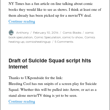
stores?
NY Times has a fun article on-line talking about comic
books they would like to see as shows. I think at least one of
them already has been picked up for a movie/TV deal.
“NY Times picks comics it would like to see as 
Continue reading
Author
Posted
Categories
Tags
Anthony
February 10, 2014
Comic Books
comic
on
book speculation
,
Comic Speculation
,
comic tv show
,
Comics
on
heating up
,
comicsheatingup
5 Comments
NY
Times
picks
Draft of Suicide Squad script hits
comics
it
internet
would
like
to
Thanks to UKpondside for the link:
see
Bleeding Cool has run snipits of a screen play for Suicide
as
Squad. Whether this will be pulled into Arrow, or act as a
shows
stand alone movie/TV thing is yet to be seen.
“Draft of Suicide Squad script hits internet”
Continue reading