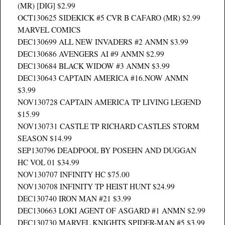
(MR) [DIG] $2.99
OCT130625 SIDEKICK #5 CVR B CAFARO (MR) $2.99
MARVEL COMICS
DEC130699 ALL NEW INVADERS #2 ANMN $3.99
DEC130686 AVENGERS AI #9 ANMN $2.99
DEC130684 BLACK WIDOW #3 ANMN $3.99
DEC130643 CAPTAIN AMERICA #16.NOW ANMN
$3.99
NOV130728 CAPTAIN AMERICA TP LIVING LEGEND
$15.99
NOV130731 CASTLE TP RICHARD CASTLES STORM
SEASON $14.99
SEP130796 DEADPOOL BY POSEHN AND DUGGAN
HC VOL 01 $34.99
NOV130707 INFINITY HC $75.00
NOV130708 INFINITY TP HEIST HUNT $24.99
DEC130740 IRON MAN #21 $3.99
DEC130663 LOKI AGENT OF ASGARD #1 ANMN $2.99
DEC130730 MARVEL KNIGHTS SPIDER-MAN #5 $3.99