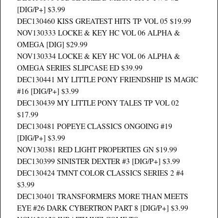
[DIG/P+] $3.99
DEC130460 KISS GREATEST HITS TP VOL 05 $19.99
NOV130333 LOCKE & KEY HC VOL 06 ALPHA &
OMEGA [DIG] $29.99
NOV130334 LOCKE & KEY HC VOL 06 ALPHA &
OMEGA SERIES SLIPCASE ED $39.99
DEC130441 MY LITTLE PONY FRIENDSHIP IS MAGIC
#16 [DIG/P+] $3.99
DEC130439 MY LITTLE PONY TALES TP VOL 02
$17.99
DEC130481 POPEYE CLASSICS ONGOING #19
[DIG/P+] $3.99
NOV130381 RED LIGHT PROPERTIES GN $19.99
DEC130399 SINISTER DEXTER #3 [DIG/P+] $3.99
DEC130424 TMNT COLOR CLASSICS SERIES 2 #4
$3.99
DEC130401 TRANSFORMERS MORE THAN MEETS
EYE #26 DARK CYBERTRON PART 8 [DIG/P+] $3.99