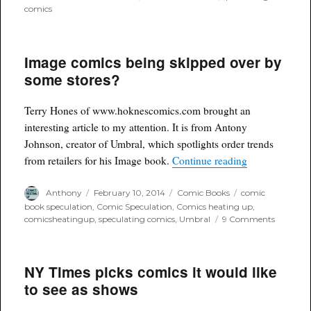
comics
Image comics being skipped over by
some stores?
Terry Hones of www.hoknescomics.com brought an
interesting article to my attention. It is from Antony
Johnson, creator of Umbral, which spotlights order trends
“Image comics
from retailers for his Image book.
Continue reading
Author
Posted
Categories
Tags
Anthony
February 10, 2014
Comic Books
comic
on
book speculation
,
Comic Speculation
,
Comics heating up
,
on
comicsheatingup
,
speculating comics
,
Umbral
9 Comments
Image
comics
being
NY Times picks comics it would like
skipped
over
to see as shows
by
some