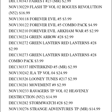
DEC130343 FAIREST #23 (MR) $2.99
NOV130229 FLASH TP VOL 02 ROGUES REVOLUTION
(N52) $16.99
NOV130118 FOREVER EVIL #5 $3.99
NOV130122 FOREVER EVIL #5 COMBO PACK $4.99
DEC130210 FOREVER EVIL ARKHAM WAR #5 $2.99
DEC130224 GREEN ARROW #28 $2.99
DEC130272 GREEN LANTERN RED LANTERNS #28
$2.99
DEC130273 GREEN LANTERN RED LANTERNS #28
COMBO PACK $3.99
DEC130337 HINTERKIND #5 (MR) $2.99
NOV130242 JLA TP VOL 04 $24.99
DEC130326 LOONEY TUNES #217 $2.99
DEC130281 MOVEMENT #9 $2.99
NOV130233 RAVAGERS TP VOL 02 HEAVENLY
DESTRUCTION (N52) $14.99
DEC130282 STORMWATCH #28 $2.99
NOV130276 STRANGE ADVENTURES TP (MR) $14.99