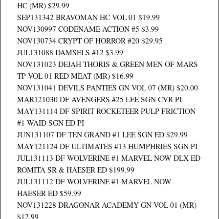
HC (MR) $29.99
SEP131342 BRAVOMAN HC VOL 01 $19.99
NOV130997 CODENAME ACTION #5 $3.99
NOV130734 CRYPT OF HORROR #20 $29.95
JUL131088 DAMSELS #12 $3.99
NOV131023 DEJAH THORIS & GREEN MEN OF MARS
TP VOL 01 RED MEAT (MR) $16.99
NOV131041 DEVILS PANTIES GN VOL 07 (MR) $20.00
MAR121030 DF AVENGERS #25 LEE SGN CVR PI
MAY131114 DF SPIRIT ROCKETEER PULP FRICTION
#1 WAID SGN ED PI
JUN131107 DF TEN GRAND #1 LEE SGN ED $29.99
MAY121124 DF ULTIMATES #13 HUMPHRIES SGN PI
JUL131113 DF WOLVERINE #1 MARVEL NOW DLX ED
ROMITA SR & HAESER ED $199.99
JUL131112 DF WOLVERINE #1 MARVEL NOW
HAESER ED $59.99
NOV131228 DRAGONAR ACADEMY GN VOL 01 (MR)
$12.99