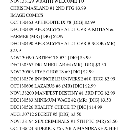
NOV138129 WRAITH WELCOME TO
CHRISTMASLAND #1 2ND PTG $3.99
IMAGE COMICS
OCT130463 APHRODITE IX #8 [DIG] $2.99
DEC130489 APOCALYPSE AL #1 CVR A KOTIAN &
FARMER (MR) [DIG] $2.99
DEC130490 APOCALYPSE AL #1 CVR B SOOK (MR)
$2.99
NOV130490 ARTIFACTS #34 [DIG] $3.99
DEC130567 DRUMHELLAR #4 (MR) [DIG] $3.50
NOV130503 FIVE GHOSTS #9 [DIG] $2.99
DEC130576 INVINCIBLE UNIVERSE #10 [DIG] $2.99
OCT130606 LAZARUS #6 (MR) [DIG] $2.99
NOV138200 MANIFEST DESTINY #1 3RD PTG $2.99
DEC130583 MINIMUM WAGE #2 (MR) [DIG] $3.50
DEC130526 REALITY CHECK TP [DIG] $14.99
AUG130712 SECRET #5 [DIG] $3.50
NOV138194 SEX CRIMINALS #1 5TH PTG (MR) $3.50
OCT130624 SIDEKICK #5 CVR A MANDRAKE & HIFI