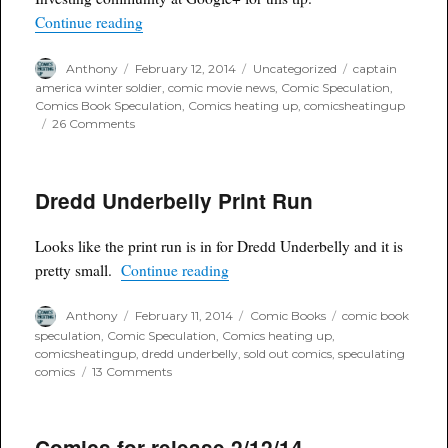
“Captain America #6 First Winter Soldier: A C
Continue reading
Author
Posted
Categories
Tags
Anthony
February 12, 2014
Uncategorized
captain
on
america winter soldier
,
comic movie news
,
Comic Speculation
,
Comics Book Speculation
,
Comics heating up
,
comicsheatingup
on
26 Comments
Captain
America
#6
Dredd Underbelly Print Run
First
Winter
Soldier:
Looks like the print run is in for Dredd Underbelly and it is
A
“Dredd Underbelly Print Run”
Comic
pretty small.
Continue reading
Heating
Up
Author
Posted
Categories
Tags
Anthony
February 11, 2014
Comic Books
comic book
on
speculation
,
Comic Speculation
,
Comics heating up
,
comicsheatingup
,
dredd underbelly
,
sold out comics
,
speculating
on
comics
13 Comments
Dredd
Underbelly
Print
Comics for release 2/12/14
Run