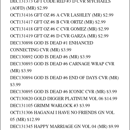
DEC131373 GFT CODE RED #3 D CVR MYCHAELS
(AOFD) (MR) $2.99
OCT131416 GFT OZ #6 A CVR LASHLEY (MR) $2.99
OCT131417 GFT OZ #6 B CVR ORTIZ (MR) $2.99
OCT131418 GFT OZ #6 C CVR GOMEZ (MR) $2.99
OCT131419 GFT OZ #6 D CVR GARZA (MR) $2.99
DEC130898 GOD IS DEAD #1 ENHANCED
CONNECTING CVR (MR) $3.99
DEC130892 GOD IS DEAD #6 (MR) $3.99
DEC130893 GOD IS DEAD #6 CARNAGE WRAP CVR
(MR) $3.99
DEC130894 GOD IS DEAD #6 END OF DAYS CVR (MR)
$3.99
DEC130895 GOD IS DEAD #6 ICONIC CVR (MR) $3.99
OCT130820 GOLD DIGGER PLATINUM VOL 06 $14.99
DEC131105 GRIMM WARLOCK #3 $3.99
OCT131306 HAGANAI I HAVE NO FRIENDS GN VOL
05 (MR) $12.99
DEC131345 HAPPY MARRIAGE GN VOL 04 (MR) $9.99