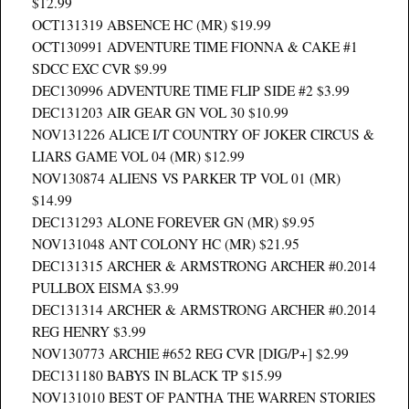
$12.99
OCT131319 ABSENCE HC (MR) $19.99
OCT130991 ADVENTURE TIME FIONNA & CAKE #1
SDCC EXC CVR $9.99
DEC130996 ADVENTURE TIME FLIP SIDE #2 $3.99
DEC131203 AIR GEAR GN VOL 30 $10.99
NOV131226 ALICE I/T COUNTRY OF JOKER CIRCUS &
LIARS GAME VOL 04 (MR) $12.99
NOV130874 ALIENS VS PARKER TP VOL 01 (MR)
$14.99
DEC131293 ALONE FOREVER GN (MR) $9.95
NOV131048 ANT COLONY HC (MR) $21.95
DEC131315 ARCHER & ARMSTRONG ARCHER #0.2014
PULLBOX EISMA $3.99
DEC131314 ARCHER & ARMSTRONG ARCHER #0.2014
REG HENRY $3.99
NOV130773 ARCHIE #652 REG CVR [DIG/P+] $2.99
DEC131180 BABYS IN BLACK TP $15.99
NOV131010 BEST OF PANTHA THE WARREN STORIES