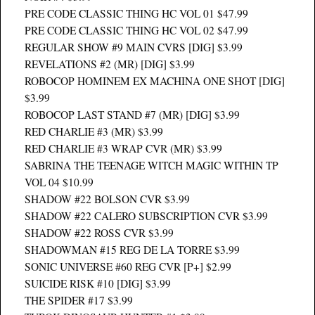
PRE CODE CLASSIC THING HC VOL 01 $47.99
PRE CODE CLASSIC THING HC VOL 02 $47.99
REGULAR SHOW #9 MAIN CVRS [DIG] $3.99
REVELATIONS #2 (MR) [DIG] $3.99
ROBOCOP HOMINEM EX MACHINA ONE SHOT [DIG]
$3.99
ROBOCOP LAST STAND #7 (MR) [DIG] $3.99
RED CHARLIE #3 (MR) $3.99
RED CHARLIE #3 WRAP CVR (MR) $3.99
SABRINA THE TEENAGE WITCH MAGIC WITHIN TP
VOL 04 $10.99
SHADOW #22 BOLSON CVR $3.99
SHADOW #22 CALERO SUBSCRIPTION CVR $3.99
SHADOW #22 ROSS CVR $3.99
SHADOWMAN #15 REG DE LA TORRE $3.99
SONIC UNIVERSE #60 REG CVR [P+] $2.99
SUICIDE RISK #10 [DIG] $3.99
THE SPIDER #17 $3.99