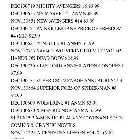
DEC130719 MIGHTY AVENGERS #6 $3.99
DEC130623 MS MARVEL #1 ANMN $2.99
NOV130651 NEW AVENGERS #14 $3.99
DEC130757 PAINKILLER JANE PRICE OF FREEDOM
#4 (MR) $2.99
DEC130627 PUNISHER #1 ANMN $3.99
NOV130717 SAVAGE WOLVERINE PREM HC VOL 02
HANDS ON DEAD BODY $24.99
DEC130736 STAR LORD ANNIHILATION CONQUEST
$7.99
DEC130734 SUPERIOR CARNAGE ANNUAL #1 $4.99
NOV130664 SUPERIOR FOES OF SPIDER-MAN #8
$2.99
DEC130609 WOLVERINE #1 ANMN $3.99
DEC130670 X-MEN #10.NOW ANMN $3.99
SEP130792 X-MEN HC PHALANX COVENANT $75.00
COMICS & GRAPHIC NOVELS
NOV131225 A CENTAURS LIFE GN VOL 02 (MR)