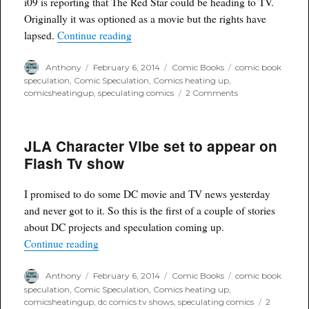
i09 is reporting that The Red Star could be heading to TV.
Originally it was optioned as a movie but the rights have
“THE RED STAR from Image could be he
lapsed.
Continue reading
Author
Posted
Categories
Tags
Anthony
February 6, 2014
Comic Books
comic book
on
speculation
,
Comic Speculation
,
Comics heating up
,
on
comicsheatingup
,
speculating comics
2 Comments
THE
RED
STAR
JLA Character Vibe set to appear on
from
Image
Flash Tv show
could
be
heading
I promised to do some DC movie and TV news yesterday
to
and never got to it. So this is the first of a couple of stories
tv
about DC projects and speculation coming up.
“JLA Character Vibe set to appear on Flash Tv 
Continue reading
Author
Posted
Categories
Tags
Anthony
February 6, 2014
Comic Books
comic book
on
speculation
,
Comic Speculation
,
Comics heating up
,
comicsheatingup
,
dc comics tv shows
,
speculating comics
2