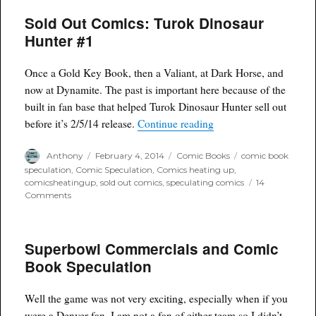
of
Sold Out Comics: Turok Dinosaur
the
Week
Hunter #1
for
2/5/14
Once a Gold Key Book, then a Valiant, at Dark Horse, and
now at Dynamite. The past is important here because of the
built in fan base that helped Turok Dinosaur Hunter sell out
“Sold Out Comics: Tur
before it’s 2/5/14 release.
Continue reading
Author
Posted
Categories
Tags
Anthony
February 4, 2014
Comic Books
comic book
on
speculation
,
Comic Speculation
,
Comics heating up
,
comicsheatingup
,
sold out comics
,
speculating comics
14
on
Comments
Sold
Out
Comics:
Superbowl Commercials and Comic
Turok
Dinosaur
Book Speculation
Hunter
#1
Well the game was not very exciting, especially when if you
were a Denver fan. I am not a fan of either team so I didn’t