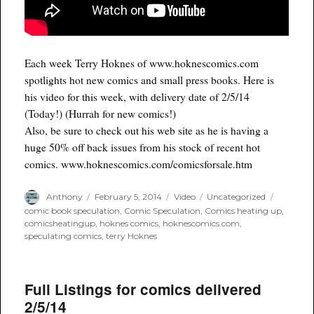
Each week Terry Hoknes of www.hoknescomics.com
spotlights hot new comics and small press books. Here is
his video for this week, with delivery date of 2/5/14
(Today!) (Hurrah for new comics!)
Also, be sure to check out his web site as he is having a
huge 50% off back issues from his stock of recent hot
comics. www.hoknescomics.com/comicsforsale.htm
Author
Posted
Format
Categories
Tags
Anthony
February 5, 2014
Video
Uncategorized
on
comic book speculation
,
Comic Speculation
,
Comics heating up
,
comicsheatingup
,
hoknes comics
,
hoknescomics.com
,
speculating comics
,
terry Hoknes
Full Listings for comics delivered
2/5/14