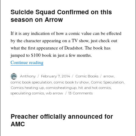
to
Suicide Squad Confirmed on this
be
in
season on Arrow
Avengers
2
Age
If it is any indication of how a comic value can be effected
of
by the character appearing on a TV show, just check out
Ultron
what the first appearance of Deadshot. The book has
jumped to $100 book in just a few months.
“Suicide Squad Confirmed on this season on Ar
Continue reading
Author
Posted
Categories
Tags
Anthony
February 7, 2014
Comic Books
arrow
,
on
comic book speculation
,
comic book tv show
,
Comic Speculation
,
Comics heating up
,
comicsheatingup
,
hit and hot comics
,
on
speculating comics
,
wb arrow
13 Comments
Suicide
Squad
Confirmed
Preacher officially announced for
on
this
AMC
season
on