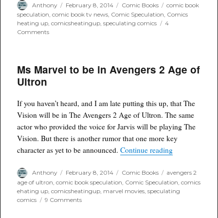
Author
Posted
Categories
Tags
Anthony
February 8, 2014
Comic Books
comic book
on
speculation
,
comic book tv news
,
Comic Speculation
,
Comics
heating up
,
comicsheatingup
,
speculating comics
4
on
Comments
Draft
of
Suicide
Ms Marvel to be in Avengers 2 Age of
Squad
script
Ultron
hits
internet
If you haven’t heard, and I am late putting this up, that The
Vision will be in The Avengers 2 Age of Ultron. The same
actor who provided the voice for Jarvis will be playing The
Vision. But there is another rumor that one more key
“Ms Marvel to 
character as yet to be announced.
Continue reading
Author
Posted
Categories
Tags
Anthony
February 8, 2014
Comic Books
avengers 2
on
age of ultron
,
comic book speculation
,
Comic Speculation
,
comics
ehating up
,
comicsheatingup
,
marvel movies
,
speculating
on
comics
9 Comments
Ms
Marvel