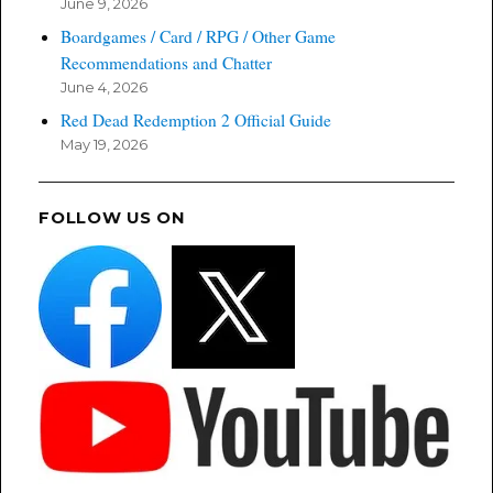
June 9, 2026
Boardgames / Card / RPG / Other Game
Recommendations and Chatter
June 4, 2026
Red Dead Redemption 2 Official Guide
May 19, 2026
FOLLOW US ON