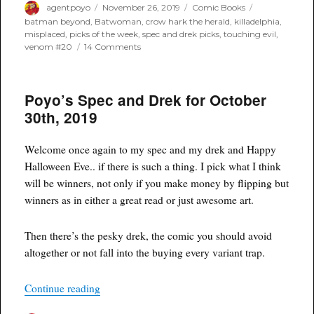
Author
Posted
Categories
Tags
agentpoyo
November 26, 2019
Comic Books
on
batman beyond
,
Batwoman
,
crow hark the herald
,
killadelphia
,
misplaced
,
picks of the week
,
spec and drek picks
,
touching evil
,
on
venom #20
14 Comments
Poyo’s
Spec
and
Poyo’s Spec and Drek for October
Drek
for
30th, 2019
November
27th,
2019
Welcome once again to my spec and my drek and Happy
Halloween Eve.. if there is such a thing. I pick what I think
will be winners, not only if you make money by flipping but
winners as in either a great read or just awesome art.
Then there’s the pesky drek, the comic you should avoid
altogether or not fall into the buying every variant trap.
“Poyo’s Spec and Drek for October 30th, 2019”
Continue reading