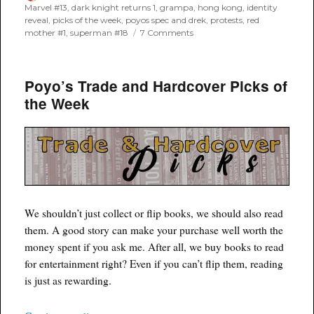
on
Marvel #13
,
dark knight returns 1
,
grampa
,
hong kong
,
identity
reveal
,
picks of the week
,
poyos spec and drek
,
protests
,
red
on
mother #1
,
superman #18
7 Comments
Poyo’s
Spec
and
Poyo’s Trade and Hardcover Picks of
Drek
for
the Week
December
11th,
2019
We shouldn’t just collect or flip books, we should also read
them. A good story can make your purchase well worth the
money spent if you ask me. After all, we buy books to read
for entertainment right? Even if you can’t flip them, reading
is just as rewarding.