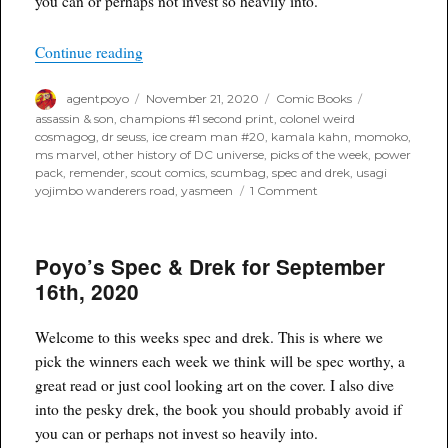
you can or perhaps not invest so heavily into.
“Poyo’s Spec & Drek for November 25th, 2020”
Continue reading
Author
Posted
Categories
Tags
agentpoyo
November 21, 2020
Comic Books
on
assassin & son
,
champions #1 second print
,
colonel weird
cosmagog
,
dr seuss
,
ice cream man #20
,
kamala kahn
,
momoko
,
ms marvel
,
other history of DC universe
,
picks of the week
,
power
pack
,
remender
,
scout comics
,
scumbag
,
spec and drek
,
usagi
on
yojimbo wanderers road
,
yasmeen
1 Comment
Poyo’s
Spec
&
Poyo’s Spec & Drek for September
Drek
for
16th, 2020
November
25th,
2020
Welcome to this weeks spec and drek. This is where we
pick the winners each week we think will be spec worthy, a
great read or just cool looking art on the cover. I also dive
into the pesky drek, the book you should probably avoid if
you can or perhaps not invest so heavily into.