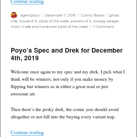
“Poyo’s Trade and Hardcover Picks of the Week
Continue reading
Author
Posted
Categories
Tags
agentpoyo
December 7, 2019
Comic Books
ghost
on
tree
,
house of X
,
picks of the week
,
powers of X
,
snoopy beagle
on
mars
,
trade and hardcover picks of the week
1 Comment
Poyo’s
Trade
and
Poyo’s Spec and Drek for December
Hardcover
Picks
4th, 2019
of
the
Week
Welcome once again to my spec and my drek. I pick what I
think will be winners, not only if you make money by
flipping but winners as in either a great read or just
awesome art.
Then there’s the pesky drek, the comic you should avoid
altogether or not fall into the buying every variant trap.
“Poyo’s Spec and Drek for December 4th, 2019”
Continue reading