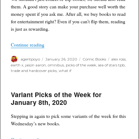
them. A good story can make your purchase well worth the
money spent if you ask me. After all, we buy books to read
for entertainment right? Even if you can’t flip them, reading
is just as rewarding.
“Poyo’s Trade and Hardcover Picks of the Week
Continue reading
Author
Posted
Categories
Tags
agentpoyo
January 26, 2020
Comic Books
alex ross
,
on
earth x
,
jason aaron
,
omnibus
,
picks of the week
,
sea of stars tpb
,
trade and hardcover picks
,
what if
Variant Picks of the Week for
January 8th, 2020
Stepping in again to pick some variants of the week for this
Wednesday’s new books.