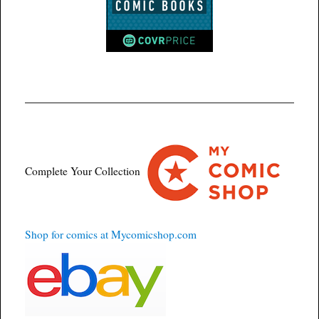
Complete Your Collection
Shop for comics at Mycomicshop.com