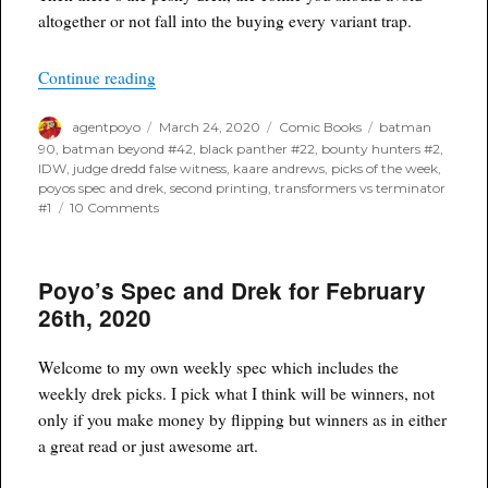
altogether or not fall into the buying every variant trap.
“Poyo’s Spec and Drek for March 25th, 2020”
Continue reading
Author
Posted
Categories
Tags
agentpoyo
March 24, 2020
Comic Books
batman
on
90
,
batman beyond #42
,
black panther #22
,
bounty hunters #2
,
IDW
,
judge dredd false witness
,
kaare andrews
,
picks of the week
,
poyos spec and drek
,
second printing
,
transformers vs terminator
on
#1
10 Comments
Poyo’s
Spec
and
Poyo’s Spec and Drek for February
Drek
for
26th, 2020
March
25th,
2020
Welcome to my own weekly spec which includes the
weekly drek picks. I pick what I think will be winners, not
only if you make money by flipping but winners as in either
a great read or just awesome art.