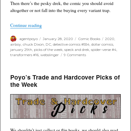
Then there’s the pesky drek, the comic you should avoid
altogether or not fall into the buying every variant trap.
“Poyo’s Spec and Drek for January 29th, 2020”
Continue reading
Author
Posted
Categories
Tags
agentpoyo
January 28, 2020
Comic Books
2020
,
on
airboy
,
chuck Dixon
,
DC
,
detective comics #554
,
dollar comics
,
january 29th
,
picks of the week
,
speck and drek
,
spider-verse #4
,
on
transformers #16
,
webslinger
9 Comments
Poyo’s
Spec
and
Poyo’s Trade and Hardcover Picks of
Drek
for
the Week
January
29th,
2020
We shouldn’t just collect or flip books, we should also read