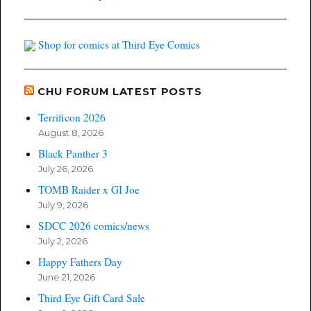
Shop for comics at Third Eye Comics
CHU FORUM LATEST POSTS
Terrificon 2026
August 8, 2026
Black Panther 3
July 26, 2026
TOMB Raider x GI Joe
July 9, 2026
SDCC 2026 comics/news
July 2, 2026
Happy Fathers Day
June 21, 2026
Third Eye Gift Card Sale