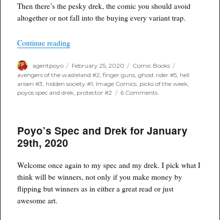
Then there’s the pesky drek, the comic you should avoid
altogether or not fall into the buying every variant trap.
“Poyo’s Spec and Drek for February 26th, 2020”
Continue reading
Author
Posted
Categories
Tags
agentpoyo
February 25, 2020
Comic Books
on
avengers of the wasteland #2
,
finger guns
,
ghost rider #5
,
hell
arisen #3
,
hidden society #1
,
Image Comics
,
picks of the week
,
on
poyos spec and drek
,
protector #2
6 Comments
Poyo’s
Spec
and
Poyo’s Spec and Drek for January
Drek
for
29th, 2020
February
26th,
2020
Welcome once again to my spec and my drek. I pick what I
think will be winners, not only if you make money by
flipping but winners as in either a great read or just
awesome art.