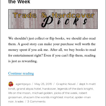
the Week
of
the
Week
We shouldn’t just collect or flip books, we should also read
them. A good story can make your purchase well worth the
money spent if you ask me. After all, we buy books to read
for entertainment right? Even if you can’t flip them, reading
is just as rewarding.
“Poyo’s Trade and Hardcover Picks of the Week
Continue reading
Author
Posted
Categories
Tags
agentpoyo
May 25, 2019
Graphic Novel
dept h matt
on
kindt
,
grand abyss hotel
,
hardcover
,
legends of the dark knight
,
life on the moon
,
michael golden
,
picks of the week
,
robert
grossman
,
shazam the worlds mightiest mortal
,
spider-man
on
noir
,
trades
3 Comments
Poyo’s