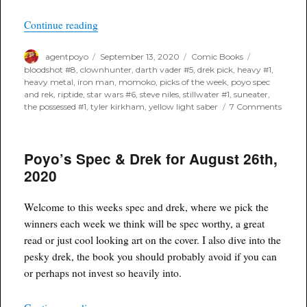
“Poyo’s Spec & Drek for September 16th, 2020”
Continue reading
Author
Posted
Categories
Tags
agentpoyo
September 13, 2020
Comic Books
on
bloodshot #8
,
clownhunter
,
darth vader #5
,
drek pick
,
heavy #1
,
heavy metal
,
iron man
,
momoko
,
picks of the week
,
poyo spec
and rek
,
riptide
,
star wars #6
,
steve niles
,
stillwater #1
,
suneater
,
on
the possessed #1
,
tyler kirkham
,
yellow light saber
7 Comments
Poyo’
Spec
&
Poyo’s Spec & Drek for August 26th,
Drek
for
2020
Septe
16th,
2020
Welcome to this weeks spec and drek, where we pick the
winners each week we think will be spec worthy, a great
read or just cool looking art on the cover. I also dive into the
pesky drek, the book you should probably avoid if you can
or perhaps not invest so heavily into.