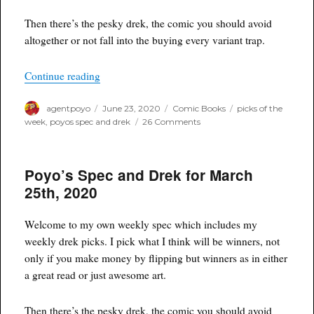
Then there’s the pesky drek, the comic you should avoid
altogether or not fall into the buying every variant trap.
“Poyo’s Spec and Drek for June 24th, 2020”
Continue reading
Author
Posted
Categories
Tags
agentpoyo
June 23, 2020
Comic Books
picks of the
on
on
week
,
poyos spec and drek
26 Comments
Poyo’s
Spec
and
Poyo’s Spec and Drek for March
Drek
for
25th, 2020
June
24th,
2020
Welcome to my own weekly spec which includes my
weekly drek picks. I pick what I think will be winners, not
only if you make money by flipping but winners as in either
a great read or just awesome art.
Then there’s the pesky drek, the comic you should avoid