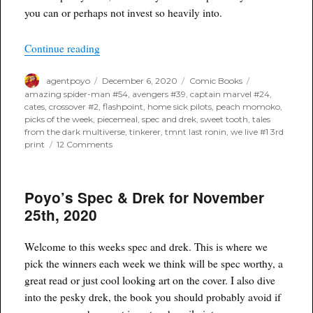
you can or perhaps not invest so heavily into.
“Poyo’s Spec & Drek for December 9th, 2020”
Continue reading
Author
Posted
Categories
Tags
agentpoyo
December 6, 2020
Comic Books
on
amazing spider-man #54
,
avengers #39
,
captain marvel #24
,
cates
,
crossover #2
,
flashpoint
,
home sick pilots
,
peach momoko
,
picks of the week
,
piecemeal
,
spec and drek
,
sweet tooth
,
tales
from the dark multiverse
,
tinkerer
,
tmnt last ronin
,
we live #1 3rd
on
print
12 Comments
Poyo’s
Spec
&
Poyo’s Spec & Drek for November
Drek
for
25th, 2020
December
9th,
2020
Welcome to this weeks spec and drek. This is where we
pick the winners each week we think will be spec worthy, a
great read or just cool looking art on the cover. I also dive
into the pesky drek, the book you should probably avoid if