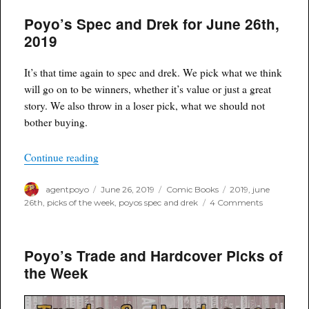
and
Poyo’s Spec and Drek for June 26th,
Drek
for
2019
July
10th,
2019
It’s that time again to spec and drek. We pick what we think
will go on to be winners, whether it’s value or just a great
story. We also throw in a loser pick, what we should not
bother buying.
“Poyo’s Spec and Drek for June 26th, 2019”
Continue reading
Author
Posted
Categories
Tags
agentpoyo
June 26, 2019
Comic Books
2019
,
june
on
on
26th
,
picks of the week
,
poyos spec and drek
4 Comments
Poyo’s
Spec
and
Poyo’s Trade and Hardcover Picks of
Drek
for
the Week
June
26th,
2019