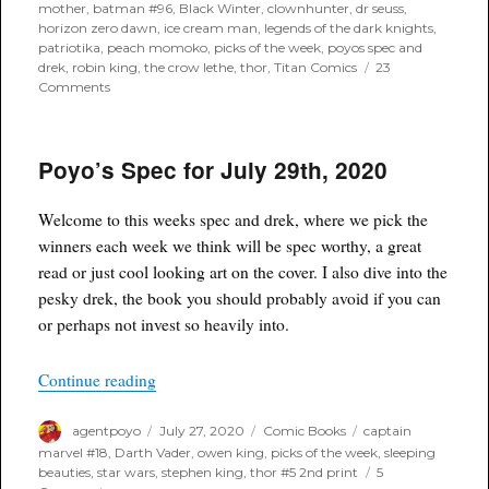
on
mother
,
batman #96
,
Black Winter
,
clownhunter
,
dr seuss
,
horizon zero dawn
,
ice cream man
,
legends of the dark knights
,
patriotika
,
peach momoko
,
picks of the week
,
poyos spec and
drek
,
robin king
,
the crow lethe
,
thor
,
Titan Comics
23
on
Comments
Poyo’s
Spec
for
Poyo’s Spec for July 29th, 2020
August
5th,
2020
Welcome to this weeks spec and drek, where we pick the
winners each week we think will be spec worthy, a great
read or just cool looking art on the cover. I also dive into the
pesky drek, the book you should probably avoid if you can
or perhaps not invest so heavily into.
“Poyo’s Spec for July 29th, 2020”
Continue reading
Author
Posted
Categories
Tags
agentpoyo
July 27, 2020
Comic Books
captain
on
marvel #18
,
Darth Vader
,
owen king
,
picks of the week
,
sleeping
beauties
,
star wars
,
stephen king
,
thor #5 2nd print
5