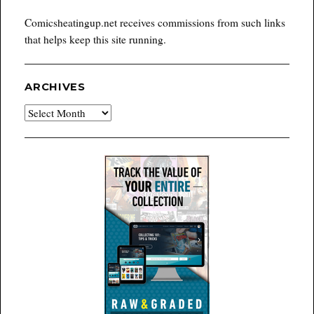
Comicsheatingup.net receives commissions from such links
that helps keep this site running.
ARCHIVES
Archives