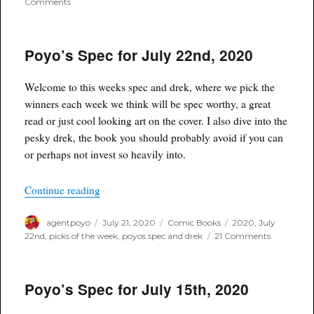
on
Comments
Poyo’s
Spec
for
Poyo’s Spec for July 22nd, 2020
July
29th,
2020
Welcome to this weeks spec and drek, where we pick the
winners each week we think will be spec worthy, a great
read or just cool looking art on the cover. I also dive into the
pesky drek, the book you should probably avoid if you can
or perhaps not invest so heavily into.
“Poyo’s Spec for July 22nd, 2020”
Continue reading
Author
Posted
Categories
Tags
agentpoyo
July 21, 2020
Comic Books
2020
,
July
on
on
22nd
,
picks of the week
,
poyos spec and drek
21 Comments
Poyo’s
Spec
for
Poyo’s Spec for July 15th, 2020
July
22nd,
2020