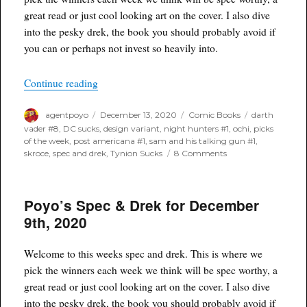
great read or just cool looking art on the cover. I also dive
into the pesky drek, the book you should probably avoid if
you can or perhaps not invest so heavily into.
“Poyo’s Spec & Drek for December 16th, 2020”
Continue reading
Author
Posted
Categories
Tags
agentpoyo
December 13, 2020
Comic Books
darth
on
vader #8
,
DC sucks
,
design variant
,
night hunters #1
,
ochi
,
picks
of the week
,
post americana #1
,
sam and his talking gun #1
,
on
skroce
,
spec and drek
,
Tynion Sucks
8 Comments
Poyo’s
Spec
&
Poyo’s Spec & Drek for December
Drek
for
9th, 2020
December
16th,
2020
Welcome to this weeks spec and drek. This is where we
pick the winners each week we think will be spec worthy, a
great read or just cool looking art on the cover. I also dive
into the pesky drek, the book you should probably avoid if