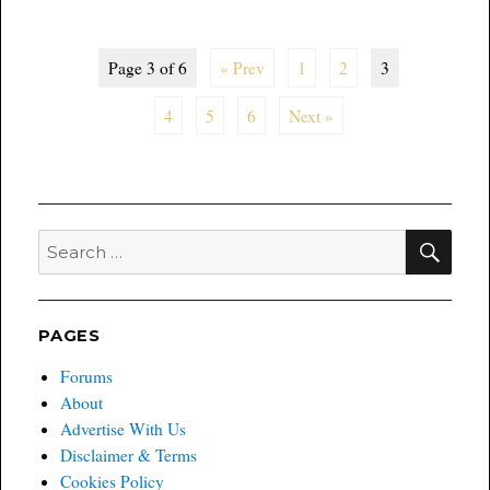
Trade
and
Hardcover
Page 3 of 6
« Prev
1
2
3
Picks
of
4
5
6
Next »
the
Week
SEA
Search
for:
PAGES
Forums
About
Advertise With Us
Disclaimer & Terms
Cookies Policy