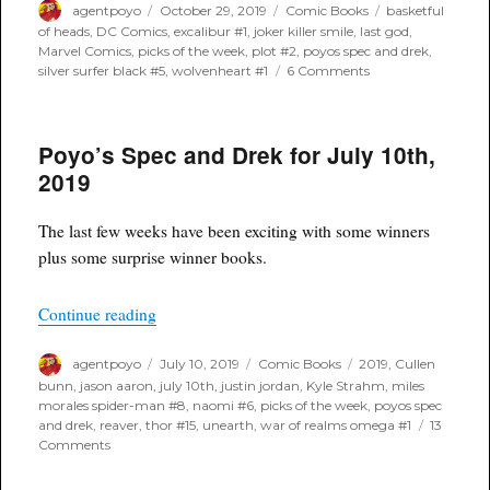
Author
Posted
Categories
Tags
agentpoyo
October 29, 2019
Comic Books
basketful
on
of heads
,
DC Comics
,
excalibur #1
,
joker killer smile
,
last god
,
Marvel Comics
,
picks of the week
,
plot #2
,
poyos spec and drek
,
on
silver surfer black #5
,
wolvenheart #1
6 Comments
Poyo’s
Spec
and
Poyo’s Spec and Drek for July 10th,
Drek
for
2019
October
30th,
2019
The last few weeks have been exciting with some winners
plus some surprise winner books.
“Poyo’s Spec and Drek for July 10th, 2019”
Continue reading
Author
Posted
Categories
Tags
agentpoyo
July 10, 2019
Comic Books
2019
,
Cullen
on
bunn
,
jason aaron
,
july 10th
,
justin jordan
,
Kyle Strahm
,
miles
morales spider-man #8
,
naomi #6
,
picks of the week
,
poyos spec
and drek
,
reaver
,
thor #15
,
unearth
,
war of realms omega #1
13
on
Comments
Poyo’s
Spec