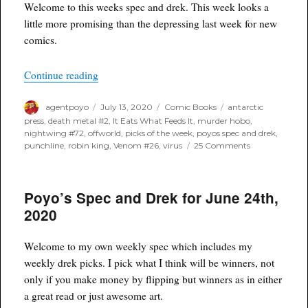
Welcome to this weeks spec and drek. This week looks a
little more promising than the depressing last week for new
comics.
“Poyo’s Spec for July 15th, 2020”
Continue reading
Author
Posted
Categories
Tags
agentpoyo
July 13, 2020
Comic Books
antarctic
on
press
,
death metal #2
,
It Eats What Feeds It
,
murder hobo
,
nightwing #72
,
offworld
,
picks of the week
,
poyos spec and drek
,
on
punchline
,
robin king
,
Venom #26
,
virus
25 Comments
Poyo’s
Spec
for
Poyo’s Spec and Drek for June 24th,
July
15th,
2020
2020
Welcome to my own weekly spec which includes my
weekly drek picks. I pick what I think will be winners, not
only if you make money by flipping but winners as in either
a great read or just awesome art.