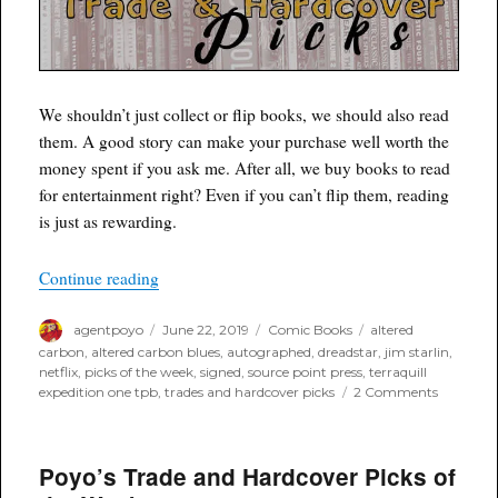
We shouldn’t just collect or flip books, we should also read
them. A good story can make your purchase well worth the
money spent if you ask me. After all, we buy books to read
for entertainment right? Even if you can’t flip them, reading
is just as rewarding.
“Poyo’s Trade and Hardcover Picks of the Week
Continue reading
Author
Posted
Categories
Tags
agentpoyo
June 22, 2019
Comic Books
altered
on
carbon
,
altered carbon blues
,
autographed
,
dreadstar
,
jim starlin
,
netflix
,
picks of the week
,
signed
,
source point press
,
terraquill
on
expedition one tpb
,
trades and hardcover picks
2 Comments
Poyo’s
Trade
and
Poyo’s Trade and Hardcover Picks of
Hardcove
Picks