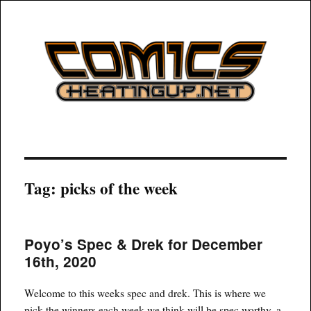
COMICSHEATINGUP
Tag:
picks of the week
Poyo’s Spec & Drek for December
16th, 2020
Welcome to this weeks spec and drek. This is where we
pick the winners each week we think will be spec worthy, a