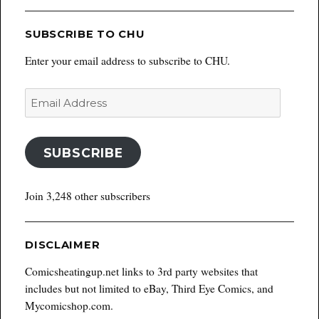
SUBSCRIBE TO CHU
Enter your email address to subscribe to CHU.
Email
Address
SUBSCRIBE
Join 3,248 other subscribers
DISCLAIMER
Comicsheatingup.net links to 3rd party websites that
includes but not limited to eBay, Third Eye Comics, and
Mycomicshop.com.