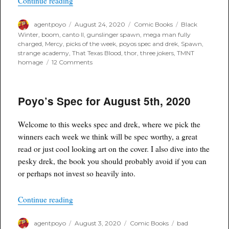
“Poyo’s Spec & Drek for August 26th, 2020”
Continue reading
Author
Posted
Categories
Tags
agentpoyo
August 24, 2020
Comic Books
Black
on
Winter
,
boom
,
canto II
,
gunslinger spawn
,
mega man fully
charged
,
Mercy
,
picks of the week
,
poyos spec and drek
,
Spawn
,
strange academy
,
That Texas Blood
,
thor
,
three jokers
,
TMNT
on
homage
12 Comments
Poyo’s
Spec
&
Poyo’s Spec for August 5th, 2020
Drek
for
August
Welcome to this weeks spec and drek, where we pick the
26th,
2020
winners each week we think will be spec worthy, a great
read or just cool looking art on the cover. I also dive into the
pesky drek, the book you should probably avoid if you can
or perhaps not invest so heavily into.
“Poyo’s Spec for August 5th, 2020”
Continue reading
Author
Posted
Categories
Tags
agentpoyo
August 3, 2020
Comic Books
bad