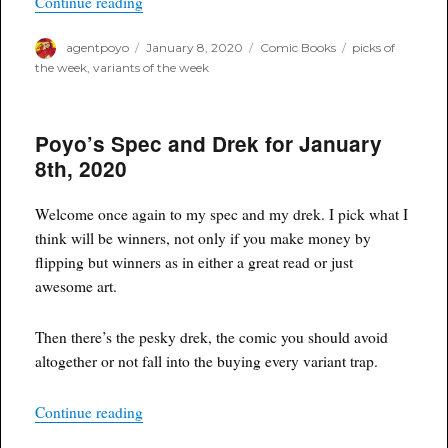
“Variant Picks of the Week for January 8th, 202
Continue reading
Author
Posted
Categories
Tags
agentpoyo
January 8, 2020
Comic Books
picks of
on
the week
,
variants of the week
Poyo’s Spec and Drek for January
8th, 2020
Welcome once again to my spec and my drek. I pick what I
think will be winners, not only if you make money by
flipping but winners as in either a great read or just
awesome art.
Then there’s the pesky drek, the comic you should avoid
altogether or not fall into the buying every variant trap.
“Poyo’s Spec and Drek for January 8th, 2020”
Continue reading