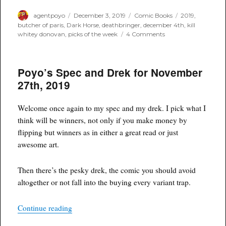
Author
Posted
Categories
Tags
agentpoyo
December 3, 2019
Comic Books
2019
,
on
butcher of paris
,
Dark Horse
,
deathbringer
,
december 4th
,
kill
on
whitey donovan
,
picks of the week
4 Comments
Poyo’s
Spec
and
Poyo’s Spec and Drek for November
Drek
for
27th, 2019
December
4th,
2019
Welcome once again to my spec and my drek. I pick what I
think will be winners, not only if you make money by
flipping but winners as in either a great read or just
awesome art.
Then there’s the pesky drek, the comic you should avoid
altogether or not fall into the buying every variant trap.
“Poyo’s Spec and Drek for November 27th, 2019
Continue reading