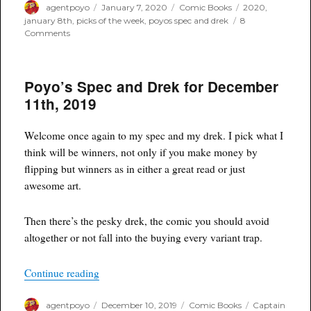
Author
Posted
Categories
Tags
agentpoyo
January 7, 2020
Comic Books
2020
,
on
january 8th
,
picks of the week
,
poyos spec and drek
8
on
Comments
Poyo’s
Spec
and
Poyo’s Spec and Drek for December
Drek
for
11th, 2019
January
8th,
2020
Welcome once again to my spec and my drek. I pick what I
think will be winners, not only if you make money by
flipping but winners as in either a great read or just
awesome art.
Then there’s the pesky drek, the comic you should avoid
altogether or not fall into the buying every variant trap.
“Poyo’s Spec and Drek for December 11th, 2019
Continue reading
Author
Posted
Categories
Tags
agentpoyo
December 10, 2019
Comic Books
Captain